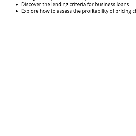
Discover the lending criteria for business loans
Explore how to assess the profitability of pricing 