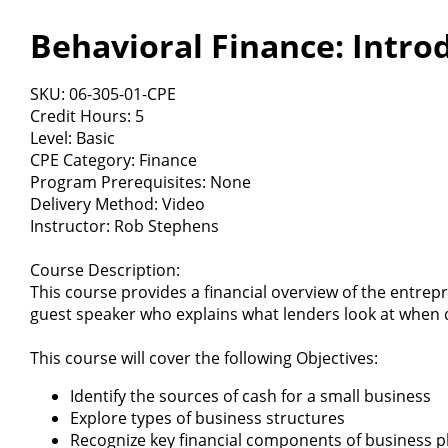
Behavioral Finance: Intro
SKU: 06-305-01-CPE
Credit Hours: 5
Level: Basic
CPE Category: Finance
Program Prerequisites: None
Delivery Method: Video
Instructor: Rob Stephens
Course Description:
This course provides a financial overview of the entrep
guest speaker who explains what lenders look at when d
This course will cover the following Objectives:
Identify the sources of cash for a small business
Explore types of business structures
Recognize key financial components of business p