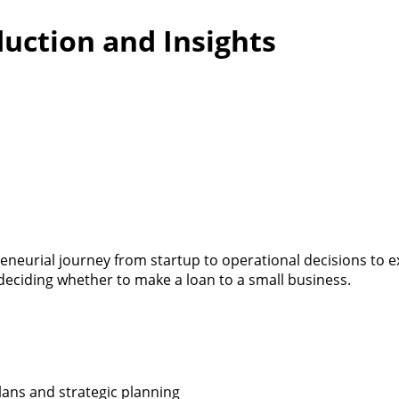
duction and Insights
reneurial journey from startup to operational decisions to 
eciding whether to make a loan to a small business.
lans and strategic planning