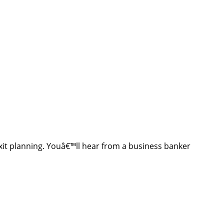
exit planning. Youâ€™ll hear from a business banker