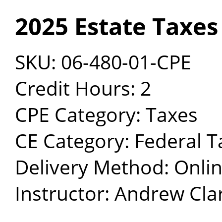
2025 Estate Taxes
SKU: 06-480-01-CPE
Credit Hours: 2
CPE Category: Taxes
CE Category: Federal T
Delivery Method: Onli
Instructor: Andrew Clar