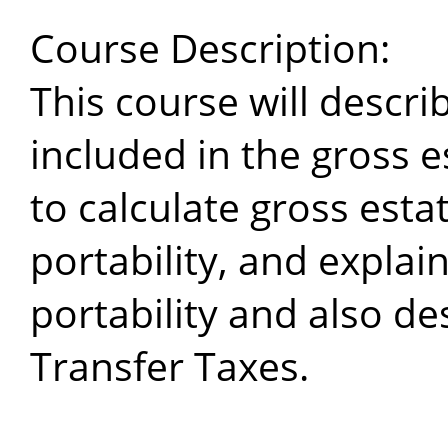
Course Description:
This course will descri
included in the gross
to calculate gross est
portability, and explain
portability and also d
Transfer Taxes.