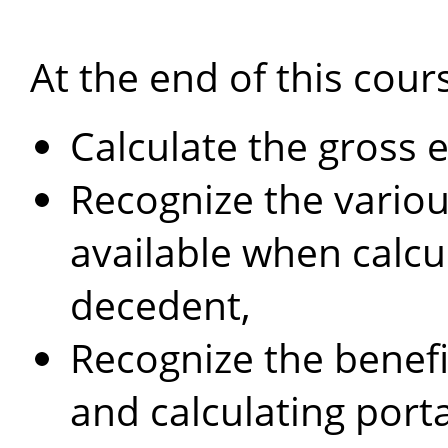
At the end of this cours
Calculate the gross 
Recognize the variou
available when calcul
decedent,
Recognize the benefit
and calculating port