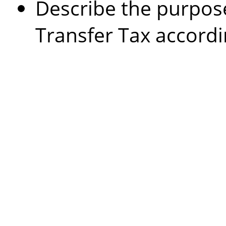
Describe the purpos
Transfer Tax accordi