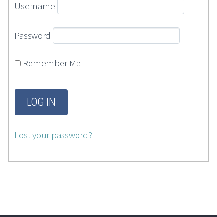
Username
Password
Remember Me
Lost your password?