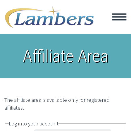
Affiliate Area
The affiliate area is available only for registered
affiliates.
Log into your account