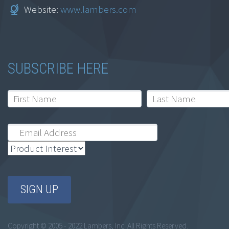
Website:
www.lambers.com
SUBSCRIBE HERE
Copyright © 2005 - 2022 Lambers, Inc. All Rights Reserved.