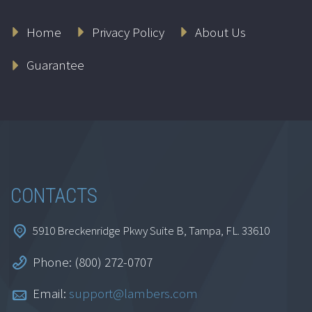
Home
Privacy Policy
About Us
Guarantee
CONTACTS
5910 Breckenridge Pkwy Suite B, Tampa, FL. 33610
Phone: (800) 272-0707
Email:
support@lambers.com