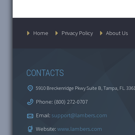
Home
Privacy Policy
About Us
CONTACTS
5910 Breckenridge Pkwy Suite B, Tampa, FL. 336
Phone: (800) 272-0707
Email:
support@lambers.com
Website:
www.lambers.com