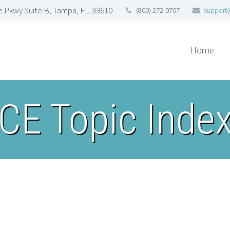
 Pkwy Suite B, Tampa, FL. 33610
(800) 272-0707
support
Home
CE Topic Inde