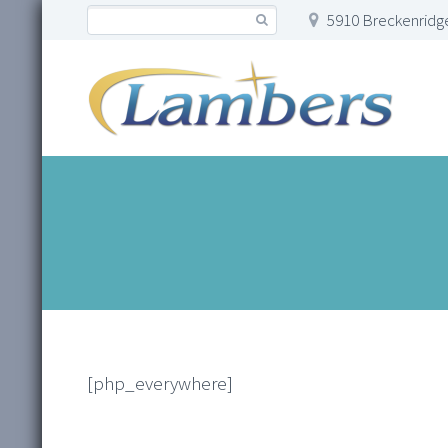
5910 Breckenridge
[php_everywhere]