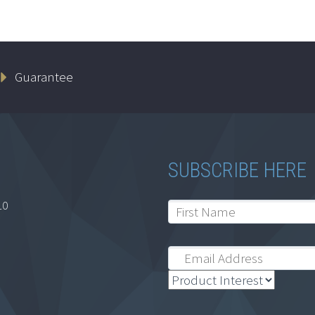
Guarantee
SUBSCRIBE HERE
10