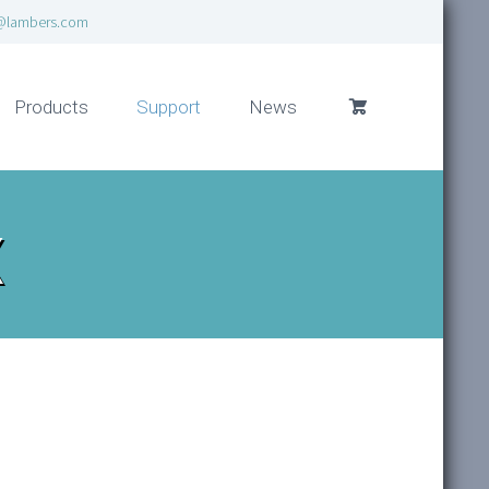
@lambers.com
Products
Support
News
x