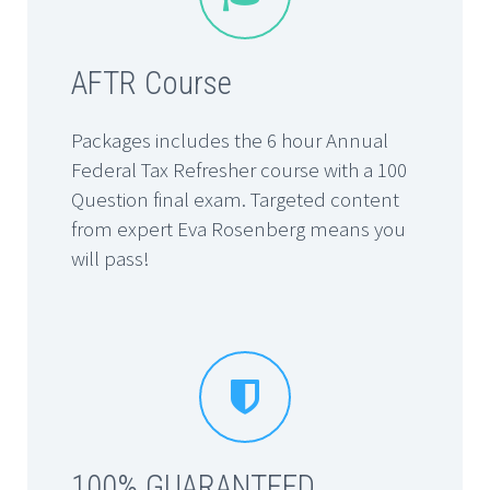
AFTR Course
Packages includes the 6 hour Annual
Federal Tax Refresher course with a 100
Question final exam. Targeted content
from expert Eva Rosenberg means you
will pass!


100% GUARANTEED