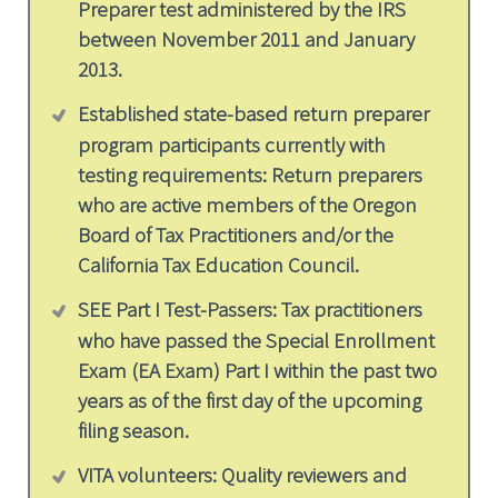
Preparer test administered by the IRS
between November 2011 and January
2013.
Established state-based return preparer
program participants currently with
testing requirements: Return preparers
who are active members of the Oregon
Board of Tax Practitioners and/or the
California Tax Education Council.
SEE Part I Test-Passers: Tax practitioners
who have passed the Special Enrollment
Exam (EA Exam) Part I within the past two
years as of the first day of the upcoming
filing season.
VITA volunteers: Quality reviewers and