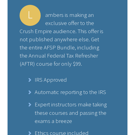
L
ambers is making an
exclusive offer to the
Crush Empire audience. This offer is
not published anywhere else. Get
the entire AFSP Bundle, including
the Annual Federal Tax Refresher
(AFTR) course for only $99.
IRS Approved
Automatic reporting to the IRS
Expert instructors make taking
these courses and passing the
exams a breeze
Ethics course included