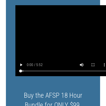
Buy the AFSP 18 Hour
Bundle for
ONLY $99
.