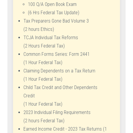
100 Q/A Open Book Exam
(6 Hrs Federal Tax Update)
Tax Preparers Gone Bad Volume 3
(2 hours Ethics)
TCJA Individual Tax Reforms
(2 Hours Federal Tax)
Common Forms Series: Form 2441
(1 Hour Federal Tax)
Claiming Dependents on a Tax Return
(1 Hour Federal Tax)
Child Tax Credit and Other Dependents
Credit
(1 Hour Federal Tax)
2023 Individual Filing Requirements
(2 hours Federal Tax)
Earned Income Credit - 2023 Tax Returns (1