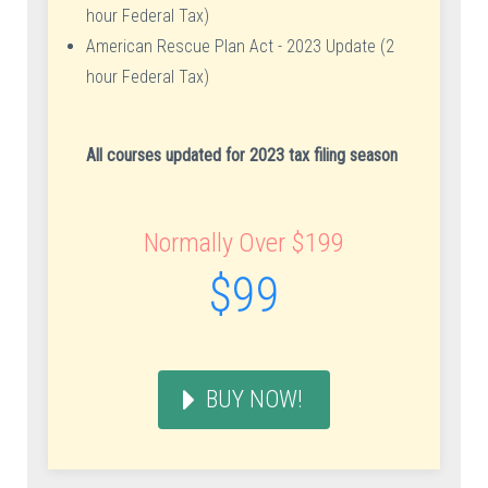
hour Federal Tax)
American Rescue Plan Act - 2023 Update (2
hour Federal Tax)
All courses updated for 2023 tax filing season
Normally Over $199
$99
BUY NOW!