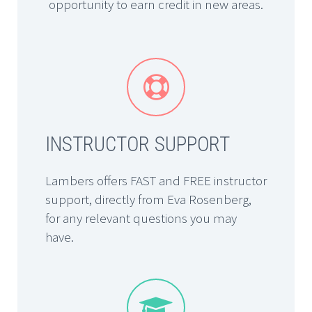
opportunity to earn credit in new areas.


INSTRUCTOR SUPPORT
Lambers offers FAST and FREE instructor
support, directly from Eva Rosenberg,
for any relevant questions you may
have.

