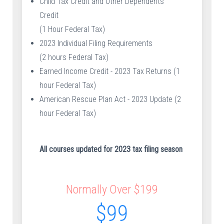
Child Tax Credit and Other Dependents
Credit
(1 Hour Federal Tax)
2023 Individual Filing Requirements
(2 hours Federal Tax)
Earned Income Credit - 2023 Tax Returns (1
hour Federal Tax)
American Rescue Plan Act - 2023 Update (2
hour Federal Tax)
All courses updated for 2023 tax filing season
Normally Over $199
$99