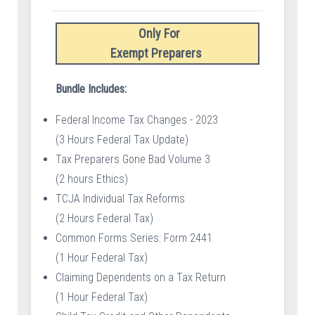
Only For
Exempt Preparers
Bundle Includes:
Federal Income Tax Changes - 2023
(3 Hours Federal Tax Update)
Tax Preparers Gone Bad Volume 3
(2 hours Ethics)
TCJA Individual Tax Reforms
(2 Hours Federal Tax)
Common Forms Series: Form 2441
(1 Hour Federal Tax)
Claiming Dependents on a Tax Return
(1 Hour Federal Tax)