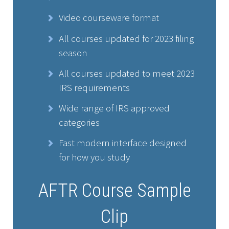
Video courseware format
All courses updated for 2023 filing
season
All courses updated to meet 2023
IRS requirements
Wide range of IRS approved
categories
Fast modern interface designed
for how you study
AFTR Course Sample
Clip