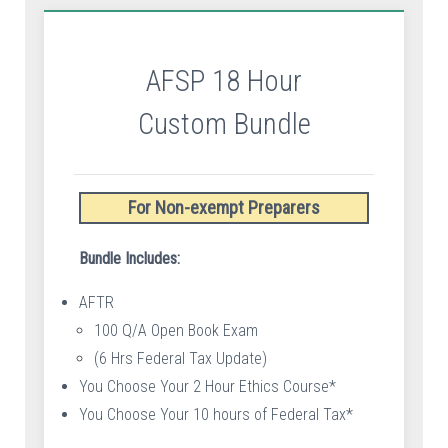
AFSP 18 Hour
Custom Bundle
For Non-exempt Preparers
Bundle Includes:
AFTR
100 Q/A Open Book Exam
(6 Hrs Federal Tax Update)
You Choose Your 2 Hour Ethics Course*
You Choose Your 10 hours of Federal Tax*