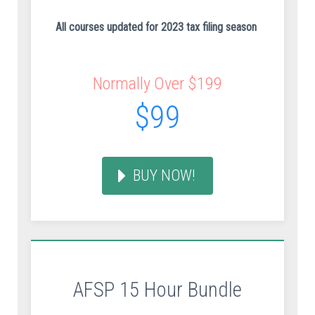
All courses updated for 2023 tax filing season
Normally Over $199
$99
BUY NOW!
AFSP 15 Hour Bundle