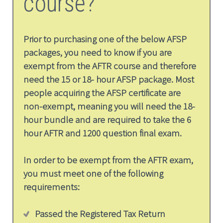
course?
Prior to purchasing one of the below AFSP
packages, you need to know if you are
exempt from the AFTR course and therefore
need the 15 or 18- hour AFSP package. Most
people acquiring the AFSP certificate are
non-exempt, meaning you will need the 18-
hour bundle and are required to take the 6
hour AFTR and 1200 question final exam.
In order to be exempt from the AFTR exam,
you must meet one of the following
requirements:
Passed the Registered Tax Return