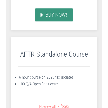
BUY NOW!
AFTR Standalone Course
6-hour course on 2023 tax updates
100 Q/A Open Book exam
Normally $99