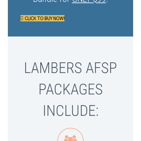
CLICK TO BUY NOW!
LAMBERS AFSP
PACKAGES
INCLUDE:

