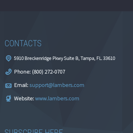
CONTACTS
5910 Breckenridge Pkwy Suite B, Tampa, FL. 33610
Phone: (800) 272-0707
Email:
support@lambers.com
Website:
www.lambers.com
SUBSCRIBE HERE