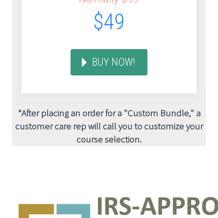
$49
BUY NOW!
*After placing an order for a "Custom Bundle," a
customer care rep will call you to customize your
course selection.