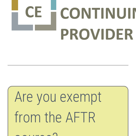
Are you exempt
from the AFTR