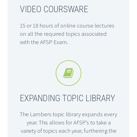
VIDEO COURSWARE
15 or 18 hours of online course lectures
on all the required topics associated
with the AFSP Exam.


EXPANDING TOPIC LIBRARY
The Lambers topic library expands every
year. This allows for AFSP’s to take a
variety of topics each year, furthering the