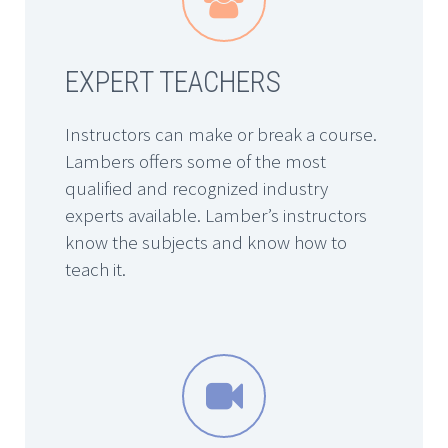
EXPERT TEACHERS
Instructors can make or break a course.
Lambers offers some of the most
qualified and recognized industry
experts available. Lamber’s instructors
know the subjects and know how to
teach it.

