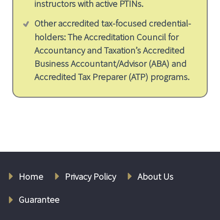
instructors with active PTINs.
Other accredited tax-focused credential-
holders: The Accreditation Council for
Accountancy and Taxation’s Accredited
Business Accountant/Advisor (ABA) and
Accredited Tax Preparer (ATP) programs.
Home
Privacy Policy
About Us
Guarantee