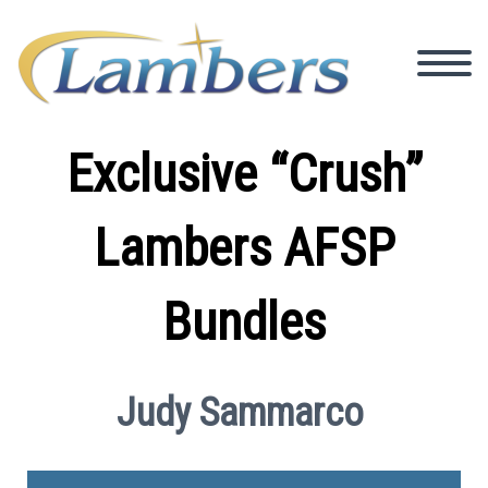
Exclusive “Crush”
Lambers AFSP
Bundles
Judy Sammarco