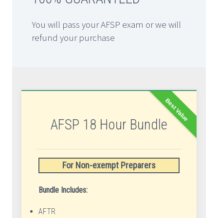
You will pass your AFSP exam or we will
refund your purchase
Best Value
AFSP 18 Hour Bundle
For Non-exempt Preparers
Bundle Includes:
AFTR