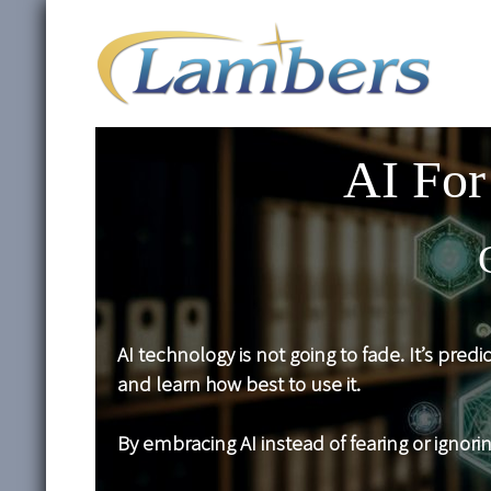
AI For
AI technology is not going to fade. It’s pred
and learn how best to use it.
By embracing AI instead of fearing or ignori