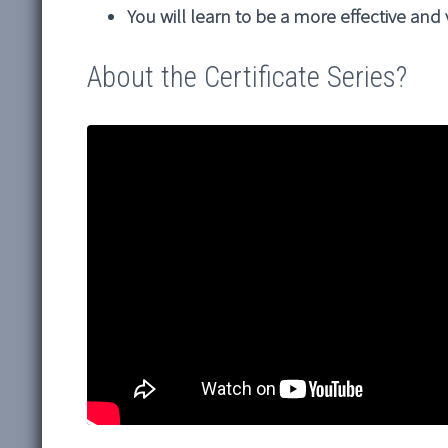
You will learn to be a more effective and
About the Certificate Series?