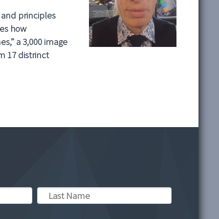
 and principles
ies how
nes,” a 3,000 image
 17 distrinct