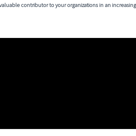
 valuable contributor to your organizations in an increasi