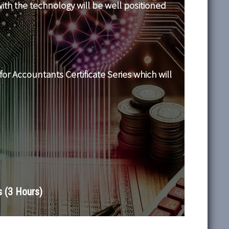
ith the technology will be well positioned
for Accountants Certificate Series which will
 (3 Hours)