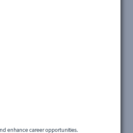
 and enhance career opportunities.