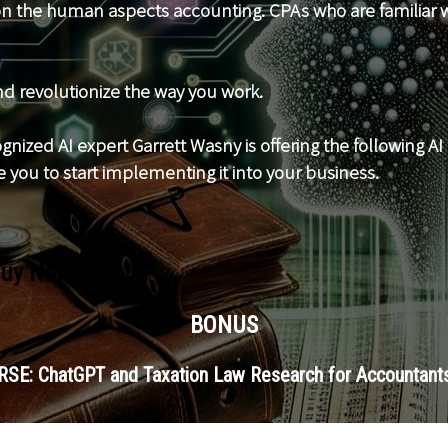
 on the human aspects accounting. CPAs who are familiar w
d revolutionize the way you work.
nized AI expert Garrett Wasny is offering the following AI 
 you to start implementing it into your business.
Buy Now
BONUS
SE: ChatGPT and Taxation Law Research for Accountants