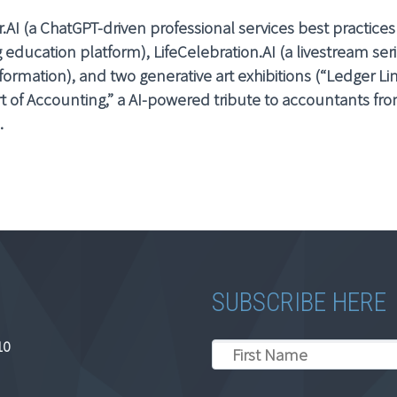
r.AI (a ChatGPT-driven professional services best practices
education platform), LifeCelebration.AI (a livestream ser
formation), and two generative art exhibitions (“Ledger Li
t of Accounting,” a AI-powered tribute to accountants from
.
SUBSCRIBE HERE
10