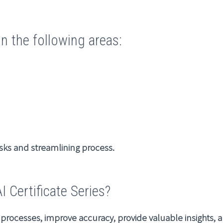
in the following areas:
sks and streamlining process.
 Certificate Series?
e processes, improve accuracy, provide valuable insights,