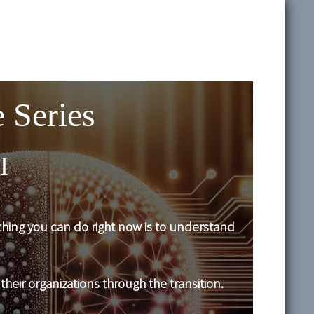
 Series
I
t thing you can do right now is to understand
their organizations through the transition.