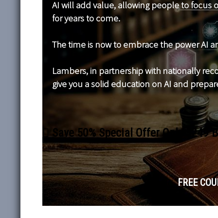
AI will add value, allowing people to focus
for years to come.
The time is now to embrace the power AI an
Lambers, in partnership with nationally recog
give you a solid education on AI and prepare
Save 50% Special Offer Only $249 
FREE COUR