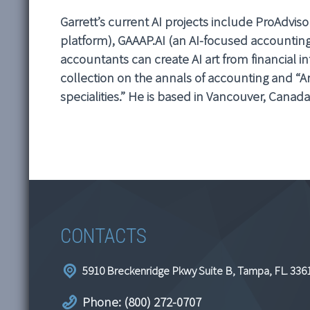
Garrett’s current AI projects include ProAdviso
platform), GAAAP.AI (an AI-focused accounting 
accountants can create AI art from financial in
collection on the annals of accounting and “Ar
specialities.” He is based in Vancouver, Canada
CONTACTS
5910 Breckenridge Pkwy Suite B, Tampa, FL. 336
Phone: (800) 272-0707