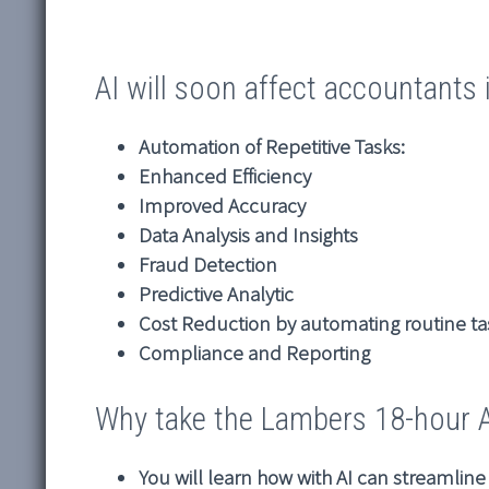
AI will soon affect accountants 
Automation of Repetitive Tasks:
Enhanced Efficiency
Improved Accuracy
Data Analysis and Insights
Fraud Detection
Predictive Analytic
Cost Reduction by automating routine ta
Compliance and Reporting
Why take the Lambers 18-hour AI
You will learn how with AI can streamlin