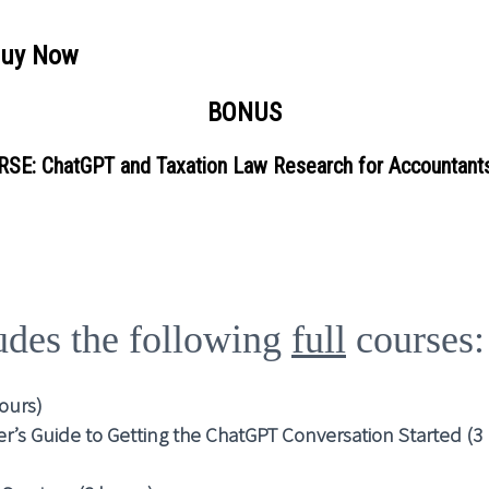
Buy Now
BONUS
SE: ChatGPT and Taxation Law Research for Accountants
ludes the following
full
courses:
hours)
r’s Guide to Getting the ChatGPT Conversation Started (3