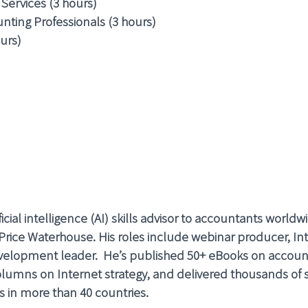
 Services (3 hours)
nting Professionals (3 hours)
urs)
cial intelligence (AI) skills advisor to accountants world
ice Waterhouse. His roles include webinar producer, Int
development leader. He’s published 50+ eBooks on accoun
columns on Internet strategy, and delivered thousands of
 in more than 40 countries.