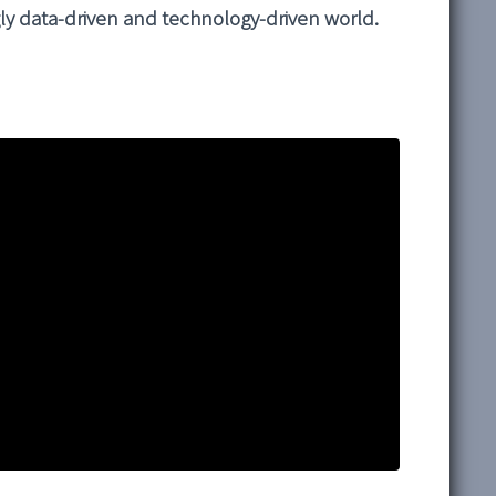
ngly data-driven and technology-driven world.