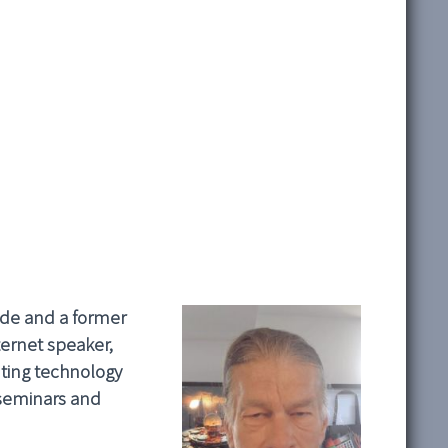
wide and a former
ernet speaker,
ting technology
 seminars and