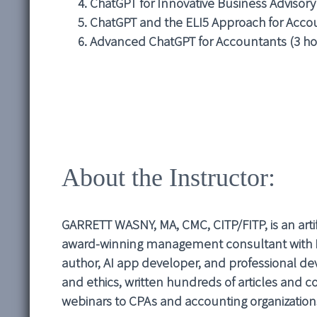
ChatGPT for Innovative Business Advisory
ChatGPT and the ELI5 Approach for Accou
Advanced ChatGPT for Accountants (3 ho
About the Instructor:
GARRETT WASNY, MA, CMC, CITP/FITP, is an artifi
award-winning management consultant with Pr
author, AI app developer, and professional 
and ethics, written hundreds of articles and 
webinars to CPAs and accounting organizations