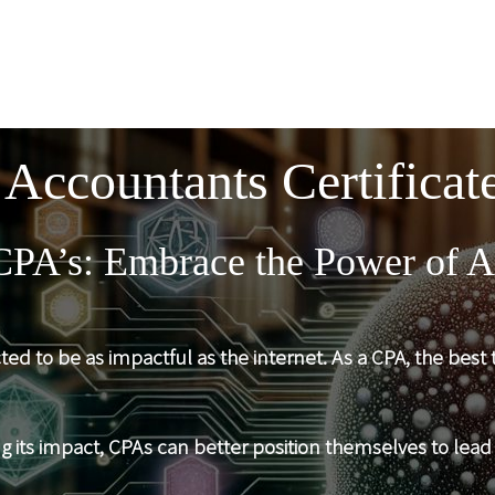
 Accountants Certificate
CPA’s: Embrace the Power of A
icted to be as impactful as the internet. As a CPA, the bes
ng its impact, CPAs can better position themselves to lead 