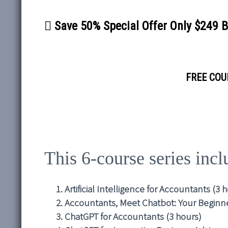
Save 50% Special Offer Only $249 
FREE COUR
This 6-course series inc
Artificial Intelligence for Accountants (3 
Accountants, Meet Chatbot: Your Beginne
ChatGPT for Accountants (3 hours)