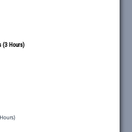
 (3 Hours)
 Hours)