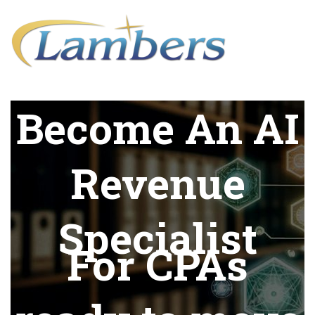
Become An AI
Revenue
Specialist
For CPAs