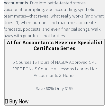
Accountants.
Dive into battle-tested stories,
voiceprint prompting, vibe accounting, synthetic
teammates—that reveal what really works (and what
doesn’t) when humans and machines co-create
forecasts, podcasts, and even financial songs. Walk
away with guardrails, not bruises.
AI for Accountants Revenue Specialist
Certificate Series
5 Courses 16 Hours of NASBA Approved CPE
FREE BONUS Course: AI Lessons Learned for
Accountants 3-Hours.
Save 60% Only $199
Buy Now