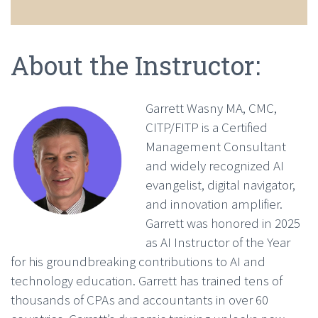
About the Instructor:
Garrett Wasny MA, CMC,
CITP/FITP is a Certified
Management Consultant
and widely recognized AI
evangelist, digital navigator,
and innovation amplifier.
Garrett was honored in 2025
as AI Instructor of the Year
for his groundbreaking contributions to AI and
technology education. Garrett has trained tens of
thousands of CPAs and accountants in over 60