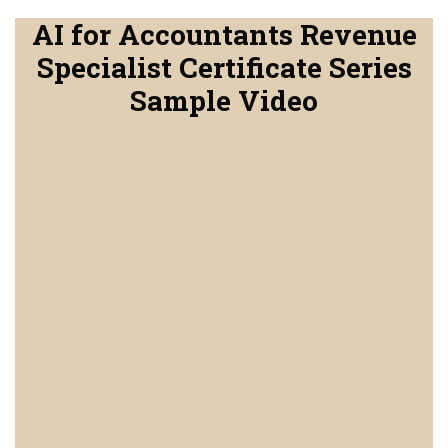
AI for Accountants Revenue
Specialist Certificate Series
Sample Video