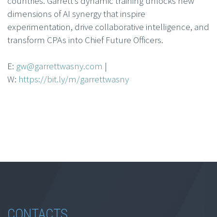
countries. Garrett’s dynamic training unlocks new
dimensions of AI synergy that inspire
experimentation, drive collaborative intelligence, and
transform CPAs into Chief Future Officers.
E:
gw@garrettwasny.com
|
W:
https://bit.ly/m/garrettwasny
CONTACTS