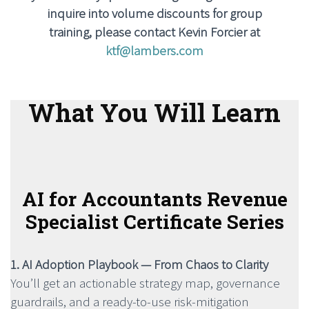
inquire into volume discounts for group
training, please contact Kevin Forcier at
ktf@lambers.com
What You Will Learn
AI for Accountants Revenue
Specialist Certificate Series
1. AI Adoption Playbook — From Chaos to Clarity
You’ll get an actionable strategy map, governance
guardrails, and a ready-to-use risk-mitigation