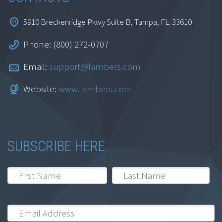
5910 Breckenridge Pkwy Suite B, Tampa, FL. 33610
Phone: (800) 272-0707
Email:
support@lambers.com
Website:
www.lambers.com
SUBSCRIBE HERE