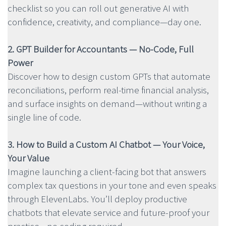
checklist so you can roll out generative AI with
confidence, creativity, and compliance—day one.
2. GPT Builder for Accountants — No-Code, Full
Power
Discover how to design custom GPTs that automate
reconciliations, perform real-time financial analysis,
and surface insights on demand—without writing a
single line of code.
3. How to Build a Custom AI Chatbot — Your Voice,
Your Value
Imagine launching a client-facing bot that answers
complex tax questions in your tone and even speaks
through ElevenLabs. You’ll deploy productive
chatbots that elevate service and future-proof your