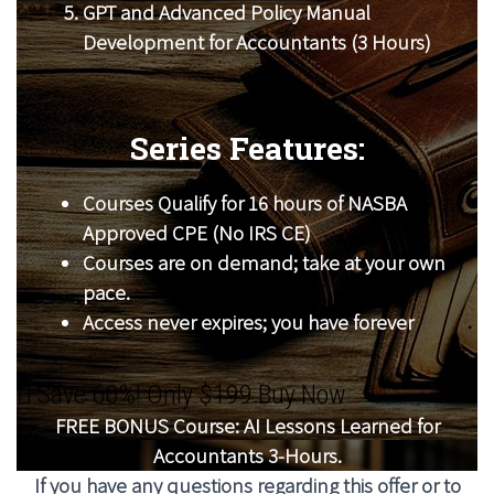
GPT and Advanced Policy Manual
Development for Accountants (3 Hours)
Series Features:
Courses Qualify for 16 hours of NASBA
Approved CPE (No IRS CE)
Courses are on demand; take at your own
pace.
Access never expires; you have forever
Save 60%! Only $199 Buy Now
FREE BONUS Course: AI Lessons Learned for
Accountants 3-Hours.
If you have any questions regarding this offer or to