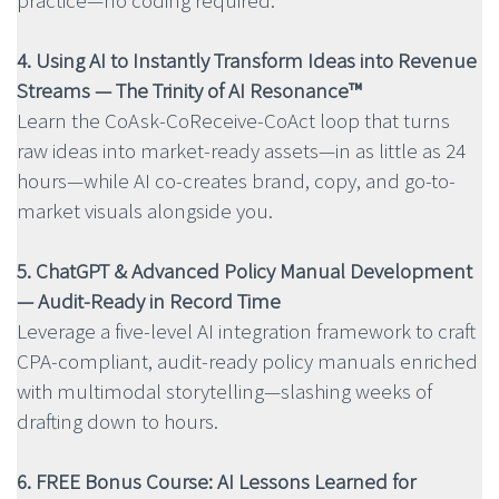
practice—no coding required.
4. Using AI to Instantly Transform Ideas into Revenue
Streams — The Trinity of AI Resonance™
Learn the CoAsk-CoReceive-CoAct loop that turns
raw ideas into market-ready assets—in as little as 24
hours—while AI co-creates brand, copy, and go-to-
market visuals alongside you.
5. ChatGPT & Advanced Policy Manual Development
— Audit-Ready in Record Time
Leverage a five-level AI integration framework to craft
CPA-compliant, audit-ready policy manuals enriched
with multimodal storytelling—slashing weeks of
drafting down to hours.
6. FREE Bonus Course: AI Lessons Learned for