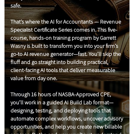
safe.
That’s where the AI for Accountants — Revenue
Specialist Certificate Series comes in. This five-
course, hands-on training program by Garrett
Wasny is built to transform you into your firm’s
go-to AI revenue generator—fast. You’ll skip the
fluff and go straight into building practical,
client-facing AI tools that deliver measurable
value from day one.
Through 16 hours of NASBA-Approved CPE,
you’ll work in a guided AI Build Lab format—
designing, testing, and deploying tools that
automate complex workflows, uncover advisory
opportunities, and help you create new billable