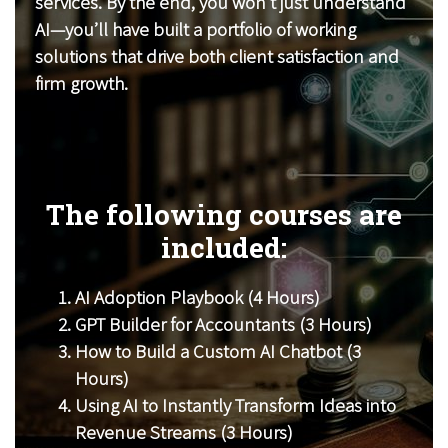
services. By the end, you won’t just understand
AI—you’ll have built a portfolio of working
solutions that drive both client satisfaction and
firm growth.
The following courses are
included:
AI Adoption Playbook (4 Hours)
GPT Builder for Accountants (3 Hours)
How to Build a Custom AI Chatbot (3
Hours)
Using AI to Instantly Transform Ideas into
Revenue Streams (3 Hours)