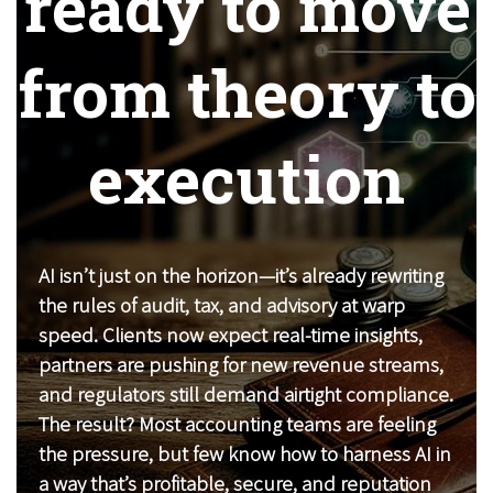
ready to move
from theory to
execution
AI isn’t just on the horizon—it’s already rewriting
the rules of audit, tax, and advisory at warp
speed. Clients now expect real-time insights,
partners are pushing for new revenue streams,
and regulators still demand airtight compliance.
The result? Most accounting teams are feeling
the pressure, but few know how to harness AI in
a way that’s profitable, secure, and reputation