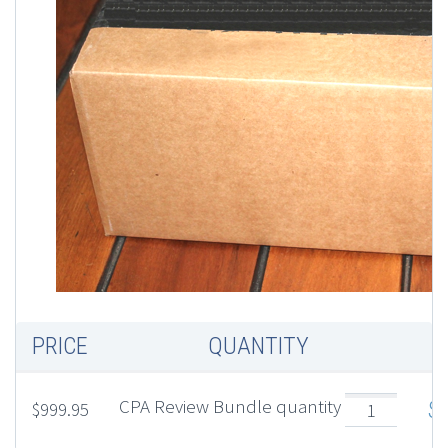
PRICE
QUANTITY
T
CPA Review Bundle quantity
$
$
999.95