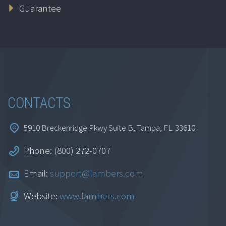
Guarantee
CONTACTS
5910 Breckenridge Pkwy Suite B, Tampa, FL. 33610
Phone: (800) 272-0707
Email:
support@lambers.com
Website:
www.lambers.com