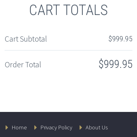
CART TOTALS
Cart Subtotal
$
999.95
$
999.95
Order Total
Home
Privacy Policy
About Us