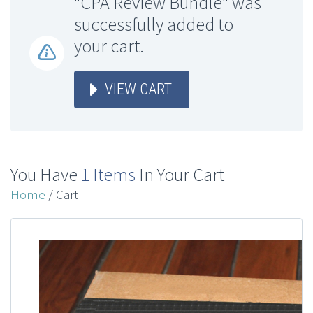
"CPA Review Bundle" was
successfully added to
your cart.
VIEW CART
You Have
1 Items
In Your Cart
Home
/ Cart