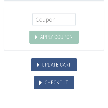
APPLY COUPON
UPDATE CART
CHECKOUT