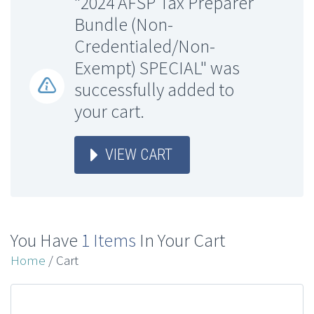
"2024 AFSP Tax Preparer
Bundle (Non-
Credentialed/Non-
Exempt) SPECIAL" was
successfully added to
your cart.
VIEW CART
You Have
1 Items
In Your Cart
Home
/ Cart