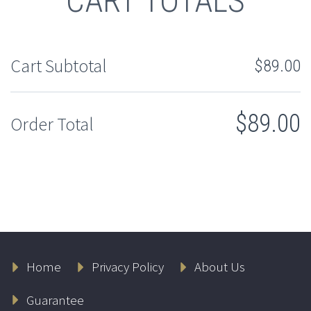
CART TOTALS
Cart Subtotal
$
89.00
$
89.00
Order Total
Home
Privacy Policy
About Us
Guarantee