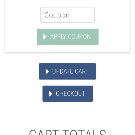
APPLY COUPON
UPDATE CART
CHECKOUT