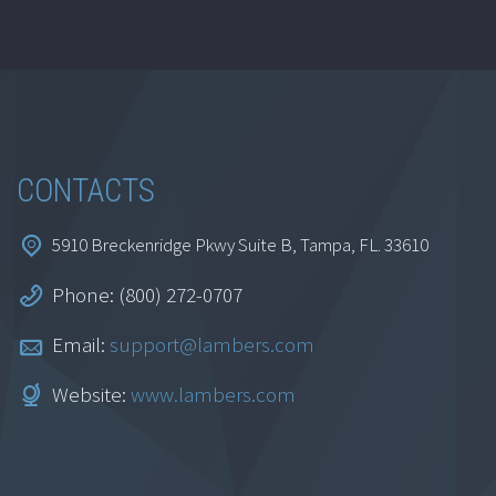
CONTACTS
5910 Breckenridge Pkwy Suite B, Tampa, FL. 33610
Phone: (800) 272-0707
Email:
support@lambers.com
Website:
www.lambers.com