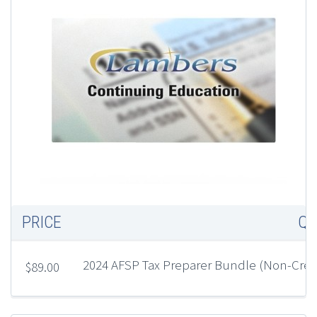
2
P
(
C
E
PRICE
QU
2024 AFSP Tax Preparer Bundle (Non-Cre
$
89.00