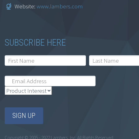
Website:
www.lambers.com
SUBSCRIBE HERE
Copyright © 2005 - 2022 Lambers, Inc. All Rights Reserved.