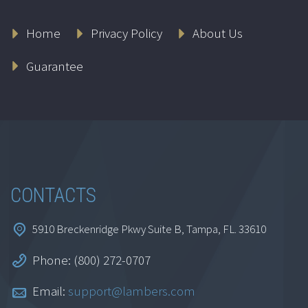
Home
Privacy Policy
About Us
Guarantee
CONTACTS
5910 Breckenridge Pkwy Suite B, Tampa, FL. 33610
Phone: (800) 272-0707
Email:
support@lambers.com