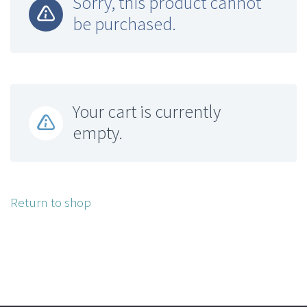
Sorry, this product cannot
be purchased.
Your cart is currently
empty.
Return to shop