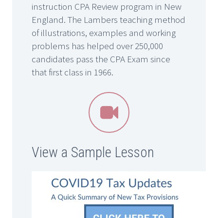
instruction CPA Review program in New
England. The Lambers teaching method
of illustrations, examples and working
problems has helped over 250,000
candidates pass the CPA Exam since
that first class in 1966.


View a Sample Lesson