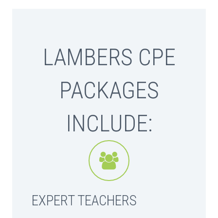
LAMBERS CPE
PACKAGES
INCLUDE:


EXPERT TEACHERS