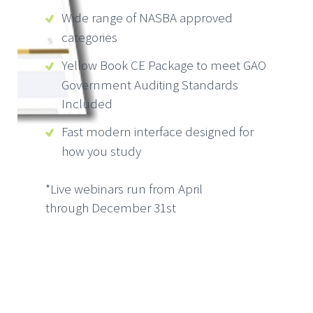
Wide range of NASBA approved
categories
Yellow Book CE Package to meet GAO
Government Auditing Standards
Included
Fast modern interface designed for
how you study
*Live webinars run from April
through December 31st