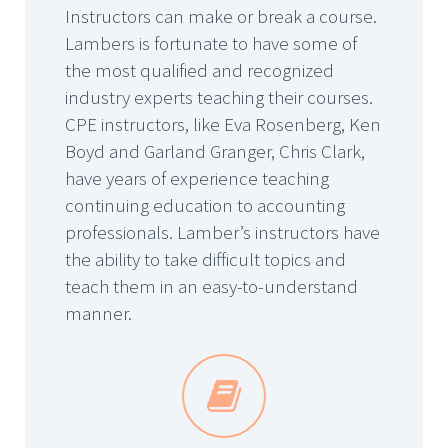
Instructors can make or break a course.
Lambers is fortunate to have some of
the most qualified and recognized
industry experts teaching their courses.
CPE instructors, like Eva Rosenberg, Ken
Boyd and Garland Granger, Chris Clark,
have years of experience teaching
continuing education to accounting
professionals. Lamber’s instructors have
the ability to take difficult topics and
teach them in an easy-to-understand
manner.

