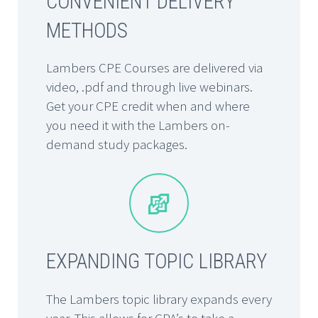
CONVENIENT DELIVERY
METHODS
Lambers CPE Courses are delivered via
video, .pdf and through live webinars.
Get your CPE credit when and where
you need it with the Lambers on-
demand study packages.


EXPANDING TOPIC LIBRARY
The Lambers topic library expands every
year. This allows for CPA’s to take a