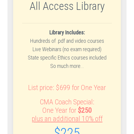
All Access Library
Library Includes:
Hundreds of .pdf and video courses
Live Webinars (no exam required)
State specific Ethics courses included
So much more...
List price: $699 for One Year
CMA Coach Special:
One Year for
$250
plus an additional 10% off
$225