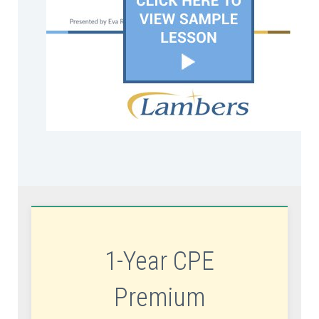
1-Year CPE
Premium