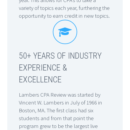
variety of topics each year, furthering the
opportunity to earn credit in new topics.


50+ YEARS OF INDUSTRY
EXPERIENCE &
EXCELLENCE
Lambers CPA Review was started by
Vincent W. Lambers in July of 1966 in
Boston, MA. The first class had six
students and from that point the
program grew to be the largest live