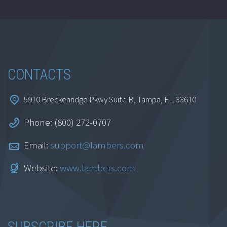
CONTACTS
5910 Breckenridge Pkwy Suite B, Tampa, FL. 33610
Phone: (800) 272-0707
Email:
support@lambers.com
Website:
www.lambers.com
SUBSCRIBE HERE