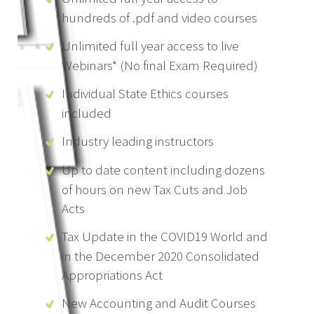
hundreds of .pdf and video courses
Unlimited full year access to live
Webinars* (No final Exam Required)
Individual State Ethics courses
included
Industry leading instructors
Up to date content including dozens
of hours on new Tax Cuts and Job
Acts
Tax Update in the COVID19 World and
in the December 2020 Consolidated
Appropriations Act
New Accounting and Audit Courses