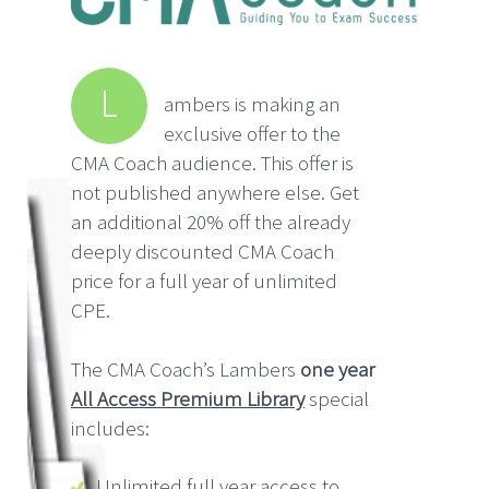
L
ambers is making an
exclusive offer to the
CMA Coach audience. This offer is
not published anywhere else. Get
an additional 20% off the already
deeply discounted CMA Coach
price for a full year of unlimited
CPE.
The CMA Coach’s Lambers
one year
All Access Premium Library
special
includes:
Unlimited full year access to