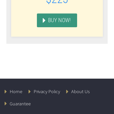
BUY NOW!
Home
Privacy Policy
About Us
Guarantee