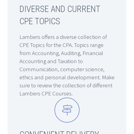
DIVERSE AND CURRENT
CPE TOPICS
Lambers offers a diverse collection of
CPE Topics for the CPA. Topics range
from Accounting, Auditing, Financial
Accounting and Taxation to
Communication, computer science,
ethics and personal development. Make
sure to review the collection of different
Lambers CPE Courses.

