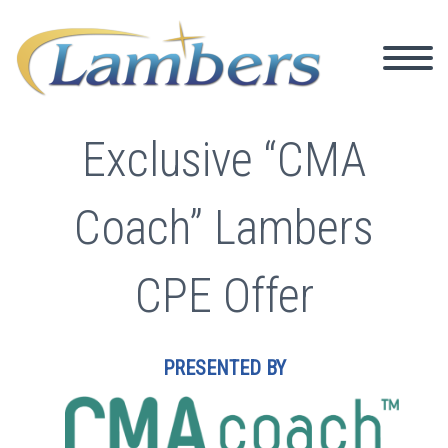
Exclusive “CMA
Coach” Lambers
CPE Offer
PRESENTED BY