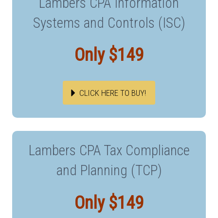
Lambers CPA Information
Systems and Controls (ISC)
Only $149
CLICK HERE TO BUY!
Lambers CPA Tax Compliance
and Planning (TCP)
Only $149