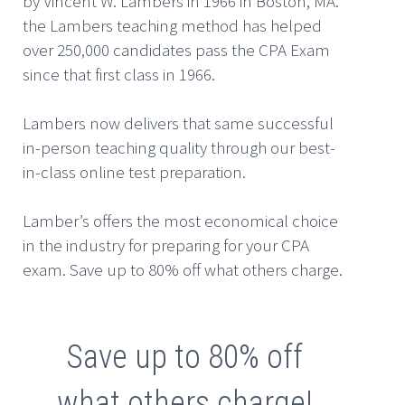
by Vincent W. Lambers in 1966 in Boston, MA.
the Lambers teaching method has helped
over 250,000 candidates pass the CPA Exam
since that first class in 1966.
Lambers now delivers that same successful
in-person teaching quality through our best-
in-class online test preparation.
Lamber’s offers the most economical choice
in the industry for preparing for your CPA
exam. Save up to 80% off what others charge.
Save up to 80% off
what others charge!