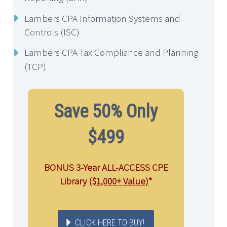
Lambers CPA Information Systems and
Controls (ISC)
Lambers CPA Tax Compliance and Planning
(TCP)
Save 50% Only
$499
BONUS 3-Year ALL-ACCESS CPE
Library
($1,000+ Value)
*
CLICK HERE TO BUY!