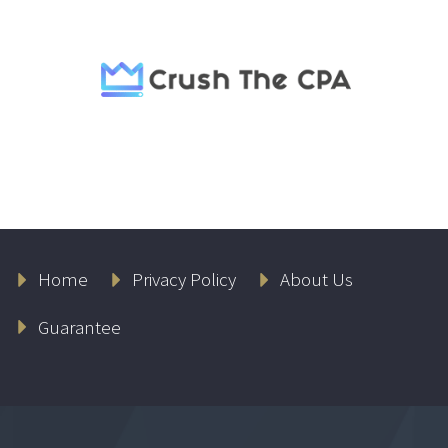
Home
Privacy Policy
About Us
Guarantee