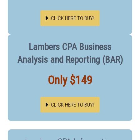
CLICK HERE TO BUY!
Lambers CPA Business
Analysis and Reporting (BAR)
Only $149
CLICK HERE TO BUY!