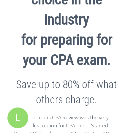
industry
for preparing for
your CPA exam.
Save up to 80% off what
others charge.
L
ambers CPA Review was the very
first option for CPA prep. Started