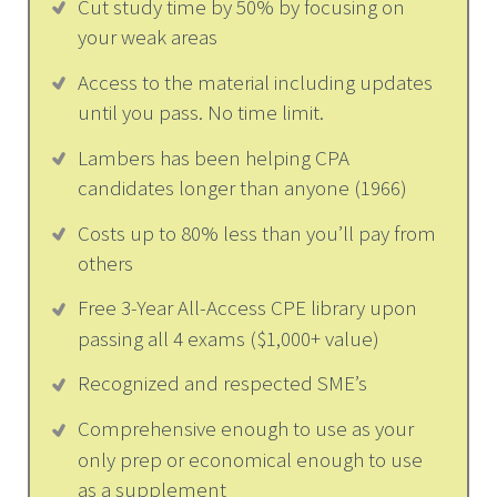
Cut study time by 50% by focusing on
your weak areas
Access to the material including updates
until you pass. No time limit.
Lambers has been helping CPA
candidates longer than anyone (1966)
Costs up to 80% less than you’ll pay from
others
Free 3-Year All-Access CPE library upon
passing all 4 exams ($1,000+ value)
Recognized and respected SME’s
Comprehensive enough to use as your
only prep or economical enough to use
as a supplement