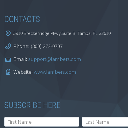
CONTACTS
5910 Breckenridge Pkwy Suite B, Tampa, FL. 33610
Phone: (800) 272-0707
Email:
support@lambers.com
Website:
www.lambers.com
SUBSCRIBE HERE