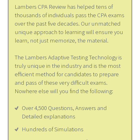
Lambers CPA Review has helped tens of
thousands of individuals pass the CPA exams
over the past five decades. Our unmatched
unique approach to learning will ensure you
learn, not just memorize, the material.
The Lambers Adaptive Testing Technology is
truly unique in the industry and is the most
efficient method for candidates to prepare
and pass of these very difficult exams.
Nowhere else will you find the following:
Over 4,500 Questions, Answers and
Detailed explanations
Hundreds of Simulations