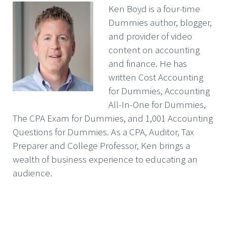
Ken Boyd is a four-time
Dummies author, blogger,
and provider of video
content on accounting
and finance. He has
written Cost Accounting
for Dummies, Accounting
All-In-One for Dummies,
The CPA Exam for Dummies, and 1,001 Accounting
Questions for Dummies. As a CPA, Auditor, Tax
Preparer and College Professor, Ken brings a
wealth of business experience to educating an
audience.