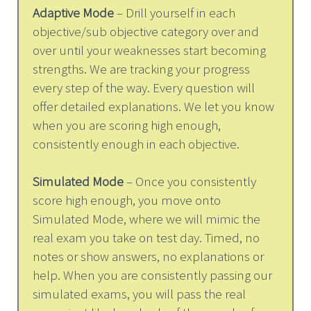
Adaptive Mode
– Drill yourself in each
objective/sub objective category over and
over until your weaknesses start becoming
strengths. We are tracking your progress
every step of the way. Every question will
offer detailed explanations. We let you know
when you are scoring high enough,
consistently enough in each objective.
Simulated Mode
– Once you consistently
score high enough, you move onto
Simulated Mode, where we will mimic the
real exam you take on test day. Timed, no
notes or show answers, no explanations or
help. When you are consistently passing our
simulated exams, you will pass the real