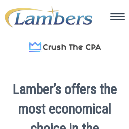
Lamber’s offers the
most economical
choice in the