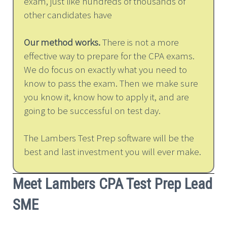
exam, just like hundreds of thousands of
other candidates have
Our method works.
There is not a more
effective way to prepare for the CPA exams.
We do focus on exactly what you need to
know to pass the exam. Then we make sure
you know it, know how to apply it, and are
going to be successful on test day.
The Lambers Test Prep software will be the
best and last investment you will ever make.
Meet Lambers CPA Test Prep Lead
SME