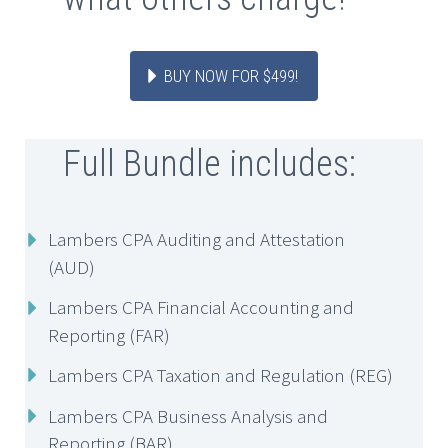
BUY NOW FOR $499!
Full Bundle includes:
Lambers CPA Auditing and Attestation
(AUD)
Lambers CPA Financial Accounting and
Reporting (FAR)
Lambers CPA Taxation and Regulation (REG)
Lambers CPA Business Analysis and
Reporting (BAR)