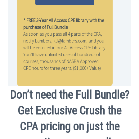
* FREE 3-Year All Access CPE library with the
purchase of Full Bundle
As soon as you pass all 4 parts of the CPA,
notify Lambers, ktf@lambers.com, and you
will be enrolled in our All-Access CPE Library.
You’ll have unlimited uses of hundreds of
courses, thousands of NASBA Approved
CPE hours for three years. ($1,000+ Value)
Don’t need the Full Bundle?
Get Exclusive Crush the
CPA pricing on just the