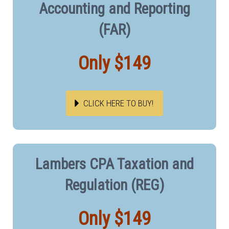
Accounting and Reporting
(FAR)
Only $149
CLICK HERE TO BUY!
Lambers CPA Taxation and
Regulation (REG)
Only $149