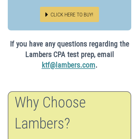
CLICK HERE TO BUY!
If you have any questions regarding the
Lambers CPA test prep, email
ktf@lambers.com
.
Why Choose
Lambers?