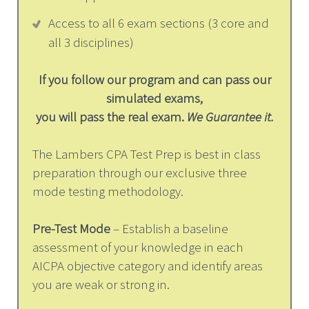
Access to all 6 exam sections (3 core and
all 3 disciplines)
If you follow our program and can pass our
simulated exams,
you will pass the real exam.
We Guarantee it.
The Lambers CPA Test Prep is best in class
preparation through our exclusive three
mode testing methodology.
Pre-Test Mode
– Establish a baseline
assessment of your knowledge in each
AICPA objective category and identify areas
you are weak or strong in.