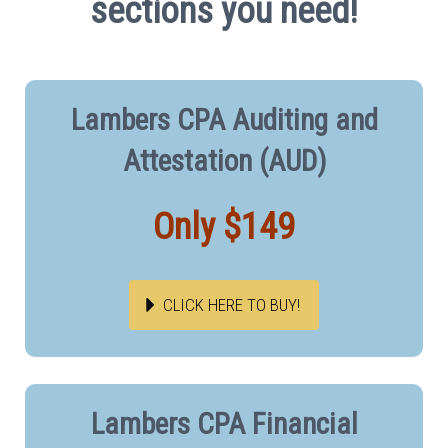
sections you need!
Lambers CPA Auditing and
Attestation (AUD)
Only $149
CLICK HERE TO BUY!
Lambers CPA Financial