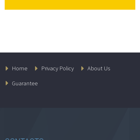
Home
Privacy Policy
About Us
Guarantee