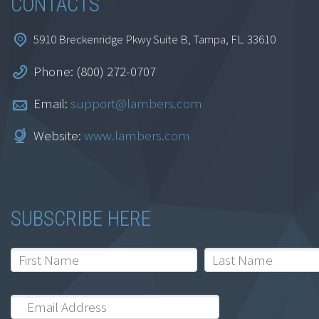
CONTACTS
5910 Breckenridge Pkwy Suite B, Tampa, FL. 33610
Phone: (800) 272-0707
Email:
support@lambers.com
Website:
www.lambers.com
SUBSCRIBE HERE