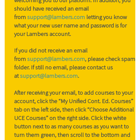
should have received an email
from
support@lambers.com
letting you know
what your new user name and password is for
your Lambers account.
If you did not receive an email
from
support@lambers.com
, please check spam
folder. If still no email, please contact us
at
support@lambers.com
.
After receiving your email, to add courses to your
account, click the “My Unified Cont. Ed. Courses”
tab on the left side, then click “Choose Additional
UCE Courses” on the right side. Click the white
button next to as many courses as you want to
turn them green, then scroll to the bottom and