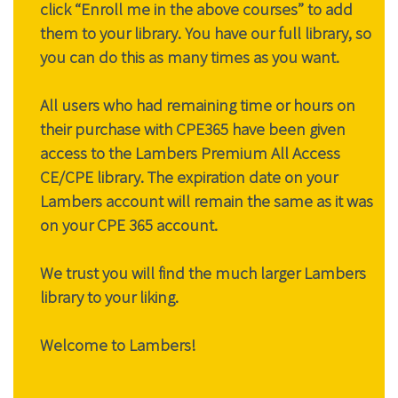
click “Enroll me in the above courses” to add
them to your library. You have our full library, so
you can do this as many times as you want.
All users who had remaining time or hours on
their purchase with CPE365 have been given
access to the Lambers Premium All Access
CE/CPE library. The expiration date on your
Lambers account will remain the same as it was
on your CPE 365 account.
We trust you will find the much larger Lambers
library to your liking.
Welcome to Lambers!