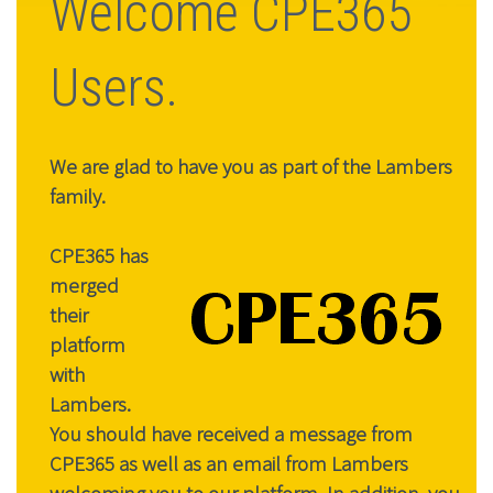
Welcome CPE365
Users.
We are glad to have you as part of the Lambers
family.
CPE365 has
merged
their
platform
with
Lambers.
You should have received a message from
CPE365 as well as an email from Lambers
welcoming you to our platform. In addition, you