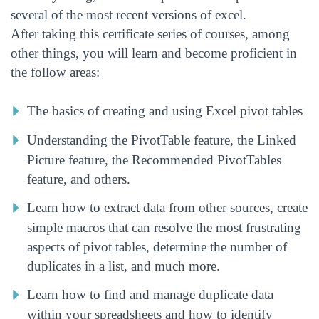
several of the most recent versions of excel.
After taking this certificate series of courses, among
other things, you will learn and become proficient in
the follow areas:
The basics of creating and using Excel pivot tables
Understanding the PivotTable feature, the Linked
Picture feature, the Recommended PivotTables
feature, and others.
Learn how to extract data from other sources, create
simple macros that can resolve the most frustrating
aspects of pivot tables, determine the number of
duplicates in a list, and much more.
Learn how to find and manage duplicate data
within your spreadsheets and how to identify