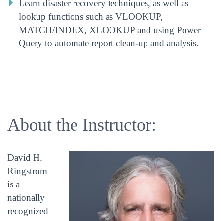
Learn disaster recovery techniques, as well as
lookup functions such as VLOOKUP,
MATCH/INDEX, XLOOKUP and using Power
Query to automate report clean-up and analysis.
About the Instructor:
David H.
Ringstrom
is a
nationally
recognized