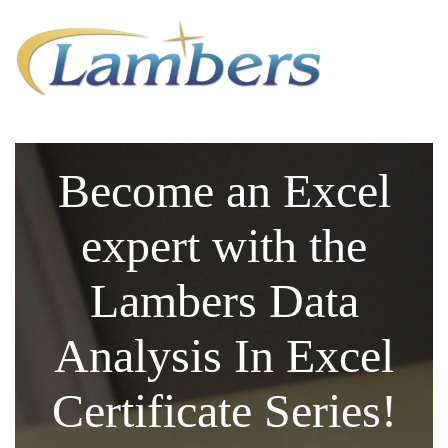
Become an Excel
expert with the
Lambers Data
Analysis In Excel
Certificate Series!