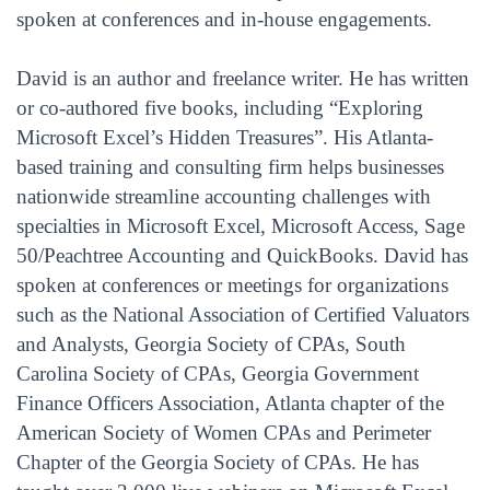
spoken at conferences and in-house engagements.
David is an author and freelance writer. He has written
or co-authored five books, including “Exploring
Microsoft Excel’s Hidden Treasures”. His Atlanta-
based training and consulting firm helps businesses
nationwide streamline accounting challenges with
specialties in Microsoft Excel, Microsoft Access, Sage
50/Peachtree Accounting and QuickBooks. David has
spoken at conferences or meetings for organizations
such as the National Association of Certified Valuators
and Analysts, Georgia Society of CPAs, South
Carolina Society of CPAs, Georgia Government
Finance Officers Association, Atlanta chapter of the
American Society of Women CPAs and Perimeter
Chapter of the Georgia Society of CPAs. He has