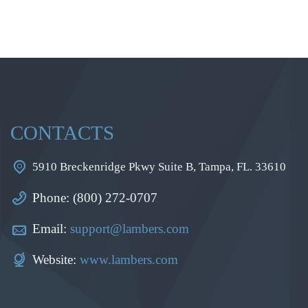
CONTACTS
5910 Breckenridge Pkwy Suite B, Tampa, FL. 33610
Phone: (800) 272-0707
Email:
support@lambers.com
Website:
www.lambers.com