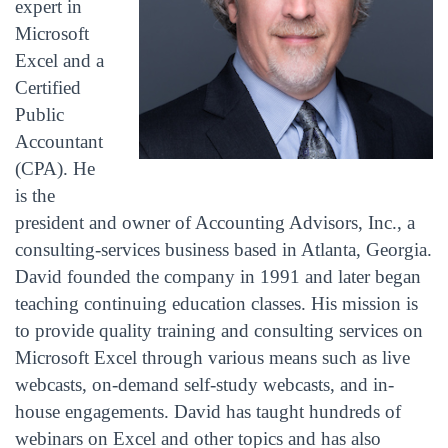
expert in
Microsoft
Excel and a
Certified
Public
Accountant
(CPA). He
is the
president and owner of Accounting Advisors, Inc., a
consulting-services business based in Atlanta, Georgia.
David founded the company in 1991 and later began
teaching continuing education classes. His mission is
to provide quality training and consulting services on
Microsoft Excel through various means such as live
webcasts, on-demand self-study webcasts, and in-
house engagements. David has taught hundreds of
webinars on Excel and other topics and has also