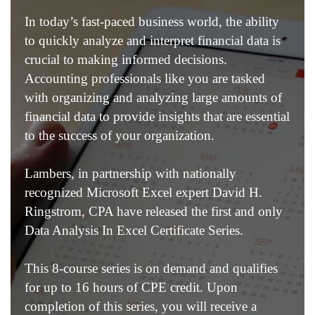
In today’s fast-paced business world, the ability
to quickly analyze and interpret financial data is
crucial to making informed decisions.
Accounting professionals like you are tasked
with organizing and analyzing large amounts of
financial data to provide insights that are essential
to the success of your organization.
Lambers, in partnership with nationally
recognized Microsoft Excel expert David H.
Ringstrom, CPA have released the first and only
Data Analysis In Excel Certificate Series.
This 8-course series is on demand and qualifies
for up to 16 hours of CPE credit. Upon
completion of this series, you will receive a