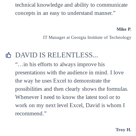
technical knowledge and ability to communicate
concepts in an easy to understand manner.”
Mike P.
IT Manager at Georgia Institute of Technology
DAVID IS RELENTLESS...


“…in his efforts to always improve his
presentations with the audience in mind. I love
the way he uses Excel to demonstrate the
possibilities and then clearly shows the formulas.
Whenever I need to know the latest tool or to
work on my next level Excel, David is whom I
recommend.”
Troy H.