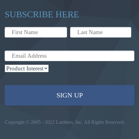
SUBSCRIBE HERE
Copyright © 2005 - 2022 Lambers, Inc. All Rights Reserved.