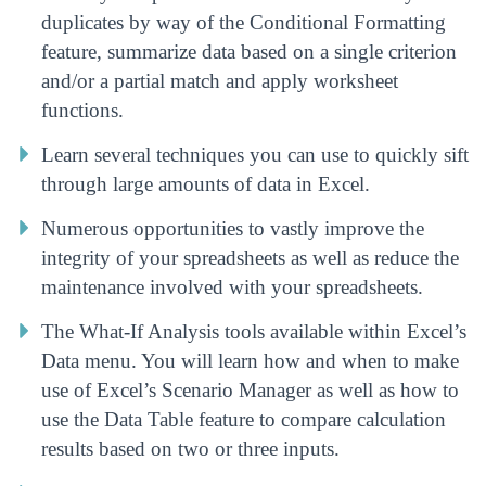
duplicates by way of the Conditional Formatting
feature, summarize data based on a single criterion
and/or a partial match and apply worksheet
functions.
Learn several techniques you can use to quickly sift
through large amounts of data in Excel.
Numerous opportunities to vastly improve the
integrity of your spreadsheets as well as reduce the
maintenance involved with your spreadsheets.
The What-If Analysis tools available within Excel’s
Data menu. You will learn how and when to make
use of Excel’s Scenario Manager as well as how to
use the Data Table feature to compare calculation
results based on two or three inputs.