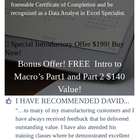
frameable Certificate of Completion and be
recognized as a Data Analyst in Excel Specialist.
Special Introductory Offer $199! Buy
Now!
Bonus Offer! FREE Intro to
Macro’s Part1 and Part 2 $140
Value!
I HAVE RECOMMENDED DAVID...


“…to many of my manufacturing customers and I
have always received feedback that he delivered
outstanding value. I have also attended his
training classes where he demonstrated excellent