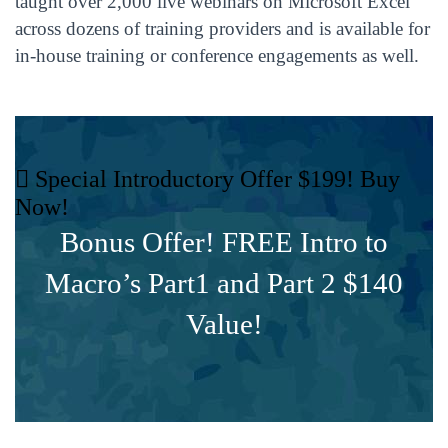
taught over 2,000 live webinars on Microsoft Excel
across dozens of training providers and is available for
in-house training or conference engagements as well.
Special Introductory Offer $199! Buy
Now!
Bonus Offer! FREE Intro to
Macro’s Part1 and Part 2 $140
Value!