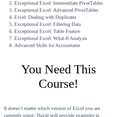
Exceptional Excel: Intermediate PivotTables
Exceptional Excel: Advanced PivotTables
Excel: Dealing with Duplicates
Exceptional Excel: Filtering Data
Exceptional Excel: Table Feature
Exceptional Excel: What-If Analysis
Advanced Skills for Accountants
You Need This
Course!
It doesn’t matter which version of Excel you are
currently using; David will provide examples in