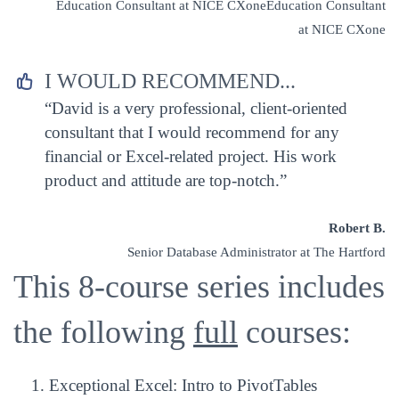
Education Consultant at NICE CXoneEducation Consultant
at NICE CXone
I WOULD RECOMMEND...


“David is a very professional, client-oriented
consultant that I would recommend for any
financial or Excel-related project. His work
product and attitude are top-notch.”
Robert B.
Senior Database Administrator at The Hartford
This 8-course series includes
the following
full
courses:
Exceptional Excel: Intro to PivotTables