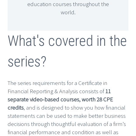
education courses throughout the
world.
What's covered in the
series?
The series requirements for a Certificate in
Financial Reporting & Analysis consists of
11
separate video-based courses, worth 28 CPE
credits
, and is designed to show you how financial
statements can be used to make better business
decisions through thoughtful evaluation of a firm’s
financial performance and condition as well as