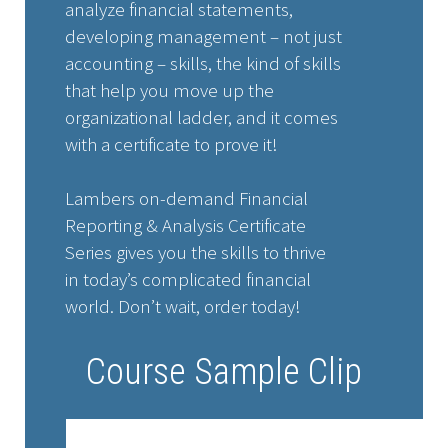
analyze financial statements,
developing management – not just
accounting – skills, the kind of skills
that help you move up the
organizational ladder, and it comes
with a certificate to prove it!
Lambers on-demand Financial
Reporting & Analysis Certificate
Series gives you the skills to thrive
in today’s complicated financial
world. Don’t wait, order today!
Course Sample Clip