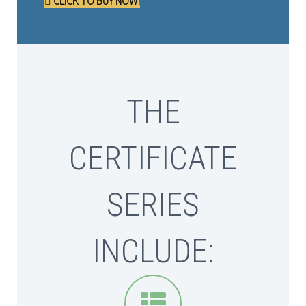
CLICK TO BUY NOW!
THE
CERTIFICATE
SERIES
INCLUDE:

