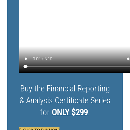
Buy the Financial Reporting
& Analysis Certificate Series
for
ONLY $299
.