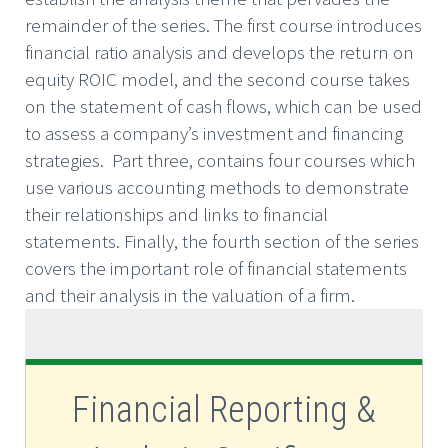
remainder of the series. The first course introduces
financial ratio analysis and develops the return on
equity ROIC model, and the second course takes
on the statement of cash flows, which can be used
to assess a company’s investment and financing
strategies. Part three, contains four courses which
use various accounting methods to demonstrate
their relationships and links to financial
statements. Finally, the fourth section of the series
covers the important role of financial statements
and their analysis in the valuation of a firm.
Financial Reporting &