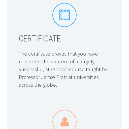


CERTIFICATE
The certificate proves that you have
mastered the content of a hugely
successful, MBA-level course taught by
Professor Jamie Pratt at universities
across the globe.

