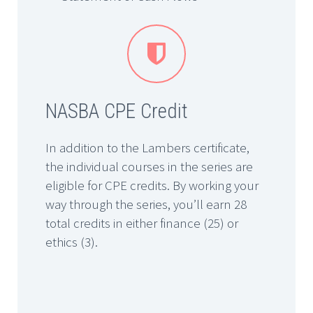


NASBA CPE Credit
In addition to the Lambers certificate,
the individual courses in the series are
eligible for CPE credits. By working your
way through the series, you’ll earn 28
total credits in either finance (25) or
ethics (3).