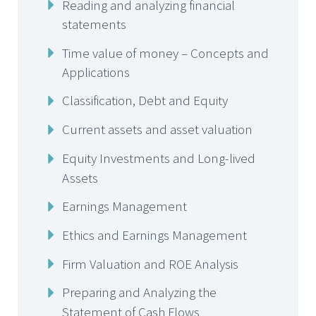
Reading and analyzing financial
statements
Time value of money – Concepts and
Applications
Classification, Debt and Equity
Current assets and asset valuation
Equity Investments and Long-lived
Assets
Earnings Management
Ethics and Earnings Management
Firm Valuation and ROE Analysis
Preparing and Analyzing the
Statement of Cash Flows