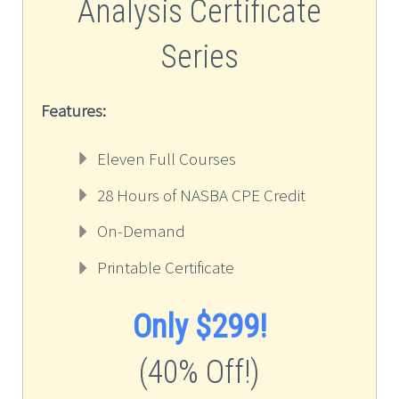
Analysis Certificate
Series
Features:
Eleven Full Courses
28 Hours of NASBA CPE Credit
On-Demand
Printable Certificate
Only $299!
(40% Off!)