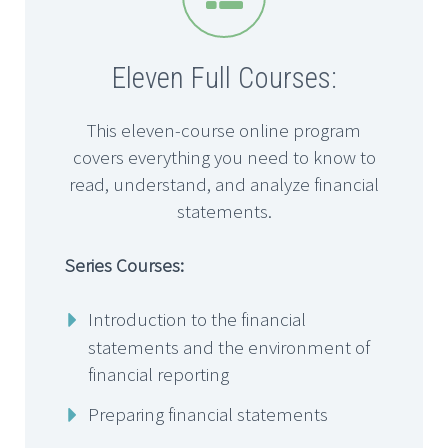
Eleven Full Courses:
This eleven-course online program
covers everything you need to know to
read, understand, and analyze financial
statements.
Series Courses:
Introduction to the financial
statements and the environment of
financial reporting
Preparing financial statements