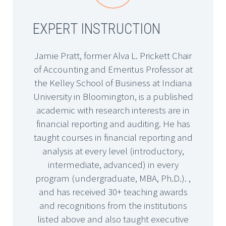
EXPERT INSTRUCTION
Jamie Pratt, former Alva L. Prickett Chair
of Accounting and Emeritus Professor at
the Kelley School of Business at Indiana
University in Bloomington, is a published
academic with research interests are in
financial reporting and auditing. He has
taught courses in financial reporting and
analysis at every level (introductory,
intermediate, advanced) in every
program (undergraduate, MBA, Ph.D.). ,
and has received 30+ teaching awards
and recognitions from the institutions
listed above and also taught executive