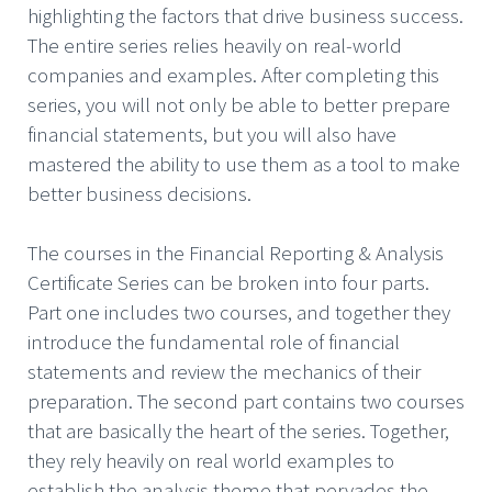
highlighting the factors that drive business success.
The entire series relies heavily on real-world
companies and examples. After completing this
series, you will not only be able to better prepare
financial statements, but you will also have
mastered the ability to use them as a tool to make
better business decisions.
The courses in the Financial Reporting & Analysis
Certificate Series can be broken into four parts.
Part one includes two courses, and together they
introduce the fundamental role of financial
statements and review the mechanics of their
preparation. The second part contains two courses
that are basically the heart of the series. Together,
they rely heavily on real world examples to
establish the analysis theme that pervades the