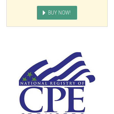
BUY NOW!