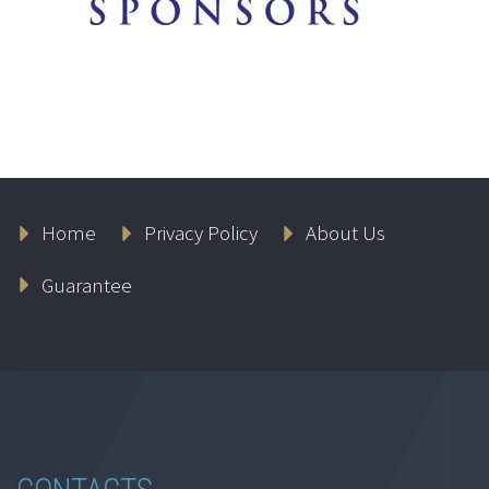
Home
Privacy Policy
About Us
Guarantee