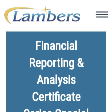
Financial
Reporting &
Analysis
Certificate