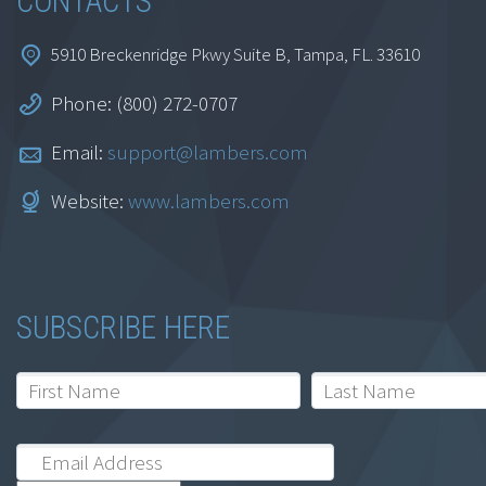
CONTACTS
5910 Breckenridge Pkwy Suite B, Tampa, FL. 33610
Phone: (800) 272-0707
Email:
support@lambers.com
Website:
www.lambers.com
SUBSCRIBE HERE