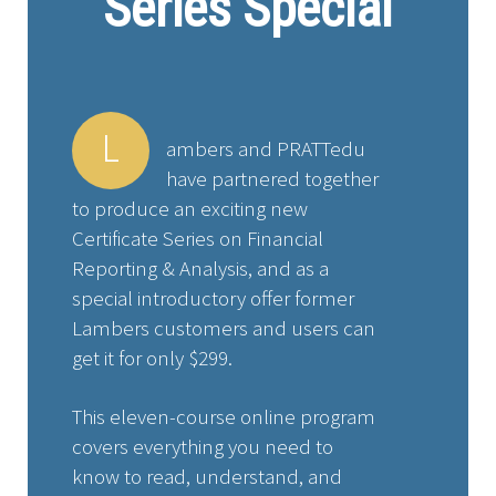
Series Special
L
ambers and PRATTedu
have partnered together
to produce an exciting new
Certificate Series on Financial
Reporting & Analysis, and as a
special introductory offer former
Lambers customers and users can
get it for only $299.
This eleven-course online program
covers everything you need to
know to read, understand, and