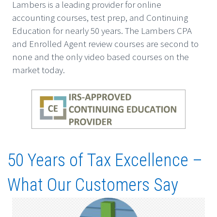
Lambers is a leading provider for online
accounting courses, test prep, and Continuing
Education for nearly 50 years. The Lambers CPA
and Enrolled Agent review courses are second to
none and the only video based courses on the
market today.
50 Years of Tax Excellence –
What Our Customers Say