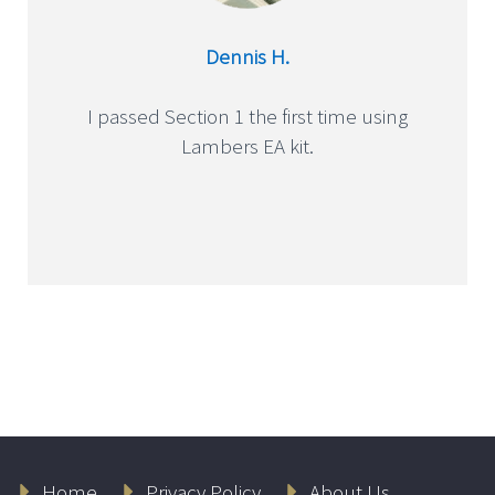
Dennis H.
I passed Section 1 the first time using
Lambers EA kit.
Home
Privacy Policy
About Us