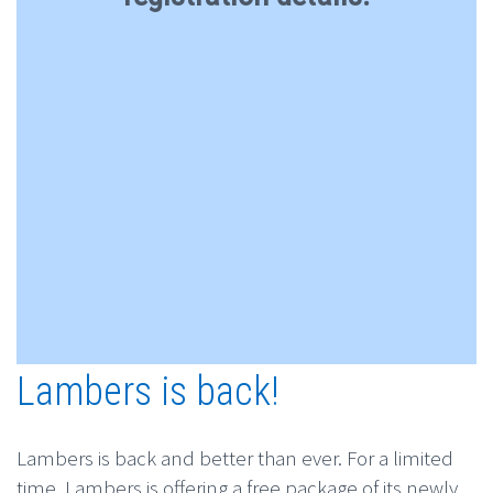
Lambers is back!
Lambers is back and better than ever. For a limited
time, Lambers is offering a free package of its newly