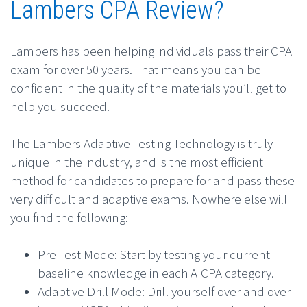
Lambers CPA Review?
Lambers has been helping individuals pass their CPA
exam for over 50 years. That means you can be
confident in the quality of the materials you’ll get to
help you succeed.
The Lambers Adaptive Testing Technology is truly
unique in the industry, and is the most efficient
method for candidates to prepare for and pass these
very difficult and adaptive exams. Nowhere else will
you find the following:
Pre Test Mode: Start by testing your current
baseline knowledge in each AICPA category.
Adaptive Drill Mode: Drill yourself over and over