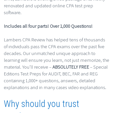
renovated and updated online CPA test prep
software.
Includes all four parts! Over 1,000 Questions!
Lambers CPA Review has helped tens of thousands
of individuals pass the CPA exams over the past five
decades. Our unmatched unique approach to
learning will ensure you learn, not just memorize, the
material. You’ll receive –
ABSOLUTELY FREE
– Special
Editions Test Preps for AUDIT, BEC, FAR and REG
containing 1,000+ questions, answers, detailed
explanations and in many cases video explanations.
Why should you trust