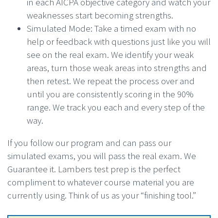
in each AICPA objective category and watch your
weaknesses start becoming strengths.
Simulated Mode: Take a timed exam with no
help or feedback with questions just like you will
see on the real exam. We identify your weak
areas, turn those weak areas into strengths and
then retest. We repeat the process over and
until you are consistently scoring in the 90%
range. We track you each and every step of the
way.
If you follow our program and can pass our
simulated exams, you will pass the real exam. We
Guarantee it. Lambers test prep is the perfect
compliment to whatever course material you are
currently using. Think of us as your “finishing tool.”