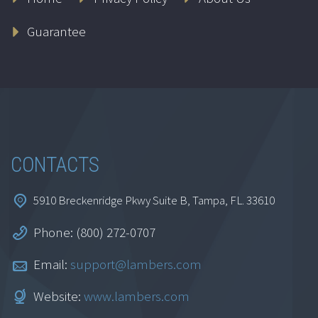
Guarantee
CONTACTS
5910 Breckenridge Pkwy Suite B, Tampa, FL. 33610
Phone: (800) 272-0707
Email:
support@lambers.com
Website:
www.lambers.com