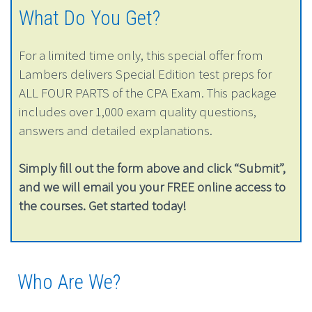
What Do You Get?
For a limited time only, this special offer from
Lambers delivers Special Edition test preps for
ALL FOUR PARTS of the CPA Exam. This package
includes over 1,000 exam quality questions,
answers and detailed explanations.
Simply fill out the form above and click “Submit”,
and we will email you your FREE online access to
the courses. Get started today!
Who Are We?