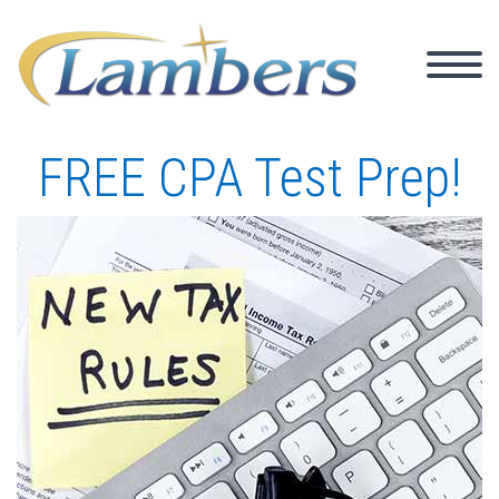
FREE CPA Test Prep!