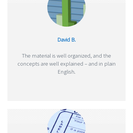
David B.
The material is well organized, and the
concepts are well explained – and in plain
English.