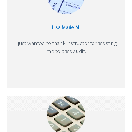
Lisa Marie M.
I just wanted to thank instructor for assisting
me to pass audit.