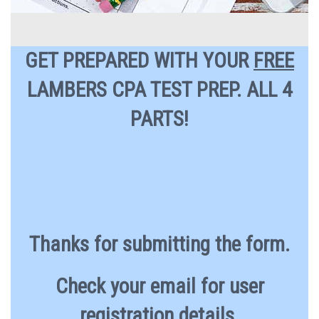
GET PREPARED WITH YOUR
FREE
LAMBERS CPA TEST PREP. ALL 4
PARTS!
Thanks for submitting the form.
Check your email for user
registration details.