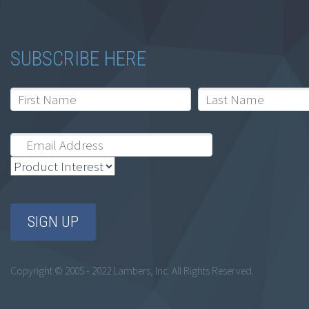
SUBSCRIBE HERE
Copyright © 2005 - 2022 Lambers, Inc. All Rights Reserved.