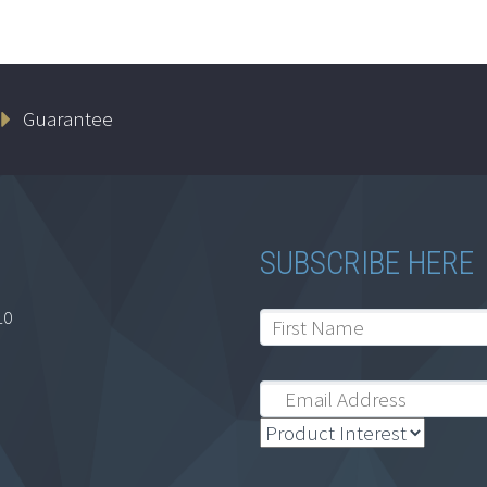
Guarantee
SUBSCRIBE HERE
10