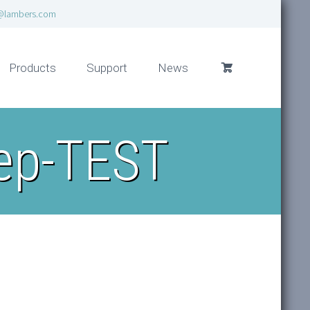
@lambers.com
Products
Support
News
rep-TEST