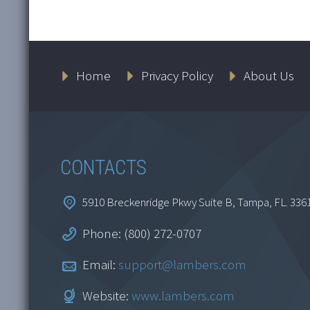
Home
Privacy Policy
About Us
CONTACTS
5910 Breckenridge Pkwy Suite B, Tampa, FL. 336
Phone: (800) 272-0707
Email:
support@lambers.com
Website:
www.lambers.com