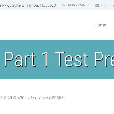
 Pkwy Suite B, Tampa, FL. 33610
(800) 272-0707
support
Home
 Part 1 Test P
e92-2fb6-420c-a1ce-abecd896ff6f]