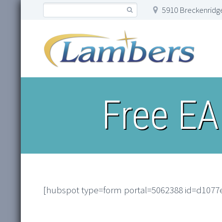
5910 Breckenridge
Free EA
[hubspot type=form portal=5062388 id=d1077