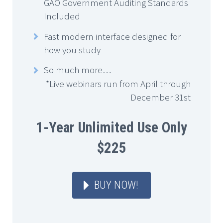
GAO Government Auditing Standards
Included
Fast modern interface designed for
how you study
So much more…
*Live webinars run from April through
December 31st
1-Year Unlimited Use Only
$225
BUY NOW!