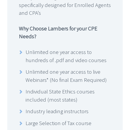
specifically designed for Enrolled Agents
and CPA’s
Why Choose Lambers for your CPE
Needs?
Unlimited one year access to
hundreds of .pdf and video courses
Unlimited one year access to live
Webinars* (No final Exam Required)
Individual State Ethics courses
included (most states)
Industry leading instructors
Large Selection of Tax course