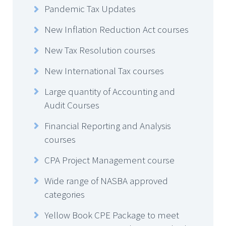
Pandemic Tax Updates
New Inflation Reduction Act courses
New Tax Resolution courses
New International Tax courses
Large quantity of Accounting and
Audit Courses
Financial Reporting and Analysis
courses
CPA Project Management course
Wide range of NASBA approved
categories
Yellow Book CPE Package to meet