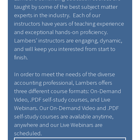
taught by some of the best subject matter
experts in the industry. Each of our
instructors have years of teaching experience
and exceptional hands-on proficiency.
Lambers’ instructors are engaging, dynamic,
and will keep you interested from start to
finish.
In order to meet the needs of the diverse
accounting professional, Lambers offers
three different course formats: On-Demand
Video, .PDF self-study courses, and Live
Webinars. Our On-Demand Video and .PDF
self-study courses are available anytime,
anywhere and our Live Webinars are
scheduled.