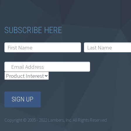
SUBSCRIBE HERE
Copyright © 2005 - 2022 Lambers, Inc. All Rights Reserved.