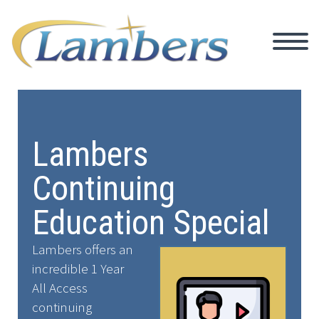
Lambers
Continuing
Education Special
Lambers offers an
incredible 1 Year
All Access
continuing