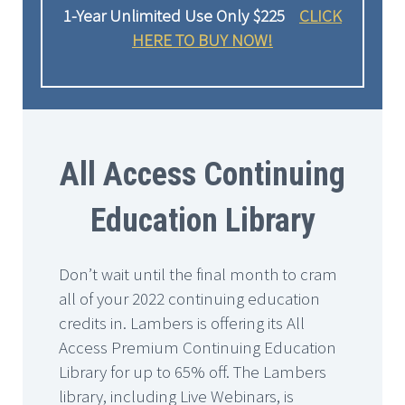
1-Year Unlimited Use Only $225
CLICK
HERE TO BUY NOW!
All Access Continuing
Education Library
Don’t wait until the final month to cram
all of your 2022 continuing education
credits in. Lambers is offering its All
Access Premium Continuing Education
Library for up to 65% off. The Lambers
library, including Live Webinars, is