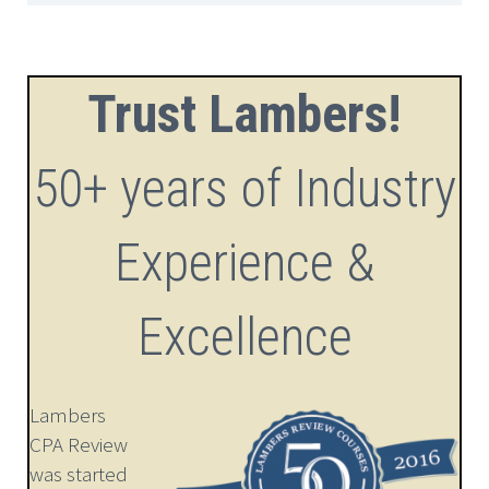
Trust Lambers!
50+ years of Industry
Experience &
Excellence
Lambers
CPA Review
was started