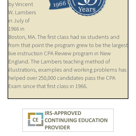
by Vincent
W. Lambers
in July of
1966 in
Boston, MA. The first class had six students and
from that point the program grew to be the largest
live instruction CPA Review program in New
England. The Lambers teaching method of
illustrations, examples and working problems has
helped over 250,000 candidates pass the CPA
Exam since that first class in 1966.