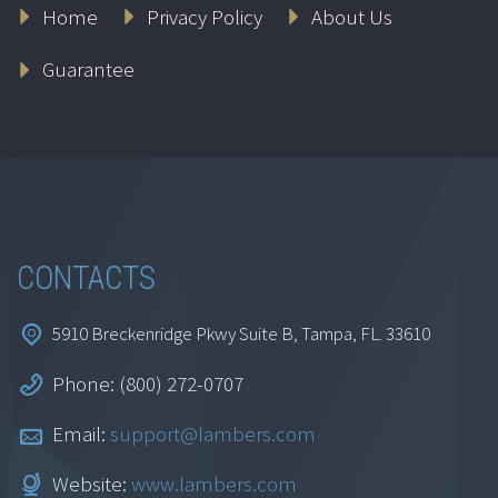
Home
Privacy Policy
About Us
Guarantee
CONTACTS
5910 Breckenridge Pkwy Suite B, Tampa, FL. 33610
Phone: (800) 272-0707
Email:
support@lambers.com
Website:
www.lambers.com