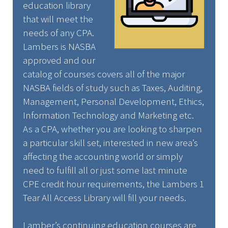
education library
that will meet the
needs of any CPA.
Lambers is NASBA
approved and our
catalog of courses covers all of the major
NASBA fields of study such as Taxes, Auditing,
Management, Personal Development, Ethics,
Information Technology and Marketing etc.
As a CPA, whether you are looking to sharpen
a particular skill set, interested in new area’s
affecting the accounting world or simply
need to fulfill all or just some last minute
CPE credit hour requirements, the Lambers 1
Tear All Access Library will fill your needs.
Lamber’s continuing education courses are