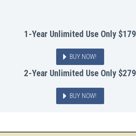
1-Year Unlimited Use Only $17
BUY NOW!
2-Year Unlimited Use Only $27
BUY NOW!