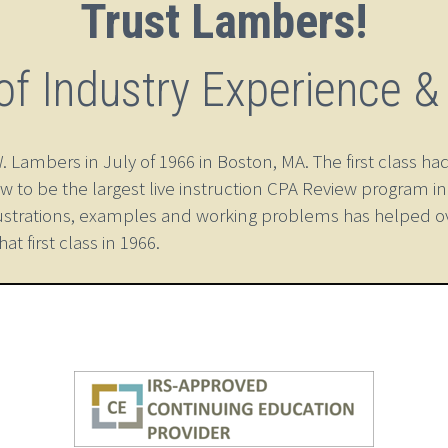
Trust Lambers!
of Industry Experience &
ambers in July of 1966 in Boston, MA. The first class had
w to be the largest live instruction CPA Review program i
ustrations, examples and working problems has helped o
 first class in 1966.