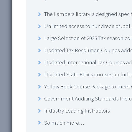
The Lambers library is designed specif
Unlimited access to hundreds of .pdf
Large Selection of 2023 Tax season co
Updated Tax Resolution Courses add
Updated International Tax Courses a
Updated State Ethics courses include
Yellow Book Course Package to meet
Government Auditing Standards Incl
Industry Leading Instructors
So much more…