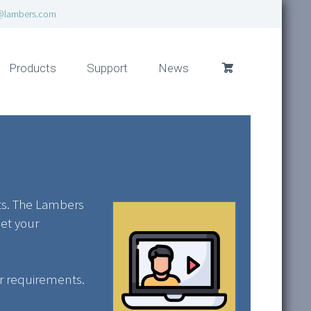
@lambers.com
Products
Support
News
its. The Lambers
eet your
ur requirements.