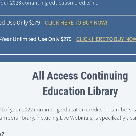
your 2023 continuing education credits in..
ted Use Only $179
CLICK HERE TO BUY NOW!
-Year Unlimited Use Only $279
CLICK HERE TO BUY NO
All Access Continuing
Education Library
all of your 2022 continuing education credits in. Lambers i
ambers library, including Live Webinars, is specifically d
s?