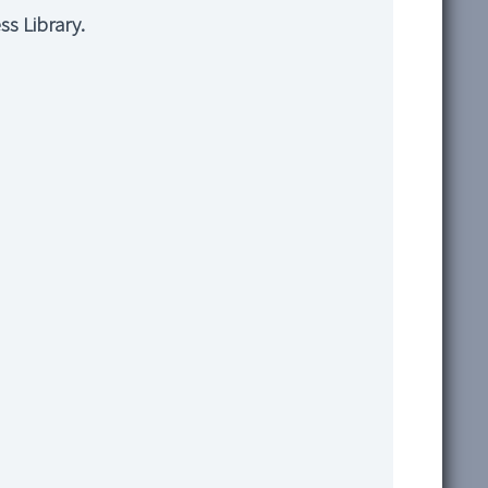
s Library.