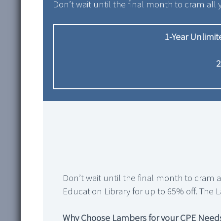
Don’t wait until the final month to cram all 
1-Year Unlimi
2
Don’t wait until the final month to cram 
Education Library for up to 65% off. The L
Why Choose Lambers for your CPE Need