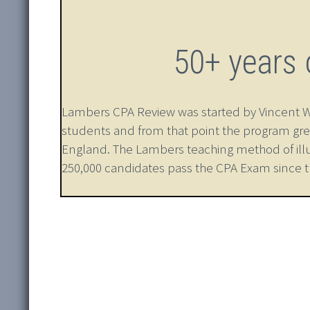
50+ years 
Lambers CPA Review was started by Vincent W. L
students and from that point the program gre
England. The Lambers teaching method of ill
250,000 candidates pass the CPA Exam since that