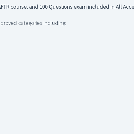
FTR course, and 100 Questions exam included in All Acces
proved categories including: