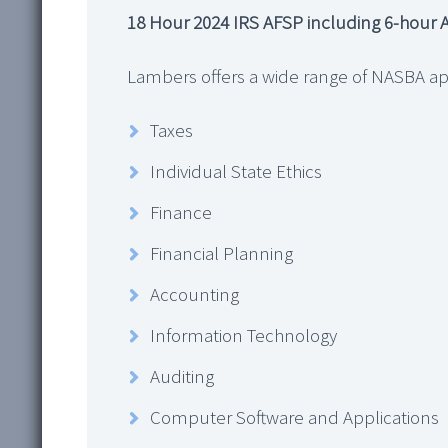
18 Hour 2024 IRS AFSP including 6-hour A
Lambers offers a wide range of NASBA ap
Taxes
Individual State Ethics
Finance
Financial Planning
Accounting
Information Technology
Auditing
Computer Software and Applications