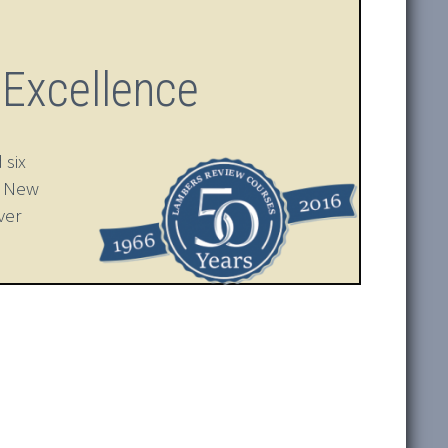
 Excellence
 six
n New
ver