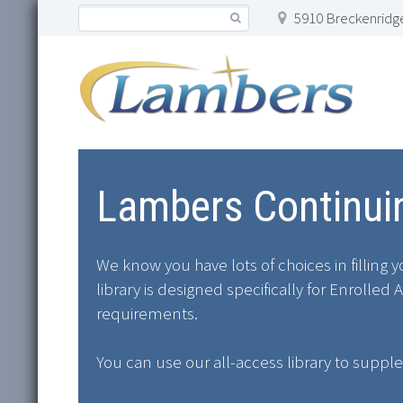
5910 Breckenridge
Lambers Continuin
We know you have lots of choices in filling
library is designed specifically for Enroll
requirements.
You can use our all-access library to suppl