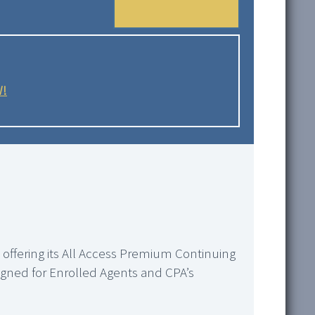
W!
s offering its All Access Premium Continuing
esigned for Enrolled Agents and CPA’s