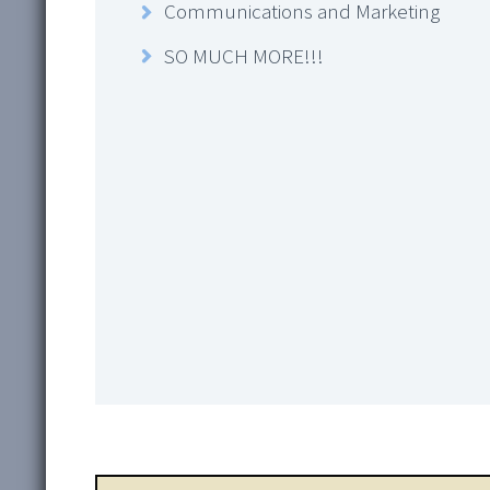
Communications and Marketing
SO MUCH MORE!!!