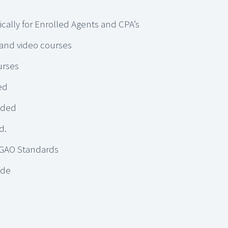
ically for Enrolled Agents and CPA’s
 and video courses
urses
ed
dded
d.
 GAO Standards
ude