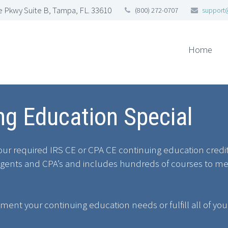
 Pkwy Suite B, Tampa, FL. 33610
(800) 272-0707
support
Home
g Education Special
 your required IRS CE or CPA CE continuing education cred
ed Agents and CPA’s and includes hundreds of courses to m
ement your continuing education needs or fulfill all of yo