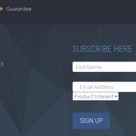
Guarantee
SUBSCRIBE HERE
10