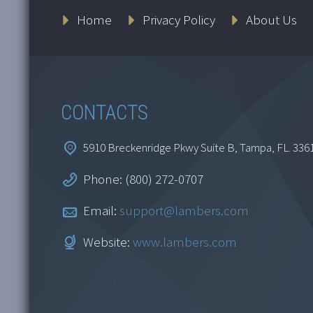
Home
Privacy Policy
About Us
CONTACTS
5910 Breckenridge Pkwy Suite B, Tampa, FL. 336
Phone: (800) 272-0707
Email:
support@lambers.com
Website:
www.lambers.com