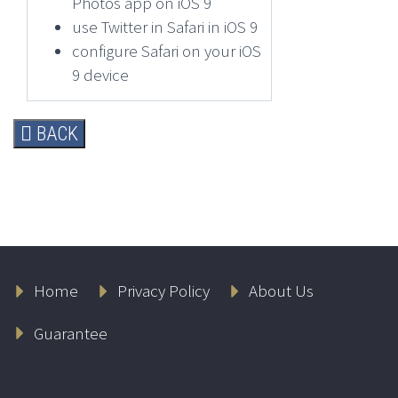
Photos app on iOS 9
use Twitter in Safari in iOS 9
configure Safari on your iOS
9 device
BACK
Home
Privacy Policy
About Us
Guarantee