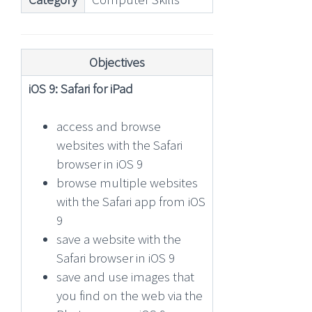
Objectives
iOS 9: Safari for iPad
access and browse
websites with the Safari
browser in iOS 9
browse multiple websites
with the Safari app from iOS
9
save a website with the
Safari browser in iOS 9
save and use images that
you find on the web via the