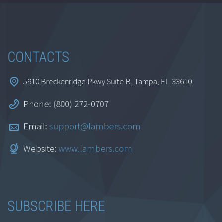
CONTACTS
5910 Breckenridge Pkwy Suite B, Tampa, FL. 33610
Phone: (800) 272-0707
Email:
support@lambers.com
Website:
www.lambers.com
SUBSCRIBE HERE