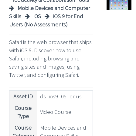
Mobile Devices and Computer
Skills
iOS
iOS 9 for End
Users (No Assessments)
Safari is the web browser that ships
with iOS 9. Discover how to use
Safari, including browsing and
saving sites and images, using
Twitter, and configuring Safari.
Asset ID
ds_ios9_05_enus
Course
Video Course
Type
Course
Mobile Devices and
Category
Computer Skills