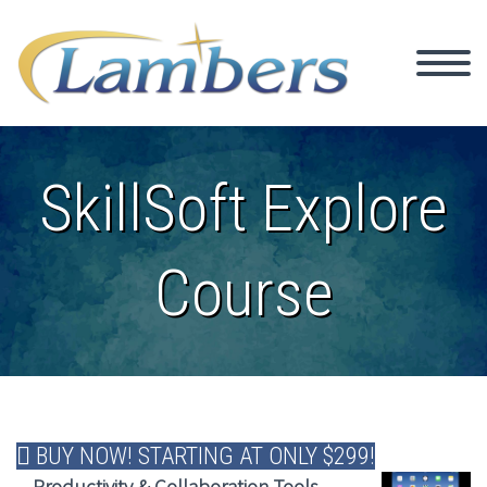
SkillSoft Explore
Course
BUY NOW! STARTING AT ONLY $299!
Productivity & Collaboration Tools