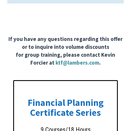
If you have any questions regarding this offer
or to inquire into volume discounts
for group training, please contact Kevin
Forcier at
ktf@lambers.com
.
Financial Planning
Certificate Series
9 Courses/18 Hours