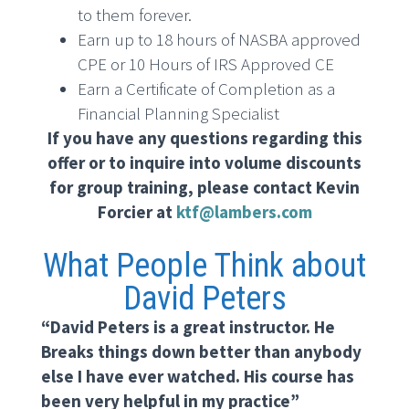
to them forever.
Earn up to 18 hours of NASBA approved
CPE or 10 Hours of IRS Approved CE
Earn a Certificate of Completion as a
Financial Planning Specialist
If you have any questions regarding this
offer or to inquire into volume discounts
for group training, please contact Kevin
Forcier at
ktf@lambers.com
What People Think about
David Peters
“David Peters is a great instructor. He
Breaks things down better than anybody
else I have ever watched. His course has
been very helpful in my practice”