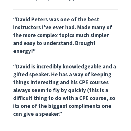
“David Peters was one of the best
instructors I’ve ever had. Made many of
the more complex topics much simpler
and easy to understand. Brought
energy!”
“David is incredibly knowledgeable and a
gifted speaker. He has a way of keeping
things interesting and his CPE courses
always seem to fly by quickly (this is a
difficult thing to do with a CPE course, so
its one of the biggest compliments one
can give a speaker.”