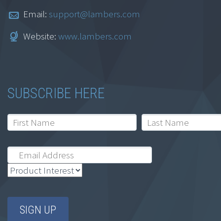
Email:
support@lambers.com
Website:
www.lambers.com
SUBSCRIBE HERE