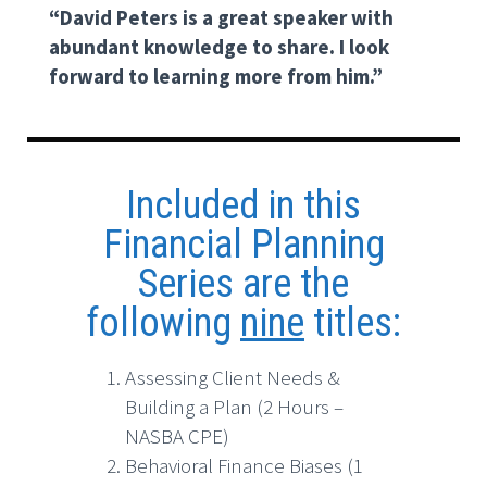
“David Peters is a great speaker with
abundant knowledge to share. I look
forward to learning more from him.”
Included in this
Financial Planning
Series are the
following
nine
titles:
Assessing Client Needs &
Building a Plan (2 Hours –
NASBA CPE)
Behavioral Finance Biases (1