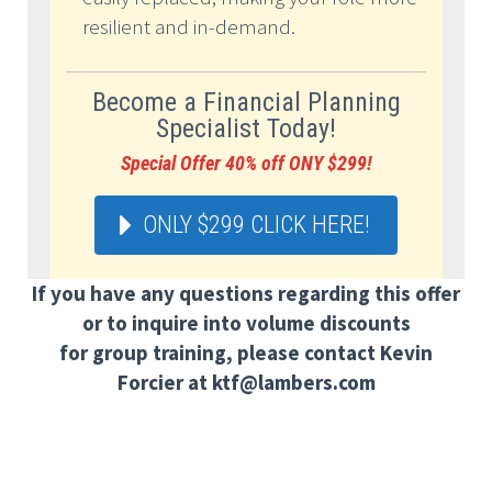
resilient and in-demand.
Become a Financial Planning
Specialist Today!
Special Offer 40% off ONY $299!
ONLY $299 CLICK HERE!
If you have any questions regarding this offer
or to inquire into volume discounts
for group training, please contact Kevin
Forcier at ktf@lambers.com