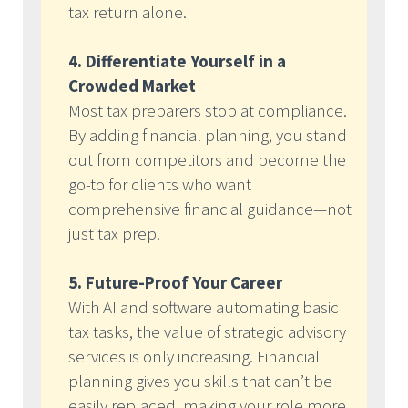
tax return alone.
4. Differentiate Yourself in a
Crowded Market
Most tax preparers stop at compliance.
By adding financial planning, you stand
out from competitors and become the
go-to for clients who want
comprehensive financial guidance—not
just tax prep.
5. Future-Proof Your Career
With AI and software automating basic
tax tasks, the value of strategic advisory
services is only increasing. Financial
planning gives you skills that can’t be
easily replaced, making your role more