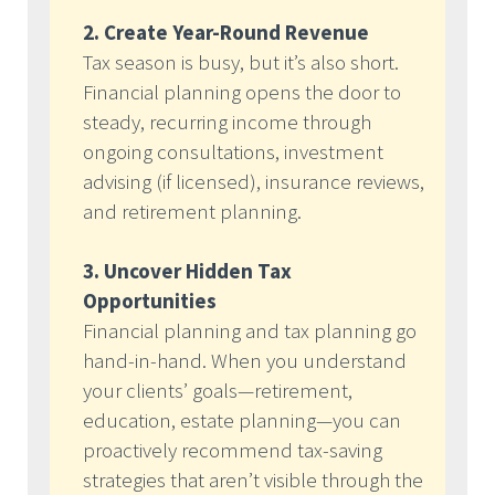
2. Create Year-Round Revenue
Tax season is busy, but it’s also short.
Financial planning opens the door to
steady, recurring income through
ongoing consultations, investment
advising (if licensed), insurance reviews,
and retirement planning.
3. Uncover Hidden Tax
Opportunities
Financial planning and tax planning go
hand-in-hand. When you understand
your clients’ goals—retirement,
education, estate planning—you can
proactively recommend tax-saving
strategies that aren’t visible through the