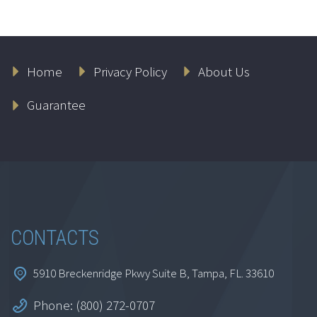
Home
Privacy Policy
About Us
Guarantee
CONTACTS
5910 Breckenridge Pkwy Suite B, Tampa, FL. 33610
Phone: (800) 272-0707