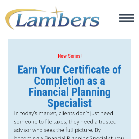
New Series!
Earn Your Certificate of
Completion as a
Financial Planning
Specialist
In today’s market, clients don’t just need
someone to file taxes, they need a trusted
advisor who sees the full picture. By
becoming a Financial Planning Specialist, you