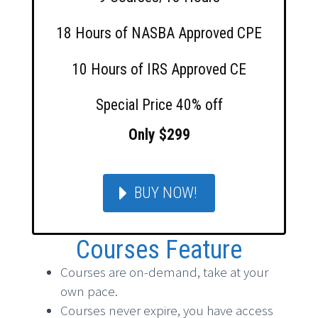
18 Hours of NASBA Approved CPE
10 Hours of IRS Approved CE
Special Price 40% off
Only $299
BUY NOW!
Courses Feature
Courses are on-demand, take at your
own pace.
Courses never expire, you have access