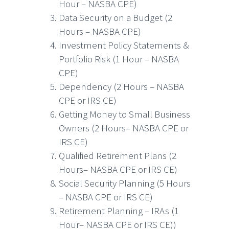
Hour – NASBA CPE)
Data Security on a Budget (2
Hours – NASBA CPE)
Investment Policy Statements &
Portfolio Risk (1 Hour – NASBA
CPE)
Dependency (2 Hours – NASBA
CPE or IRS CE)
Getting Money to Small Business
Owners (2 Hours– NASBA CPE or
IRS CE)
Qualified Retirement Plans (2
Hours– NASBA CPE or IRS CE)
Social Security Planning (5 Hours
– NASBA CPE or IRS CE)
Retirement Planning – IRAs (1
Hour– NASBA CPE or IRS CE))