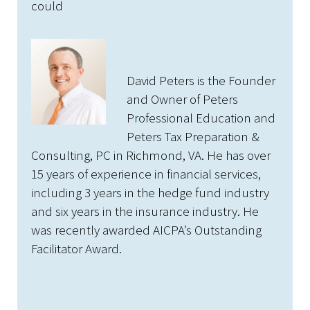
could
David Peters is the Founder
and Owner of Peters
Professional Education and
Peters Tax Preparation &
Consulting, PC in Richmond, VA. He has over
15 years of experience in financial services,
including 3 years in the hedge fund industry
and six years in the insurance industry. He
was recently awarded AICPA’s Outstanding
Facilitator Award.