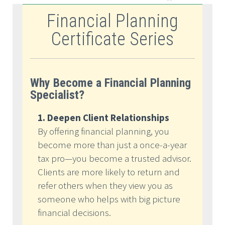
Financial Planning
Certificate Series
Why Become a Financial Planning
Specialist?
1. Deepen Client Relationships
By offering financial planning, you
become more than just a once-a-year
tax pro—you become a trusted advisor.
Clients are more likely to return and
refer others when they view you as
someone who helps with big picture
financial decisions.