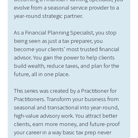
evolve from a seasonal service provider to a
year-round strategic partner.
As a Financial Planning Specialist, you stop
being seen as just a tax preparer, you
become your clients’ most trusted financial
advisor. You gain the power to help clients
build wealth, reduce taxes, and plan for the
future, all in one place.
This series was created by a Practitioner for
Practitioners. Transform your business from
seasonal and transactional into year-round,
high-value advisory work. You attract better
clients, earn more money, and future-proof
your career in a way basic tax prep never