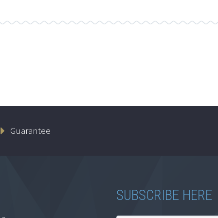
Guarantee
SUBSCRIBE HERE