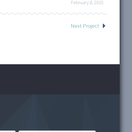
February 8, 2015
Next Project