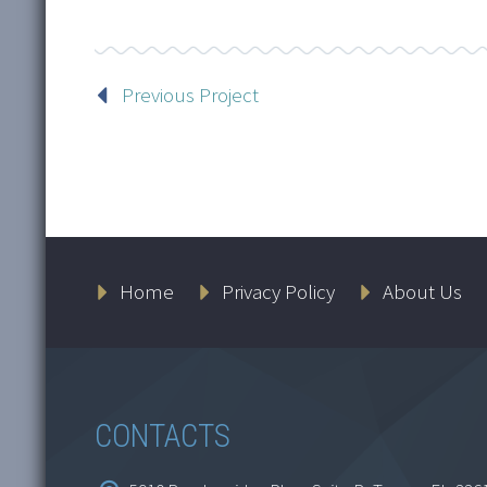
Previous Project
Home
Privacy Policy
About Us
CONTACTS