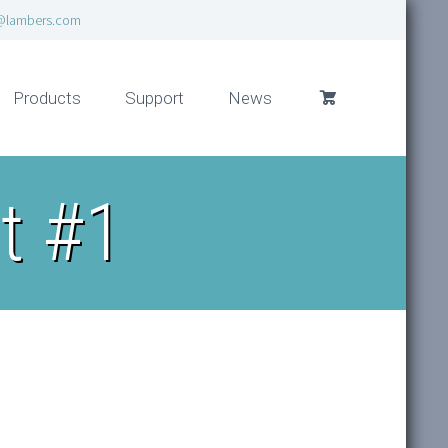
@lambers.com
Products
Support
News
t #1