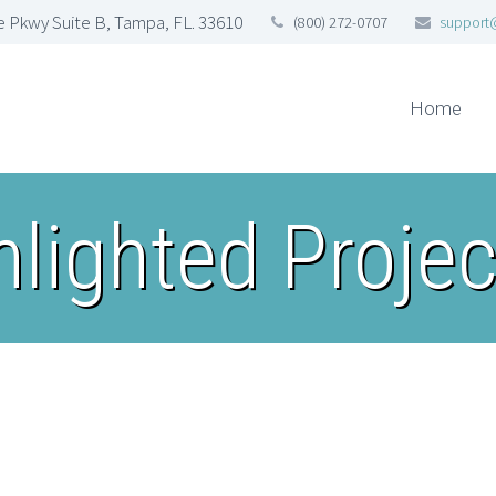
 Pkwy Suite B, Tampa, FL. 33610
(800) 272-0707
support
Home
hlighted Projec