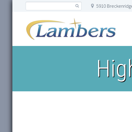
5910 Breckenridge
Hig