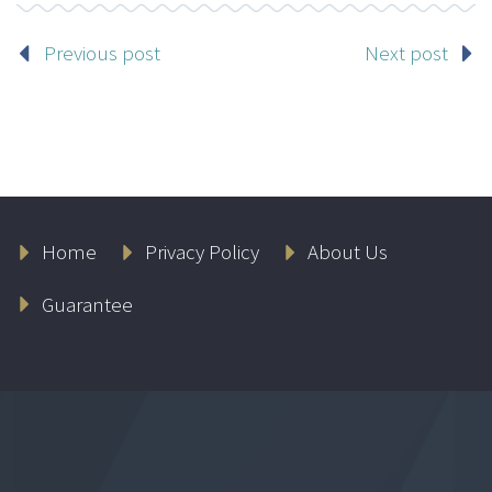
Previous post
Next post
Home
Privacy Policy
About Us
Guarantee