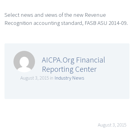
Select news and views of the new Revenue
Recognition accounting standard, FASB ASU 2014-09.
AICPA.Org Financial
Reporting Center
August 3, 2015 in
Industry News
August 3, 2015