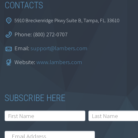
CONTACTS
5910 Breckenridge Pkwy Suite B, Tampa, FL. 33610
Phone: (800) 272-0707
Email:
support@lambers.com
Website:
www.lambers.com
SUBSCRIBE HERE