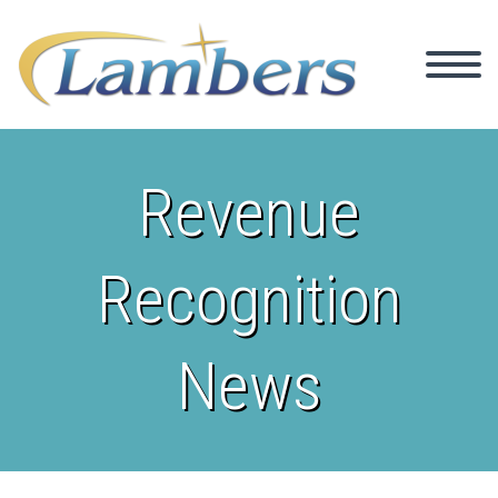
Revenue
Recognition
News