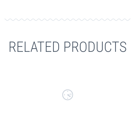
RELATED PRODUCTS