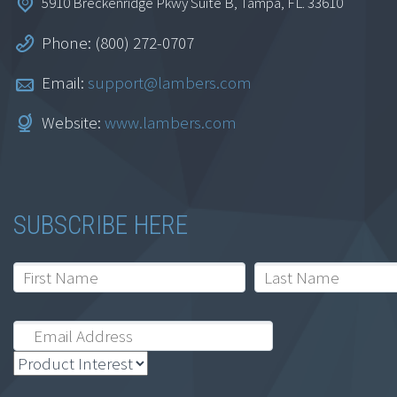
5910 Breckenridge Pkwy Suite B, Tampa, FL. 33610
Phone: (800) 272-0707
Email:
support@lambers.com
Internal Controls in
Website:
www.lambers.com
Accounts Payable
$
164.95
SUBSCRIBE HERE
Add to cart