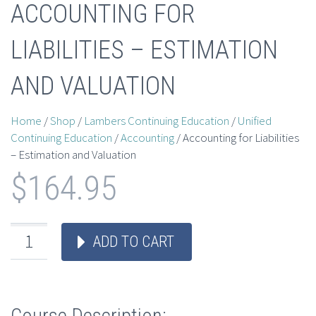
ACCOUNTING FOR
LIABILITIES – ESTIMATION
AND VALUATION
Home
/
Shop
/
Lambers Continuing Education
/
Unified
Continuing Education
/
Accounting
/ Accounting for Liabilities
– Estimation and Valuation
$
164.95
ADD TO CART