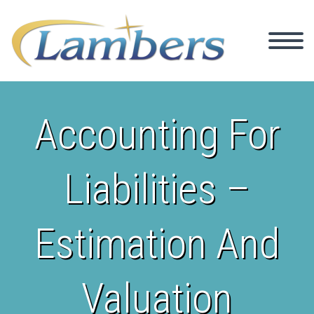
Accounting For
Liabilities –
Estimation And
Valuation