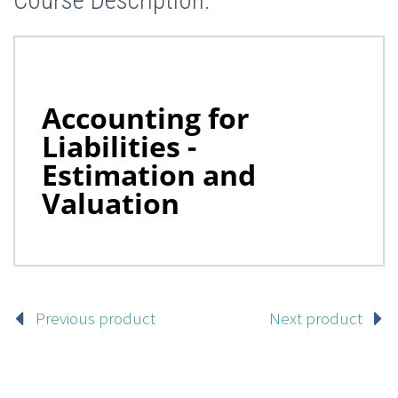
Course Description:
Previous product
Next product