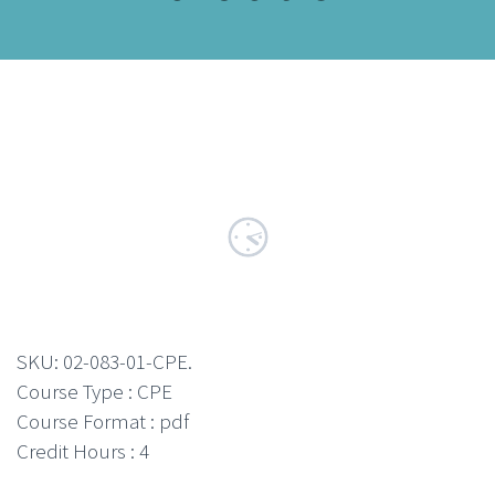
SKU:
02-083-01-CPE
.
Course Type : CPE
Course Format : pdf
Credit Hours : 4