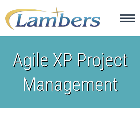
Agile XP Project
Management