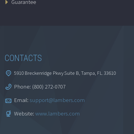
Guarantee
$
69.95
Add to cart
CONTACTS
5910 Breckenridge Pkwy Suite B, Tampa, FL. 33610
Phone: (800) 272-0707
Interpersonal Skills
for CPAs
Email:
support@lambers.com
$
129.95
Website:
www.lambers.com