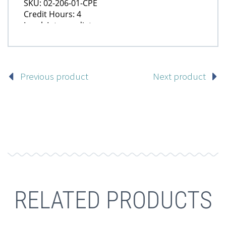
Previous product
Next product
RELATED PRODUCTS