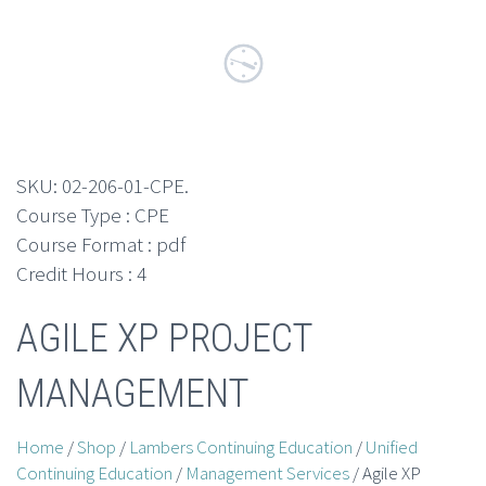
SKU:
02-206-01-CPE
.
Course Type : CPE
Course Format : pdf
Credit Hours : 4
AGILE XP PROJECT
MANAGEMENT
Home
/
Shop
/
Lambers Continuing Education
/
Unified
Continuing Education
/
Management Services
/ Agile XP