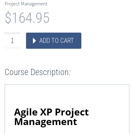
Project Management
$
164.95
ADD TO CART
Course Description: