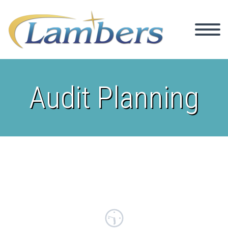
Audit Planning