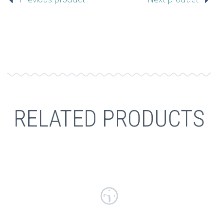
RELATED PRODUCTS