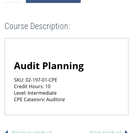
Course Description:
Previous product
Next product