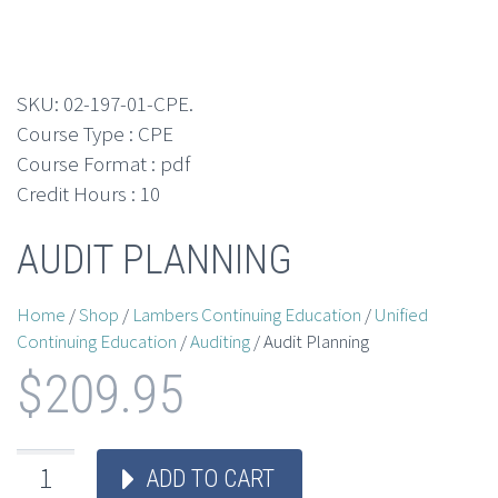
SKU:
02-197-01-CPE
.
Course Type : CPE
Course Format : pdf
Credit Hours : 10
AUDIT PLANNING
Home
/
Shop
/
Lambers Continuing Education
/
Unified
Continuing Education
/
Auditing
/ Audit Planning
$
209.95
ADD TO CART