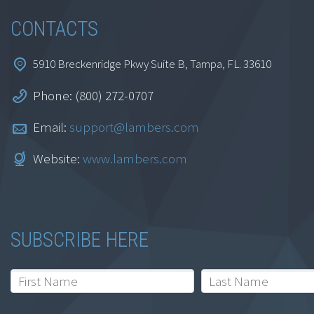
CONTACTS
5910 Breckenridge Pkwy Suite B, Tampa, FL. 33610
Phone: (800) 272-0707
Auditing Evaluation
and Internal Controls
Email:
support@lambers.com
$
129.95
Website:
www.lambers.com
Add to cart
SUBSCRIBE HERE