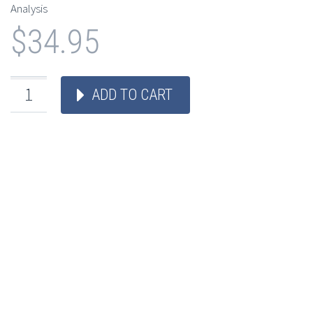
Analysis
$
34.95
ADD TO CART