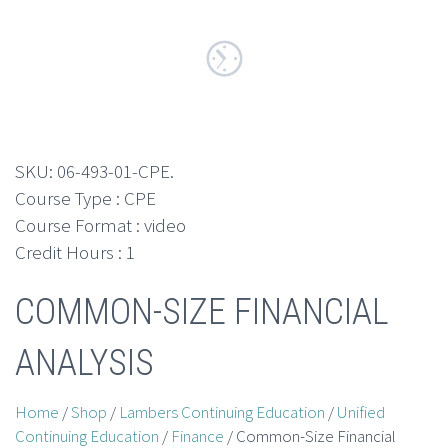
SKU:
06-493-01-CPE
.
Course Type : CPE
Course Format : video
Credit Hours : 1
COMMON-SIZE FINANCIAL
ANALYSIS
Home
/
Shop
/
Lambers Continuing Education
/
Unified
Continuing Education
/
Finance
/ Common-Size Financial