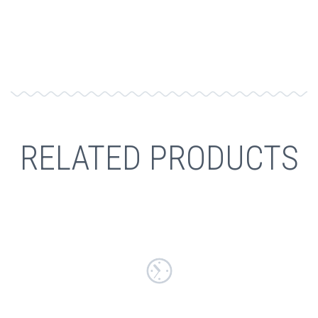
RELATED PRODUCTS