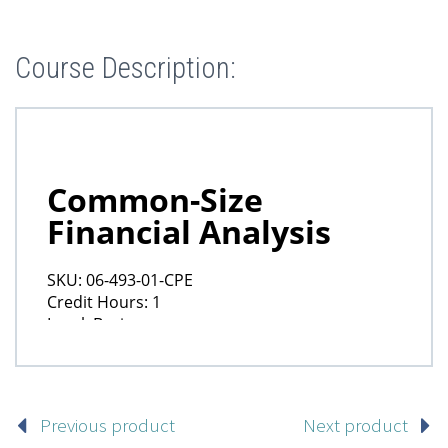
Course Description:
Previous product
Next product