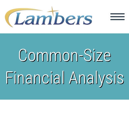
Common-Size
Financial Analysis