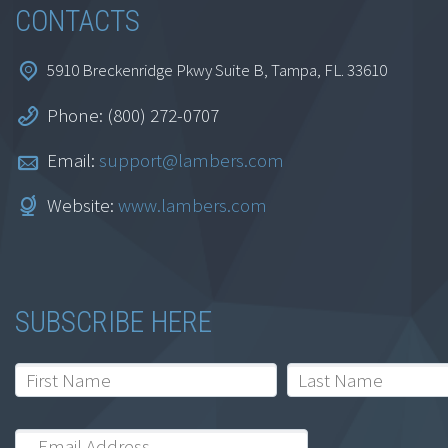
CONTACTS
5910 Breckenridge Pkwy Suite B, Tampa, FL. 33610
Phone: (800) 272-0707
Email:
support@lambers.com
Firm Valuation and
Website:
www.lambers.com
ROE Analysis
$
69.95
SUBSCRIBE HERE
Add to cart