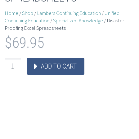
Home
/
Shop
/
Lambers Continuing Education
/
Unified
Continuing Education
/
Specialized Knowledge
/ Disaster-
Proofing Excel Spreadsheets
$
69.95
ADD TO CART