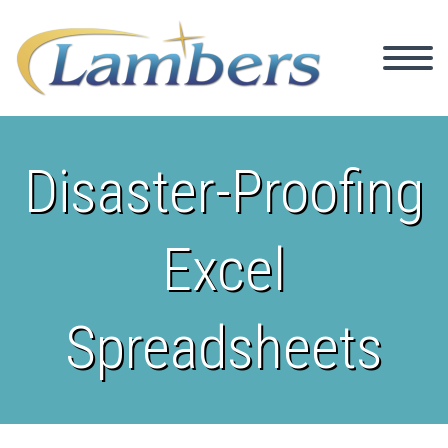
Disaster-Proofing
Excel
Spreadsheets