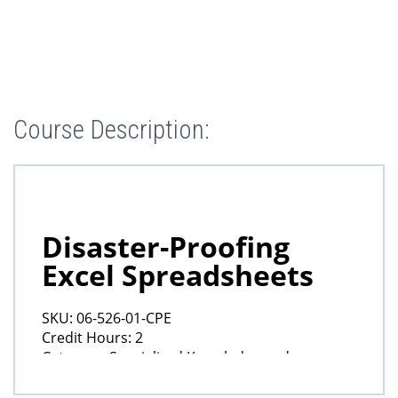
Course Description: