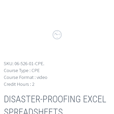
SKU:
06-526-01-CPE
.
Course Type : CPE
Course Format : video
Credit Hours : 2
DISASTER-PROOFING EXCEL
SPREADSHEETS