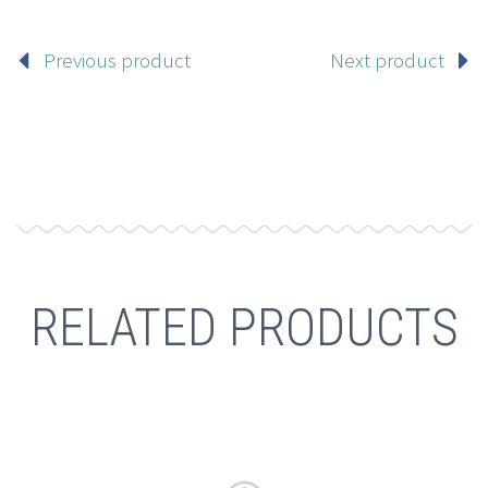
Previous product
Next product
RELATED PRODUCTS