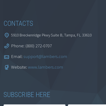
Add to cart
CONTACTS
5910 Breckenridge Pkwy Suite B, Tampa, FL. 33610
Phone: (800) 272-0707
Excel’s Custom Views
Email:
support@lambers.com
Feature
Website:
www.lambers.com
$
69.95
SUBSCRIBE HERE
Add to cart