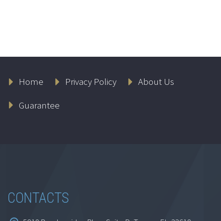
Home
Privacy Policy
About Us
Guarantee
CONTACTS