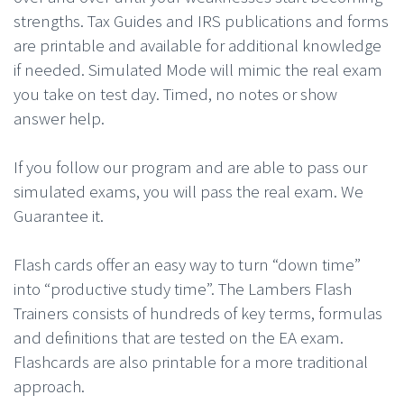
strengths. Tax Guides and IRS publications and forms
are printable and available for additional knowledge
if needed. Simulated Mode will mimic the real exam
you take on test day. Timed, no notes or show
answer help.
If you follow our program and are able to pass our
simulated exams, you will pass the real exam. We
Guarantee it.
Flash cards offer an easy way to turn “down time”
into “productive study time”. The Lambers Flash
Trainers consists of hundreds of key terms, formulas
and definitions that are tested on the EA exam.
Flashcards are also printable for a more traditional
approach.