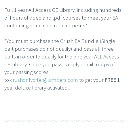
Full 1 year All Access CE Library, including hundreds
of hours of video and .pdf courses to meet your EA
continuing education requirements.*
*You must purchase the Crush EA Bundle (Single
part purchases do not qualify) and pass all three
parts in order to qualify for the one year ALL Access
CE Library. Once you pass, simply email a copy of
your passing scores
to
crushonlyoffer@lambers.com
to get your
FREE
1
year deluxe library activated.