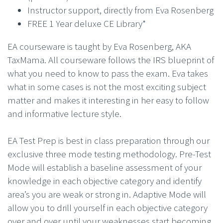
Instructor support, directly from Eva Rosenberg
FREE 1 Year deluxe CE Library*
EA courseware is taught by Eva Rosenberg, AKA
TaxMama. All courseware follows the IRS blueprint of
what you need to know to pass the exam. Eva takes
what in some cases is not the most exciting subject
matter and makes it interesting in her easy to follow
and informative lecture style.
EA Test Prep is best in class preparation through our
exclusive three mode testing methodology. Pre-Test
Mode will establish a baseline assessment of your
knowledge in each objective category and identify
area’s you are weak or strong in. Adaptive Mode will
allow you to drill yourself in each objective category
over and over until your weaknesses start becoming