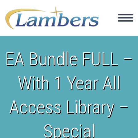
EA Bundle FULL –
With 1 Year All
Access Library –
Special