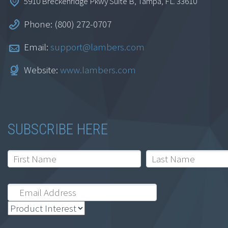
5910 Breckenridge Pkwy Suite B, Tampa, FL. 33610
Phone: (800) 272-0707
Email:
support@lambers.com
Website:
www.lambers.com
SUBSCRIBE HERE