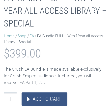
YEAR ALL ACCESS LIBRARY –
SPECIAL
Home
/
Shop
/
EA
/ EA Bundle FULL – With 1 Year All Access
Library – Special
$
399.00
The Crush EA Bundle is made available exclusively
for Crush Empire audience. Included, you will
receive: EA Part 1, 2…
ADD TO CART