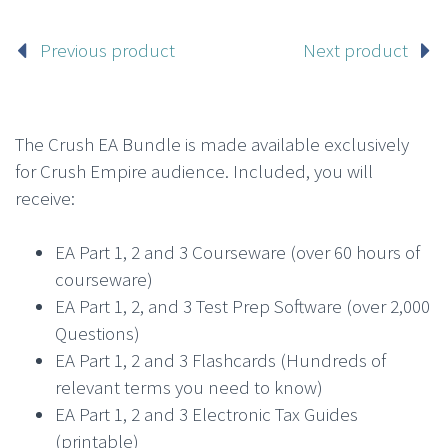
Previous product
Next product
The Crush EA Bundle is made available exclusively
for Crush Empire audience. Included, you will
receive:
EA Part 1, 2 and 3 Courseware (over 60 hours of
courseware)
EA Part 1, 2, and 3 Test Prep Software (over 2,000
Questions)
EA Part 1, 2 and 3 Flashcards (Hundreds of
relevant terms you need to know)
EA Part 1, 2 and 3 Electronic Tax Guides
(printable)