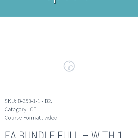
SKU:
B-350-1-1 - B2
.
Category : CE
Course Format : video
EA BUNDLE FULL – WITH 1