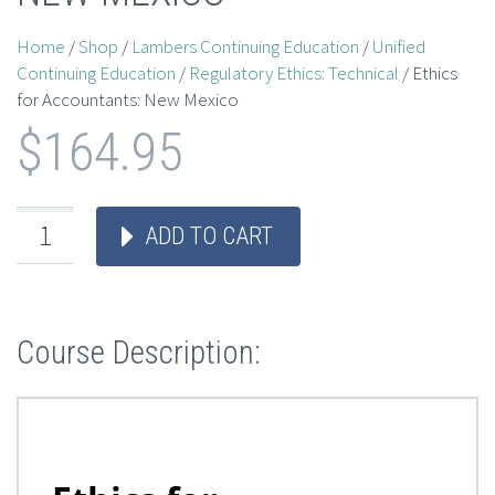
Home
/
Shop
/
Lambers Continuing Education
/
Unified
Continuing Education
/
Regulatory Ethics: Technical
/ Ethics
for Accountants: New Mexico
$
164.95
ADD TO CART
Course Description: