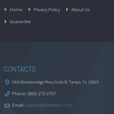
Ethics for
Home
Privacy Policy
About Us
Accountants:
Connecticut
Guarantee
$
164.95
Add to cart
CONTACTS
5910 Breckenridge Pkwy Suite B, Tampa, FL. 33610
Phone: (800) 272-0707
Ethics for
Email:
support@lambers.com
Accountants: