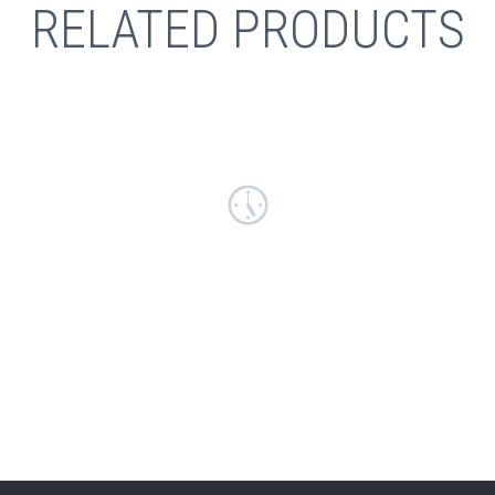
RELATED PRODUCTS