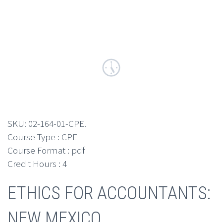
SKU:
02-164-01-CPE
.
Course Type : CPE
Course Format : pdf
Credit Hours : 4
ETHICS FOR ACCOUNTANTS:
NEW MEXICO