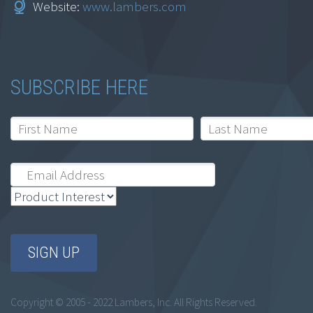
Website:
www.lambers.com
California
$
164.95
SUBSCRIBE HERE
Add to cart
Ethics for
Accountants: Ohio
Professional
Copyright © 2005 - 2022 Lambers, Inc. All Rights Reserved.