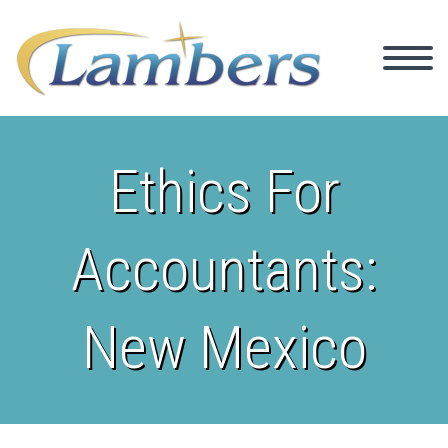
Ethics For
Accountants:
New Mexico