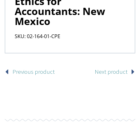
Previous product
Next product