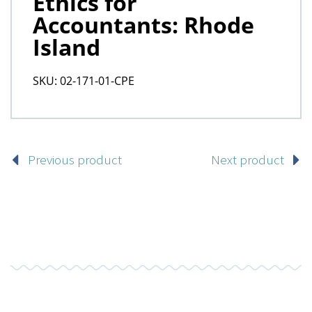
Previous product
Next product