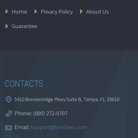
Ethics for
Home
Privacy Policy
About Us
Accountants: New
York
Guarantee
$
164.95
Add to cart
CONTACTS
5910 Breckenridge Pkwy Suite B, Tampa, FL. 33610
Phone: (800) 272-0707
Ethics for
Email:
support@lambers.com
Accountants: