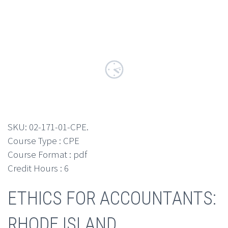
SKU:
02-171-01-CPE
.
Course Type : CPE
Course Format : pdf
Credit Hours : 6
ETHICS FOR ACCOUNTANTS:
RHODE ISLAND