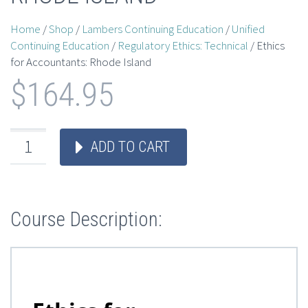
Home
/
Shop
/
Lambers Continuing Education
/
Unified
Continuing Education
/
Regulatory Ethics: Technical
/ Ethics
for Accountants: Rhode Island
$
164.95
ADD TO CART
Course Description: