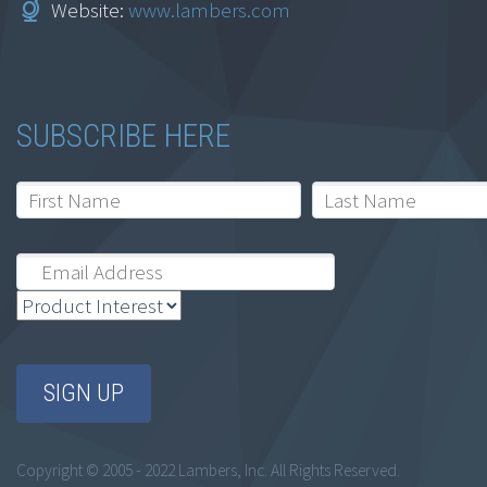
Website:
www.lambers.com
Connecticut
$
164.95
SUBSCRIBE HERE
Add to cart
Ethics for
Accountants: Alaska
Copyright © 2005 - 2022 Lambers, Inc. All Rights Reserved.
$
164.95