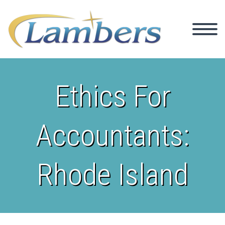
Ethics For
Accountants:
Rhode Island