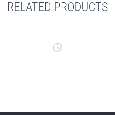
RELATED PRODUCTS