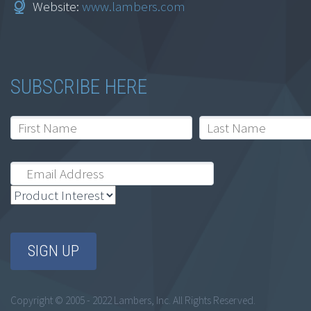
Website:
www.lambers.com
Fundamentals for
Accountants
$
129.95
SUBSCRIBE HERE
Add to cart
Information Security
– Basic Safeguards
Copyright © 2005 - 2022 Lambers, Inc. All Rights Reserved.