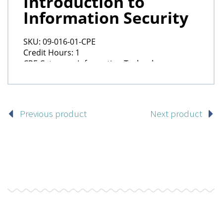
Previous product
Next product