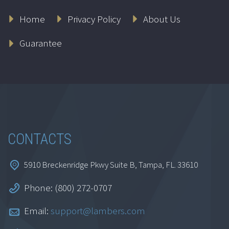
Connecting the
Home
Privacy Policy
About Us
Network in Your
Practice to the
Guarantee
Internet
$
69.95
Add to cart
CONTACTS
5910 Breckenridge Pkwy Suite B, Tampa, FL. 33610
Phone: (800) 272-0707
Email:
support@lambers.com
Claude