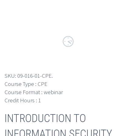
SKU:
09-016-01-CPE
.
Course Type : CPE
Course Format : webinar
Credit Hours : 1
INTRODUCTION TO
INFORMATION SECURITY