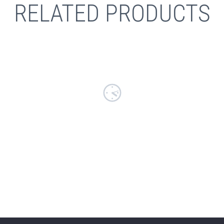
RELATED PRODUCTS