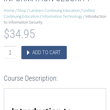
Home
/
Shop
/
Lambers Continuing Education
/
Unified
Continuing Education
/
Information Technology
/ Introduction
to Information Security
$
34.95
ADD TO CART
Course Description: