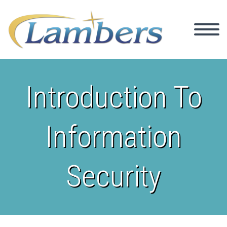
Introduction To
Information
Security