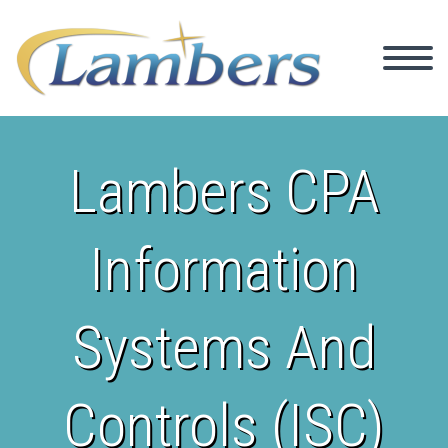
Lambers CPA
Information
Systems And
Controls (ISC)