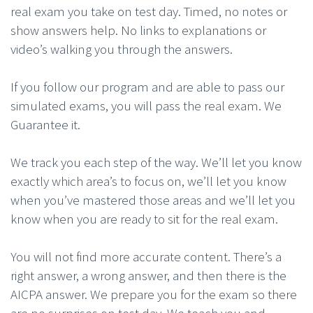
real exam you take on test day. Timed, no notes or
show answers help. No links to explanations or
video’s walking you through the answers.
If you follow our program and are able to pass our
simulated exams, you will pass the real exam. We
Guarantee it.
We track you each step of the way. We’ll let you know
exactly which area’s to focus on, we’ll let you know
when you’ve mastered those areas and we’ll let you
know when you are ready to sit for the real exam.
You will not find more accurate content. There’s a
right answer, a wrong answer, and then there is the
AICPA answer. We prepare you for the exam so there