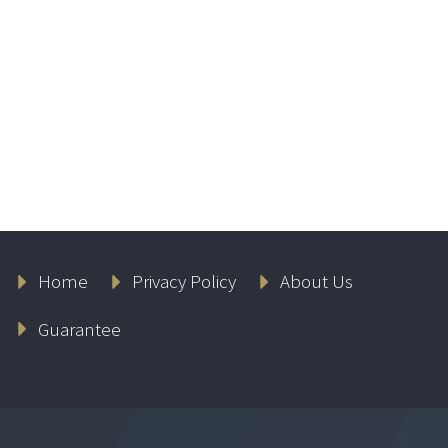
Home
Privacy Policy
About Us
Guarantee
Lambers CPA Test
Prep Bundle –
(Including AUD, FAR,