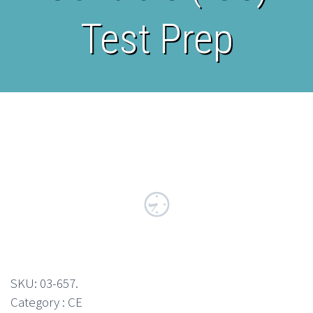
Test Prep
SKU:
03-657
.
Category : CE