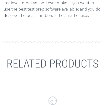
last investment you will ever make. If you want to
use the best test prep software available; and you do
deserve the best, Lambers is the smart choice.
RELATED PRODUCTS