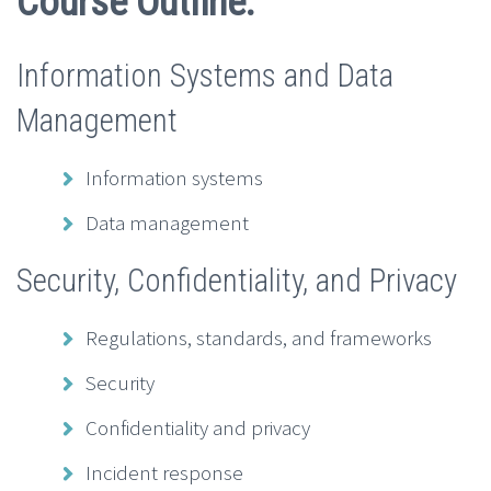
Course Outline:
Information Systems and Data
Management
Information systems
Data management
Security, Confidentiality, and Privacy
Regulations, standards, and frameworks
Security
Confidentiality and privacy
Incident response