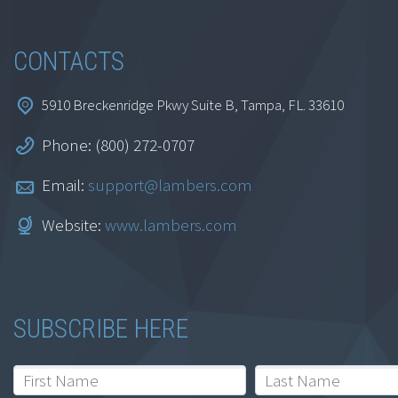
REG, BAR, ISC and
TCP)
CONTACTS
$
999.95
5910 Breckenridge Pkwy Suite B, Tampa, FL. 33610
Add to cart
Phone: (800) 272-0707
Email:
support@lambers.com
Website:
www.lambers.com
SUBSCRIBE HERE