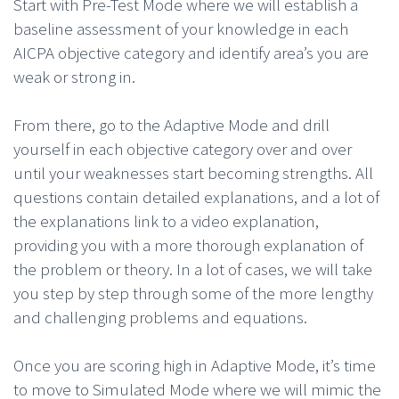
Start with Pre-Test Mode where we will establish a
baseline assessment of your knowledge in each
AICPA objective category and identify area’s you are
weak or strong in.
From there, go to the Adaptive Mode and drill
yourself in each objective category over and over
until your weaknesses start becoming strengths. All
questions contain detailed explanations, and a lot of
the explanations link to a video explanation,
providing you with a more thorough explanation of
the problem or theory. In a lot of cases, we will take
you step by step through some of the more lengthy
and challenging problems and equations.
Once you are scoring high in Adaptive Mode, it’s time
to move to Simulated Mode where we will mimic the