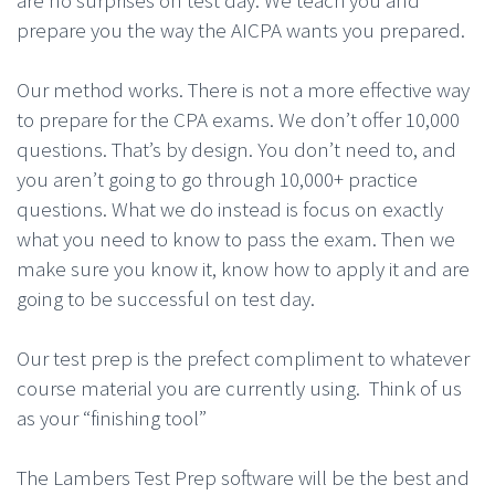
are no surprises on test day. We teach you and
prepare you the way the AICPA wants you prepared.
Our method works. There is not a more effective way
to prepare for the CPA exams. We don’t offer 10,000
questions. That’s by design. You don’t need to, and
you aren’t going to go through 10,000+ practice
questions. What we do instead is focus on exactly
what you need to know to pass the exam. Then we
make sure you know it, know how to apply it and are
going to be successful on test day.
Our test prep is the prefect compliment to whatever
course material you are currently using. Think of us
as your “finishing tool”
The Lambers Test Prep software will be the best and