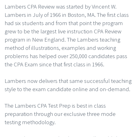
Lambers CPA Review was started by Vincent W.
Lambers in July of 1966 in Boston, MA. The first class
had six students and from that point the program
grew to be the largest live instruction CPA Review
program in New England. The Lambers teaching
method of illustrations, examples and working
problems has helped over 250,000 candidates pass
the CPA Exam since that first class in 1966.
Lambers now delivers that same successful teaching
style to the exam candidate online and on-demand.
The Lambers CPA Test Prep is best in class
preparation through our exclusive three mode
testing methodology.