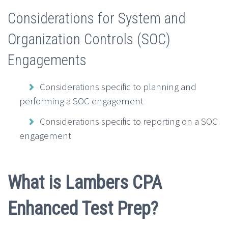
Considerations for System and
Organization Controls (SOC)
Engagements
Considerations specific to planning and
performing a SOC engagement
Considerations specific to reporting on a SOC
engagement
What is Lambers CPA
Enhanced Test Prep?