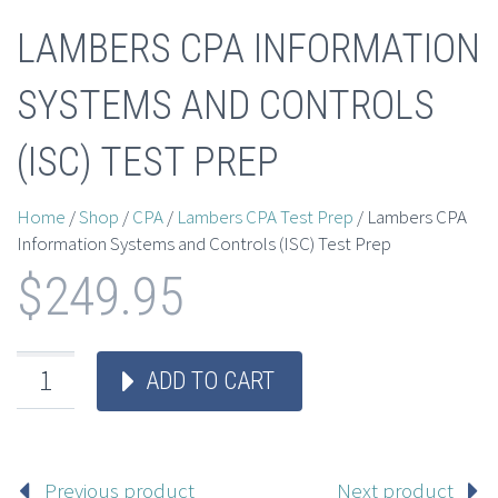
LAMBERS CPA INFORMATION
SYSTEMS AND CONTROLS
(ISC) TEST PREP
Home
/
Shop
/
CPA
/
Lambers CPA Test Prep
/ Lambers CPA
Information Systems and Controls (ISC) Test Prep
$
249.95
ADD TO CART
Previous product
Next product