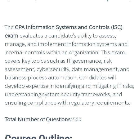
The
CPA Information Systems and Controls (ISC)
exam
evaluates a candidate’s ability to assess,
manage, and implement information systems and
internal controls within an organization. This exam
covers key topics such as IT governance, risk
assessment, cybersecurity, data management, and
business process automation. Candidates will
develop expertise in identifying and mitigating IT risks,
understanding system security frameworks, and
ensuring compliance with regulatory requirements.
Total Number of Questions:
500