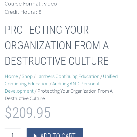
Course Format : video
Credit Hours : 8
PROTECTING YOUR
ORGANIZATION FROM A
DESTRUCTIVE CULTURE
Home
/
Shop
/
Lambers Continuing Education
/
Unified
Continuing Education
/
Auditing AND Personal
Development
/ Protecting Your Organization From A
Destructive Culture
$
209.95
ADD TO CART