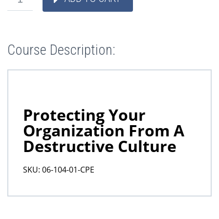
Course Description: