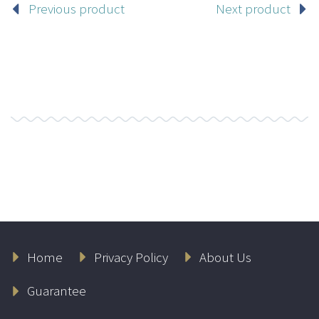
Previous product
Next product
Home
Privacy Policy
About Us
Guarantee