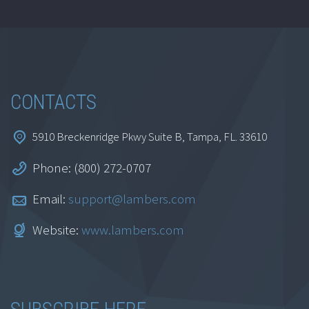
CONTACTS
5910 Breckenridge Pkwy Suite B, Tampa, FL. 33610
Phone: (800) 272-0707
Email:
support@lambers.com
Website:
www.lambers.com