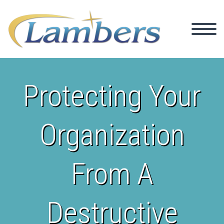
Protecting Your
Organization
From A
Destructive