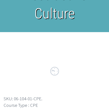
Culture
SKU:
06-104-01-CPE
.
Course Type : CPE