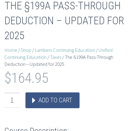
THE §199A PASS-THROUGH
DEDUCTION – UPDATED FOR
2025
Home
/
Shop
/
Lambers Continuing Education
/
Unified
Continuing Education
/
Taxes
/ The §199A Pass-Through
Deduction – Updated for 2025
$
164.95
ADD TO CART