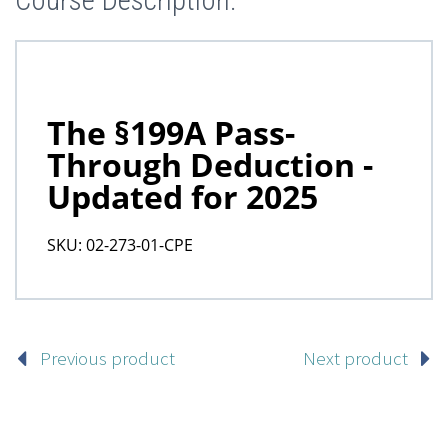
Course Description:
Previous product
Next product