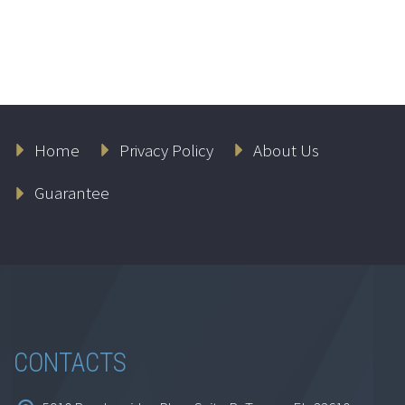
Love and Marriage
Home
Privacy Policy
About Us
$
69.95
Guarantee
Add to cart
CONTACTS