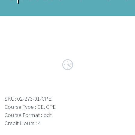
SKU:
02-273-01-CPE
.
Course Type : CE, CPE
Course Format : pdf
Credit Hours : 4