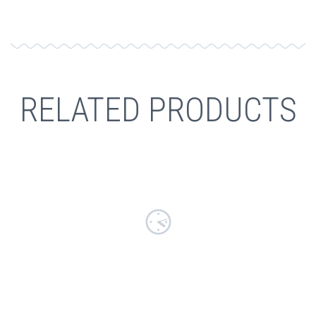
RELATED PRODUCTS