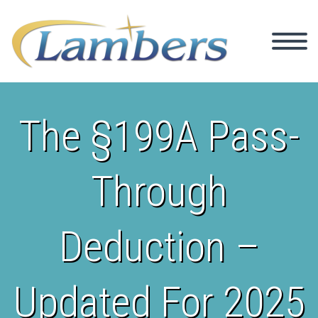
The §199A Pass-
Through
Deduction –
Updated For 2025