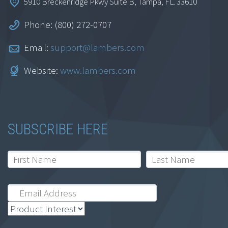
5910 Breckenridge Pkwy Suite B, Tampa, FL. 33610
Inflation Reduction
Phone: (800) 272-0707
Act
Email:
support@lambers.com
$
34.95
Website:
www.lambers.com
Add to cart
SUBSCRIBE HERE
Tax Cuts and Jobs
Act – Business Tax