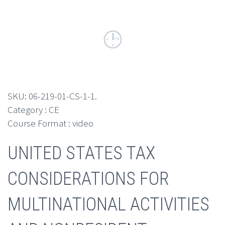
SKU:
06-219-01-CS-1-1
.
Category : CE
Course Format : video
UNITED STATES TAX
CONSIDERATIONS FOR
MULTINATIONAL ACTIVITIES