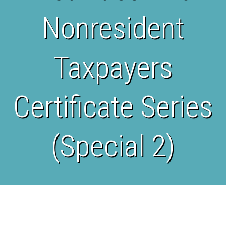
Nonresident
Taxpayers
Certificate Series
(Special 2)