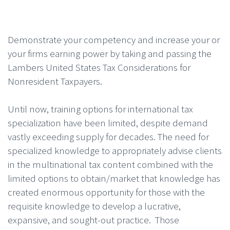
Demonstrate your competency and increase your or
your firms earning power by taking and passing the
Lambers United States Tax Considerations for
Nonresident Taxpayers.
Until now, training options for international tax
specialization have been limited, despite demand
vastly exceeding supply for decades. The need for
specialized knowledge to appropriately advise clients
in the multinational tax content combined with the
limited options to obtain/market that knowledge has
created enormous opportunity for those with the
requisite knowledge to develop a lucrative,
expansive, and sought-out practice. Those