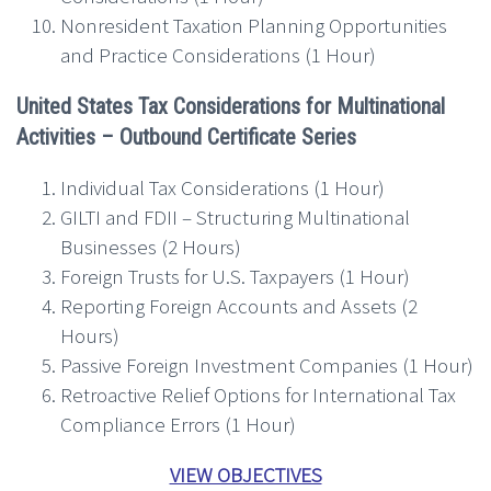
Nonresident Taxation Planning Opportunities
and Practice Considerations (1 Hour)
United States Tax Considerations for Multinational
Activities – Outbound
Certificate Series
Individual Tax Considerations (1 Hour)
GILTI and FDII – Structuring Multinational
Businesses (2 Hours)
Foreign Trusts for U.S. Taxpayers (1 Hour)
Reporting Foreign Accounts and Assets (2
Hours)
Passive Foreign Investment Companies (1 Hour)
Retroactive Relief Options for International Tax
Compliance Errors (1 Hour)
VIEW OBJECTIVES