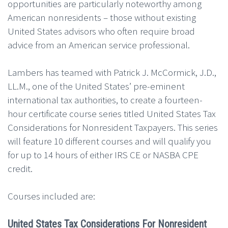
opportunities are particularly noteworthy among
American nonresidents – those without existing
United States advisors who often require broad
advice from an American service professional.
Lambers has teamed with Patrick J. McCormick, J.D.,
LL.M., one of the United States’ pre-eminent
international tax authorities, to create a fourteen-
hour certificate course series titled United States Tax
Considerations for Nonresident Taxpayers. This series
will feature 10 different courses and will qualify you
for up to 14 hours of either IRS CE or NASBA CPE
credit.
Courses included are:
United States Tax Considerations For Nonresident