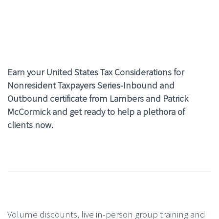
Earn your United States Tax Considerations for
Nonresident Taxpayers Series
-Inbound and
Outbound certificate from Lambers and Patrick
McCormick and get ready to help a plethora of
clients now.
Volume discounts, live in-person group training and