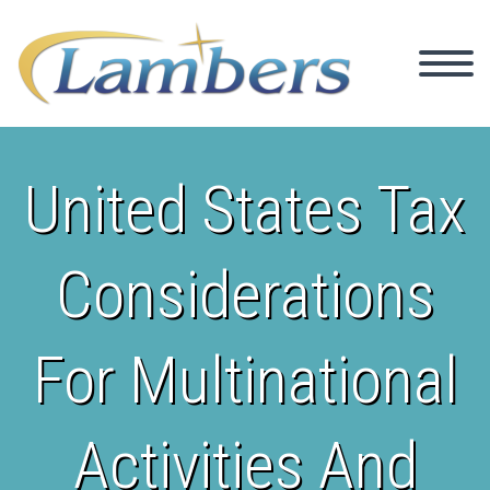
United States Tax
Considerations
For Multinational
Activities And