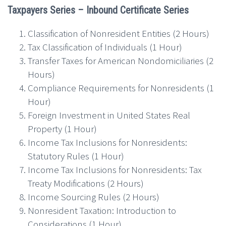
Taxpayers Series – Inbound Certificate Series
Classification of Nonresident Entities (2 Hours)
Tax Classification of Individuals (1 Hour)
Transfer Taxes for American Nondomiciliaries (2
Hours)
Compliance Requirements for Nonresidents (1
Hour)
Foreign Investment in United States Real
Property (1 Hour)
Income Tax Inclusions for Nonresidents:
Statutory Rules (1 Hour)
Income Tax Inclusions for Nonresidents: Tax
Treaty Modifications (2 Hours)
Income Sourcing Rules (2 Hours)
Nonresident Taxation: Introduction to
Considerations (1 Hour)