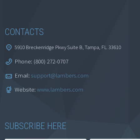
and Research
Specialist Certificate
Series
CONTACTS
$
999.00
5910 Breckenridge Pkwy Suite B, Tampa, FL. 33610
Add to cart
Phone: (800) 272-0707
Email:
support@lambers.com
Website:
www.lambers.com
SUBSCRIBE HERE
AI for Accountants