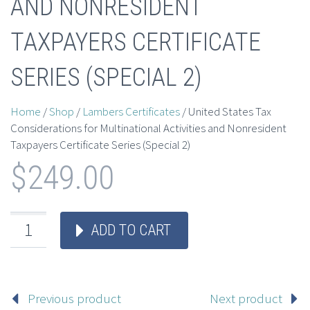
AND NONRESIDENT
TAXPAYERS CERTIFICATE
SERIES (SPECIAL 2)
Home
/
Shop
/
Lambers Certificates
/ United States Tax
Considerations for Multinational Activities and Nonresident
Taxpayers Certificate Series (Special 2)
$
249.00
ADD TO CART
Previous product
Next product