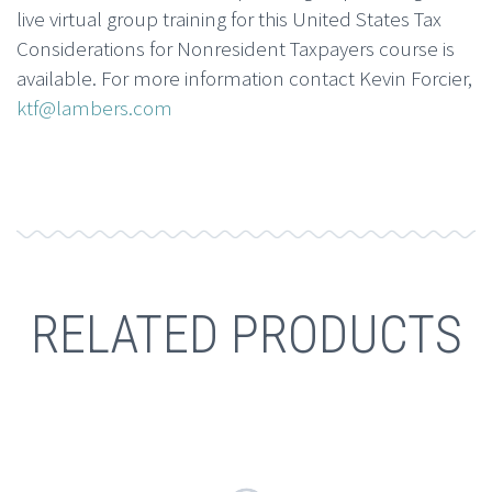
live virtual group training for this United States Tax
Considerations for Nonresident Taxpayers course is
available. For more information contact Kevin Forcier,
ktf@lambers.com
RELATED PRODUCTS