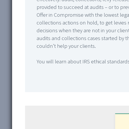
provided to succeed at audits – or to pre
Offer in Compromise with the lowest lega
collections actions on hold, to get levie
decisions when they are not in your clients’
audits and collections cases started by th
couldn’t help your clients.
You will learn about IRS ethical standards,