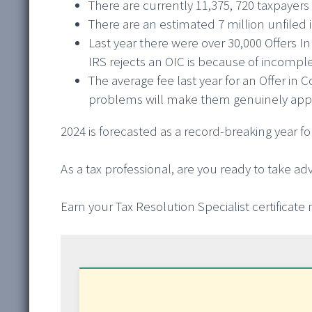
There are currently 11,375, 720 taxpayers 
There are an estimated 7 million unfiled
Last year there were over 30,000 Offers 
IRS rejects an OIC is because of incomple
The average fee last year for an Offer i
problems will make them genuinely appre
2024 is forecasted as a record-breaking year f
As a tax professional, are you ready to take ad
Earn your Tax Resolution Specialist certificate 