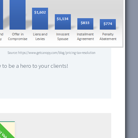
Source: https://www.getcanopy.com/blog/pricing-tax-resolution
 to be a hero to your clients!
t Value