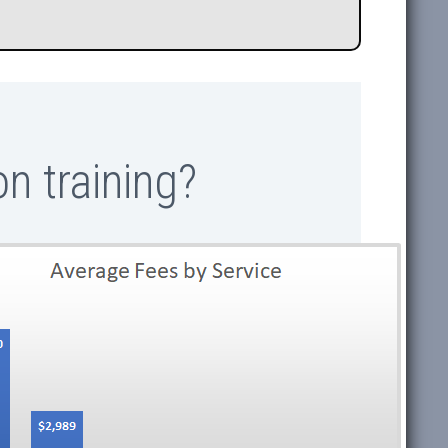
n training?