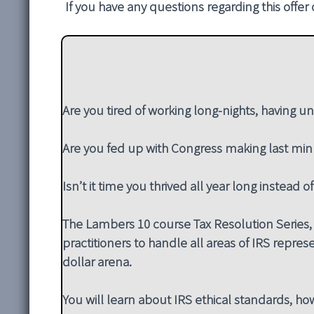
If you have any questions regarding this offer
Are you tired of working long-nights, having un
Are you fed up with Congress making last min
Isn’t it time you thrived all year long instead o
The Lambers 10 course Tax Resolution Series, 
practitioners to handle all areas of IRS represe
dollar arena.
You will learn about IRS ethical standards, how 