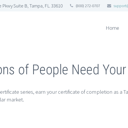
 Pkwy Suite B, Tampa, FL. 33610
(800) 272-0707
support
Home
ions of People Need Your
rtificate series, earn your certificate of completion as a T
llar market.