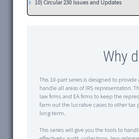
10) Circular 230 Issues and Updates
Why do
This 10-part series is designed to provide 
handle all areas of IRS representation. Th
law firms and EA firms to keep the repres
farm out the lucrative cases to other tax 
long-term.
This series will give you the tools to hand
effectively: audit, collections, levy rele