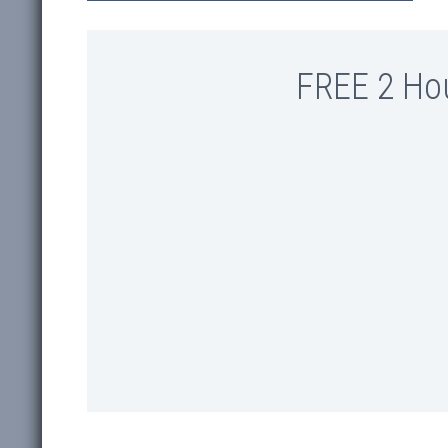
FREE 2 Ho