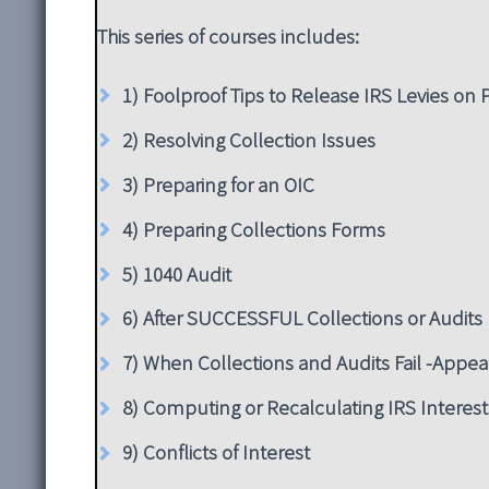
This series of courses includes:
1) Foolproof Tips to Release IRS Levies on
2) Resolving Collection Issues
3) Preparing for an OIC
4) Preparing Collections Forms
5) 1040 Audit
6) After SUCCESSFUL Collections or Audits
7) When Collections and Audits Fail -Appea
8) Computing or Recalculating IRS Interest
9) Conflicts of Interest