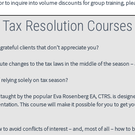
 or to inquire into volume discounts for group training, pl
Tax Resolution Courses
grateful clients that don’t appreciate you?
ute changes to the tax laws in the middle of the season 
f relying solely on tax season?
taught by the popular Eva Rosenberg EA, CTRS. is designed
ntation. This course will make it possible for you to get your
to avoid conflicts of interest – and, most of all – how to b