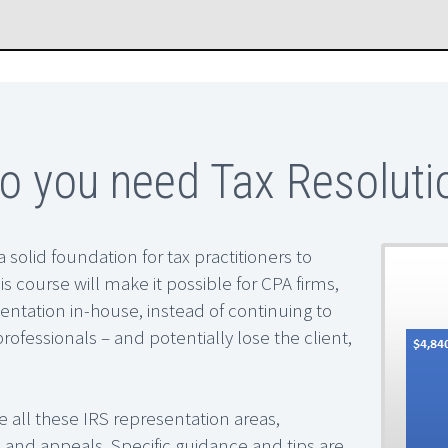
 you need Tax Resolutio
a solid foundation for tax practitioners to
is course will make it possible for CPA firms,
entation in-house, instead of continuing to
professionals – and potentially lose the client,
le all these IRS representation areas,
ase and appeals. Specific guidance and tips are