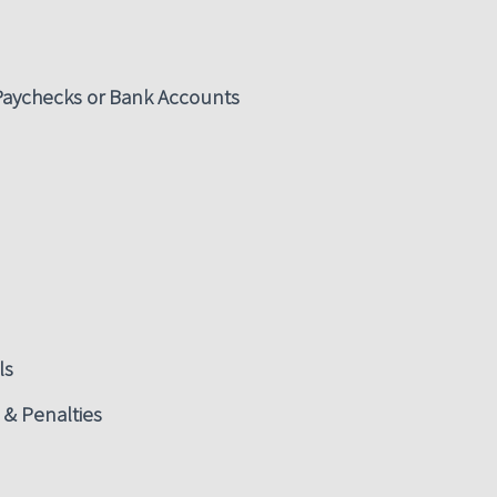
 Paychecks or Bank Accounts
ls
 & Penalties