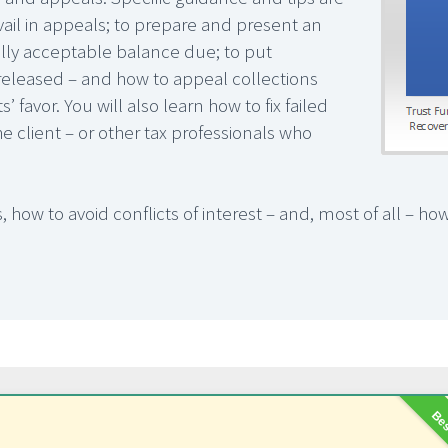
vail in appeals; to prepare and present an
lly acceptable balance due; to put
s released – and how to appeal collections
 favor. You will also learn how to fix failed
e client – or other tax professionals who
 how to avoid conflicts of interest – and, most of all – how
Bes