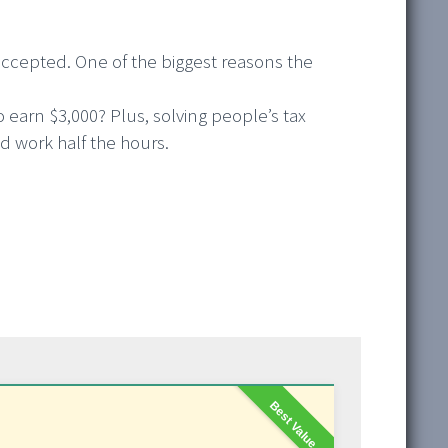
accepted. One of the biggest reasons the
earn $3,000? Plus, solving people’s tax
 work half the hours.
Best Value