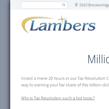
5910 Breckenridge
Mill
Invest a mere 20 hours in our Tax Resolution Ce
way to earning your fair share of this billion-do
Why is Tax Resolution such a hot topic?