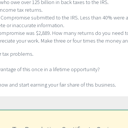
who owe over 125 billion in back taxes to the IRS.
 income tax returns.
In Compromise submitted to the IRS. Less than 40% were 
te or inaccurate information.
n Compromise was $2,889. How many returns do you need to 
ciate your work. Make three or four times the money and
or tax problems.
vantage of this once in a lifetime opportunity?
now and start earning your fair share of this business.