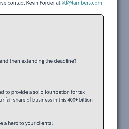
ease contact Kevin Forcier at
ktf@lambers.com
– and then extending the deadline?
 to provide a solid foundation for tax
 fair share of business in this 400+ billion
e a hero to your clients!