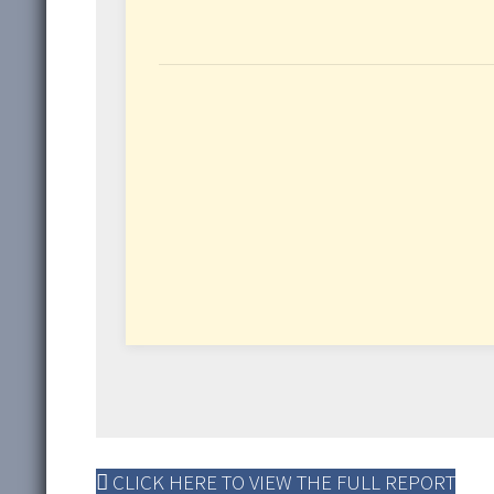
CLICK HERE TO VIEW THE FULL REPORT