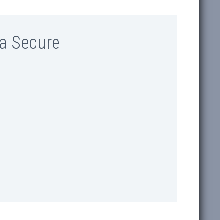
a Secure