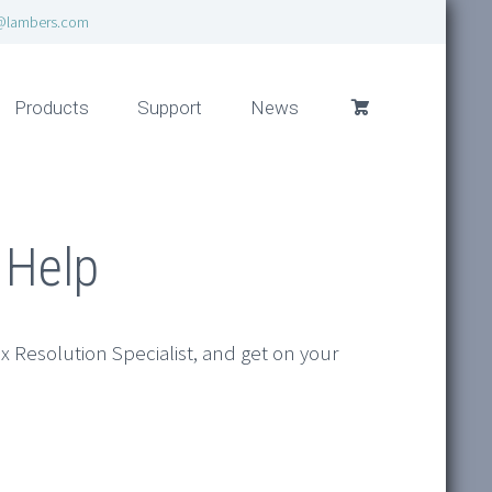
@lambers.com
Products
Support
News
 Help
ax Resolution Specialist, and get on your