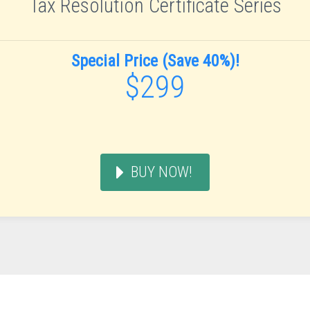
Tax Resolution Certificate Series
Special Price (Save 40%)!
$299
BUY NOW!