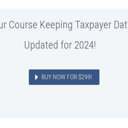
ur Course Keeping Taxpayer Dat
Updated for 2024!
BUY NOW FOR $299!