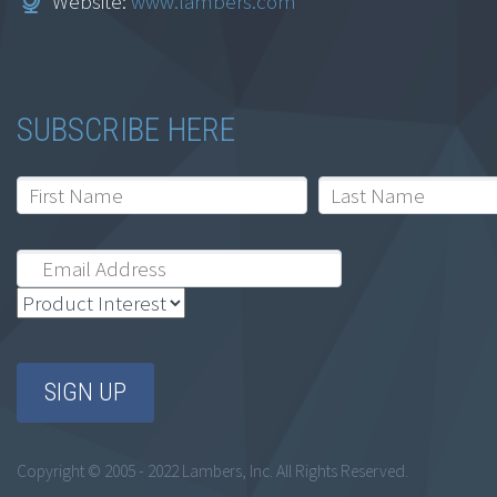
Website:
www.lambers.com
SUBSCRIBE HERE
Copyright © 2005 - 2022 Lambers, Inc. All Rights Reserved.