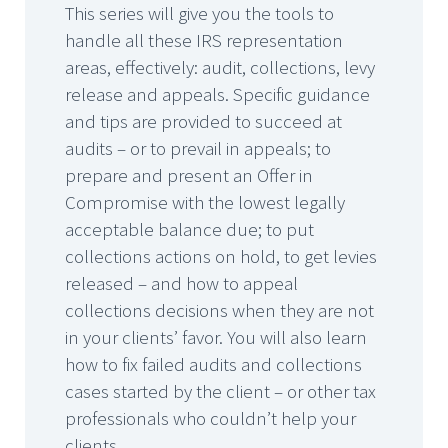
This series will give you the tools to
handle all these IRS representation
areas, effectively: audit, collections, levy
release and appeals. Specific guidance
and tips are provided to succeed at
audits – or to prevail in appeals; to
prepare and present an Offer in
Compromise with the lowest legally
acceptable balance due; to put
collections actions on hold, to get levies
released – and how to appeal
collections decisions when they are not
in your clients’ favor. You will also learn
how to fix failed audits and collections
cases started by the client – or other tax
professionals who couldn’t help your
clients.