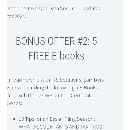
Keeping Taxpayer Data Secure – Updated
for 2024.
BONUS OFFER #2: 5
FREE E-books
In partnership with IRS Solutions, Lambers
is now including the following 5 E-Books
free with the Tax Resolution Certificate
Series:
10 Tips for an Easier Filing Season:
WHAT ACCOUNTANTS AND TAX PROS