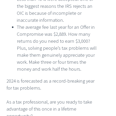
the biggest reasons the IRS rejects an
OIC is because of incomplete or
inaccurate information.
The average fee last year for an Offer in
Compromise was $2,889. How many
returns do you need to earn $3,000?
Plus, solving people’s tax problems will
make them genuinely appreciate your
work. Make three or four times the
money and work half the hours.
2024 is forecasted as a record-breaking year
for tax problems.
As a tax professional, are you ready to take
advantage of this once in a lifetime
opportunity?