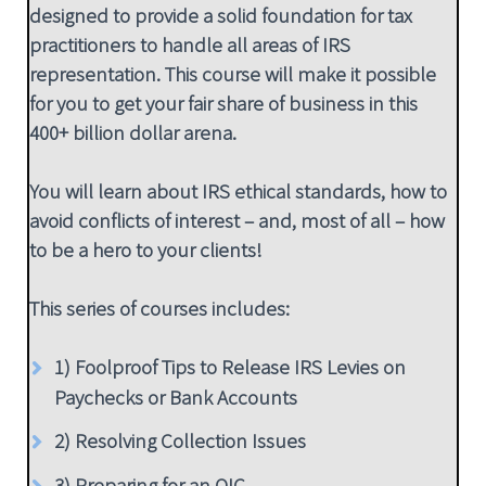
designed to provide a solid foundation for tax
practitioners to handle all areas of IRS
representation. This course will make it possible
for you to get your fair share of business in this
400+ billion dollar arena.
You will learn about IRS ethical standards, how to
avoid conflicts of interest – and, most of all – how
to be a hero to your clients!
This series of courses includes:
1) Foolproof Tips to Release IRS Levies on
Paychecks or Bank Accounts
2) Resolving Collection Issues
3) Preparing for an OIC