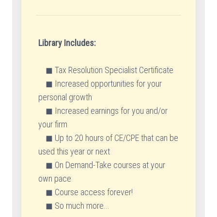
Library Includes:
◼ Tax Resolution Specialist Certificate
◼ Increased opportunities for your
personal growth
◼ Increased earnings for you and/or
your firm
◼ Up to 20 hours of CE/CPE that can be
used this year or next
◼ On Demand-Take courses at your
own pace
◼ Course access forever!
◼ So much more...