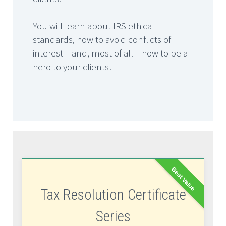
You will learn about IRS ethical
standards, how to avoid conflicts of
interest – and, most of all – how to be a
hero to your clients!
Best Value
Tax Resolution Certificate
Series