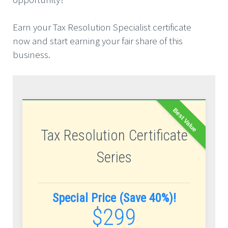
Earn your Tax Resolution Specialist certificate
now and start earning your fair share of this
business.
Best Value
Tax Resolution Certificate
Series
Special Price (Save 40%)!
$299