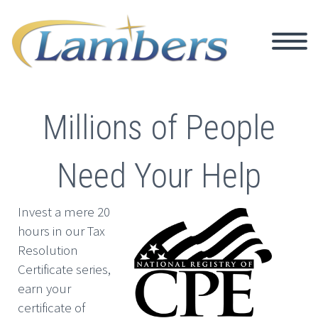
Millions of People
Need Your Help
Invest a mere 20
hours in our Tax
Resolution
Certificate series,
earn your
certificate of