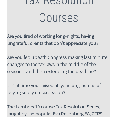
Courses
Are you tired of working long-nights, having
ungrateful clients that don’t appreciate you?
Are you fed up with Congress making last minute
changes to the tax laws in the middle of the
season – and then extending the deadline?
Isn’t it time you thrived all year long instead of
relying solely on tax season?
The Lambers 10 course Tax Resolution Series,
taught by the popular Eva Rosenberg EA, CTRS. is