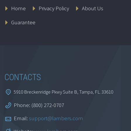
Home
Privacy Policy
About Us
Guarantee
CONTACTS
5910 Breckenridge Pkwy Suite B, Tampa, FL. 33610
Phone: (800) 272-0707
Email:
support@lambers.com