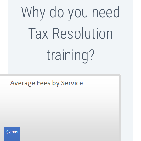
Why do you need
Tax Resolution
training?