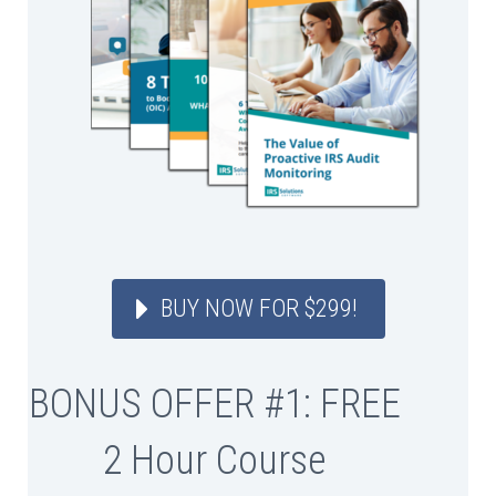
BUY NOW FOR $299!
BONUS OFFER #1: FREE
2 Hour Course