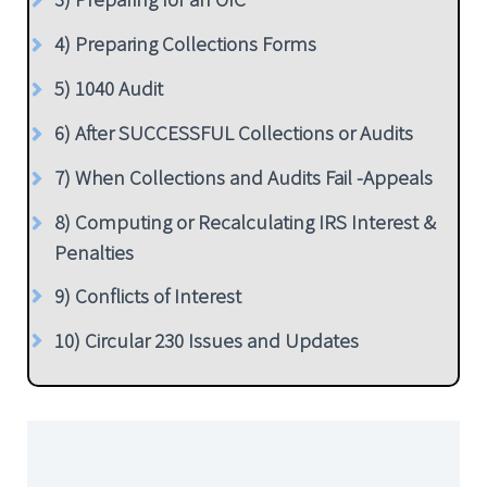
4) Preparing Collections Forms
5) 1040 Audit
6) After SUCCESSFUL Collections or Audits
7) When Collections and Audits Fail -Appeals
8) Computing or Recalculating IRS Interest &
Penalties
9) Conflicts of Interest
10) Circular 230 Issues and Updates