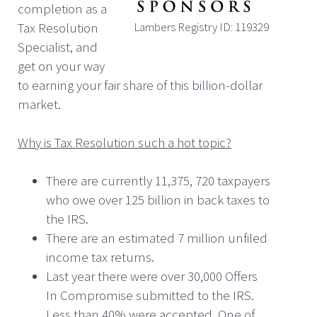
completion as a
Tax Resolution
Lambers Registry ID: 119329
Specialist, and
get on your way
to earning your fair share of this billion-dollar
market.
Why is Tax Resolution such a hot topic?
There are currently 11,375, 720 taxpayers
who owe over 125 billion in back taxes to
the IRS.
There are an estimated 7 million unfiled
income tax returns.
Last year there were over 30,000 Offers
In Compromise submitted to the IRS.
Less than 40% were accepted. One of