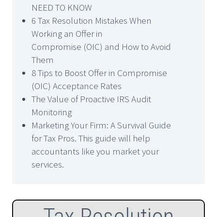
NEED TO KNOW
6 Tax Resolution Mistakes When
Working an Offer in
Compromise (OIC) and How to Avoid
Them
8 Tips to Boost Offer in Compromise
(OIC) Acceptance Rates
The Value of Proactive IRS Audit
Monitoring
Marketing Your Firm: A Survival Guide
for Tax Pros. This guide will help
accountants like you market your
services.
Tax Resolution