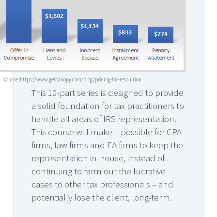
Source: https://www.getcanopy.com/blog/pricing-tax-resolution
This 10-part series is designed to provide
a solid foundation for tax practitioners to
handle all areas of IRS representation.
This course will make it possible for CPA
firms, law firms and EA firms to keep the
representation in-house, instead of
continuing to farm out the lucrative
cases to other tax professionals – and
potentially lose the client, long-term.