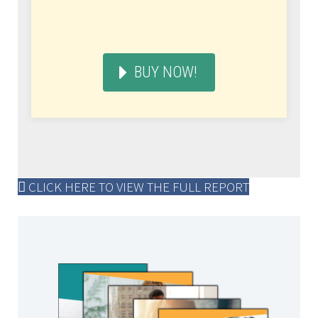
BUY NOW!
CLICK HERE TO VIEW THE FULL REPORT