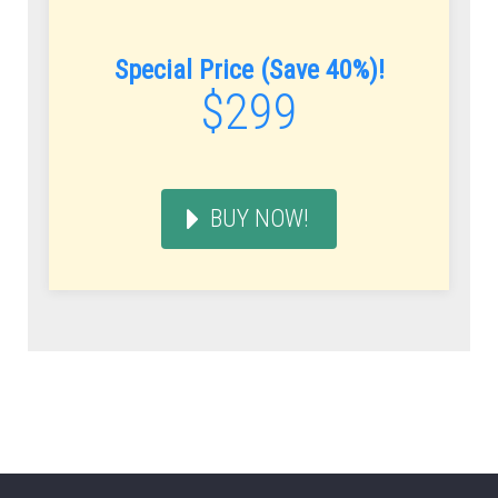
Special Price (Save 40%)!
$299
BUY NOW!