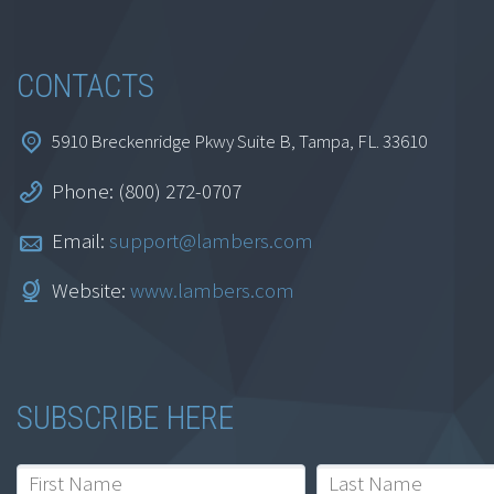
CONTACTS
5910 Breckenridge Pkwy Suite B, Tampa, FL. 33610
Phone: (800) 272-0707
Email:
support@lambers.com
Website:
www.lambers.com
SUBSCRIBE HERE