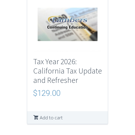
Tax Year 2026:
California Tax Update
and Refresher
$
129.00
Add to cart