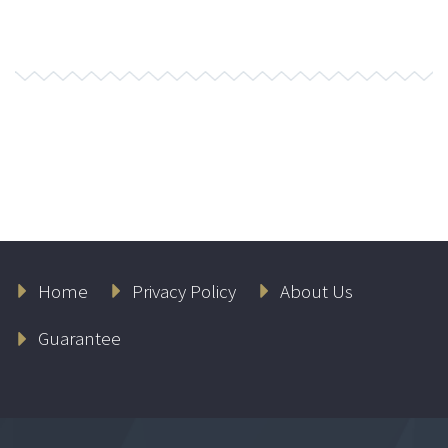
Home
Privacy Policy
About Us
Guarantee