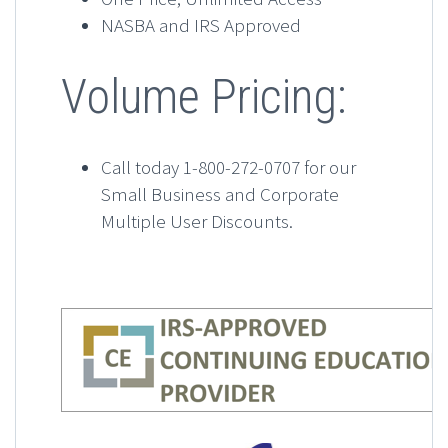
NASBA and IRS Approved
Volume Pricing:
Call today 1-800-272-0707 for our
Small Business and Corporate
Multiple User Discounts.