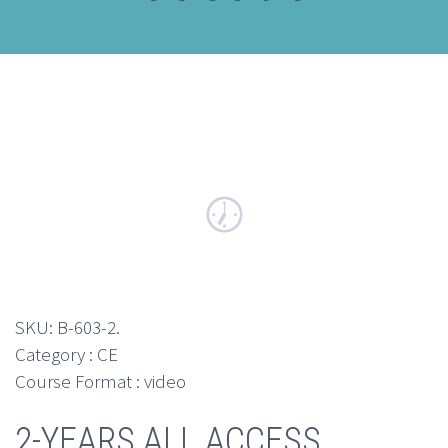
SKU:
B-603-2
.
Category : CE
Course Format : video
2-YEARS ALL ACCESS