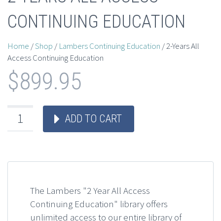
CONTINUING EDUCATION
Home
/
Shop
/
Lambers Continuing Education
/ 2-Years All
Access Continuing Education
$
899.95
ADD TO CART
The Lambers "2 Year All Access
Continuing Education" library offers
unlimited access to our entire library of