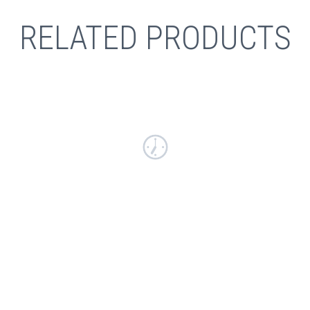
RELATED PRODUCTS