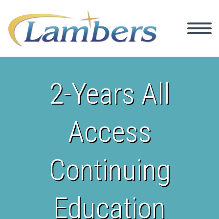
2-Years All
Access
Continuing
Education