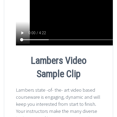
Lambers Video
Sample Clip
Lambers state -of- the- art video based
courseware is engaging, dynamic and will
keep you interested from start to finish.
Your instructors make the many diverse