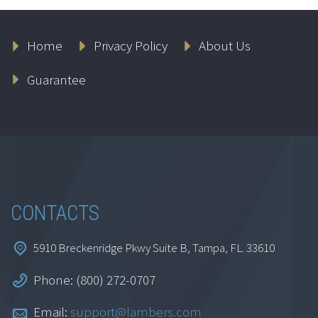
Home
Privacy Policy
About Us
1-Year All Access
Continuing
Guarantee
Education
$
499.95
Add to cart
CONTACTS
5910 Breckenridge Pkwy Suite B, Tampa, FL. 33610
Phone: (800) 272-0707
Email:
support@lambers.com