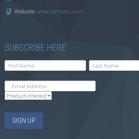
Website:
www.lambers.com
Lambers 15 hour IRS
SUBSCRIBE HERE
CE Bundle
MSRP:
$
99.95
$
69.95
Add to cart
Sale!