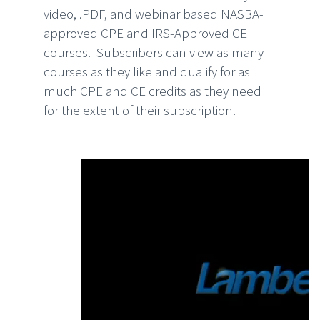
video, .PDF, and webinar based NASBA-
approved CPE and IRS-Approved CE
courses. Subscribers can view as many
courses as they like and qualify for as
much CPE and CE credits as they need
for the extent of their subscription.