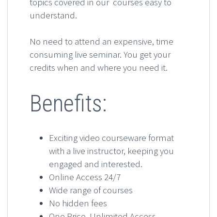
topics covered in our courses easy to
understand.
No need to attend an expensive, time
consuming live seminar. You get your
credits when and where you need it.
Benefits:
Exciting video courseware format
with a live instructor, keeping you
engaged and interested.
Online Access 24/7
Wide range of courses
No hidden fees
One Price, Unlimited Access