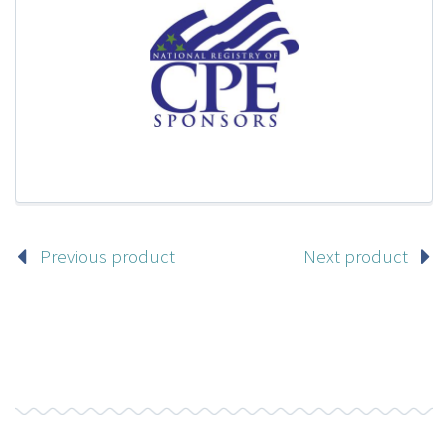
Previous product
Next product