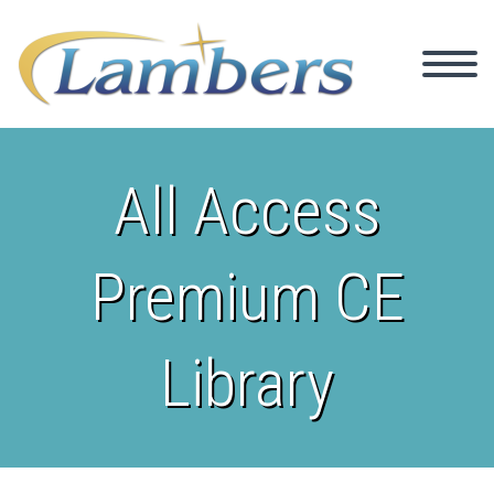
All Access
Premium CE
Library