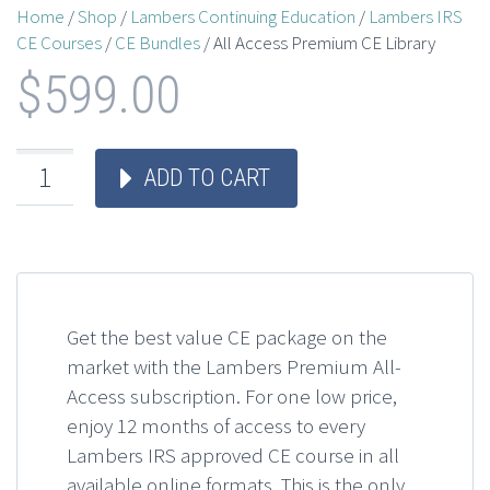
Home
/
Shop
/
Lambers Continuing Education
/
Lambers IRS
CE Courses
/
CE Bundles
/ All Access Premium CE Library
$
599.00
ADD TO CART
Get the best value CE package on the
market with the Lambers Premium All-
Access subscription. For one low price,
enjoy 12 months of access to every
Lambers IRS approved CE course in all
available online formats. This is the only