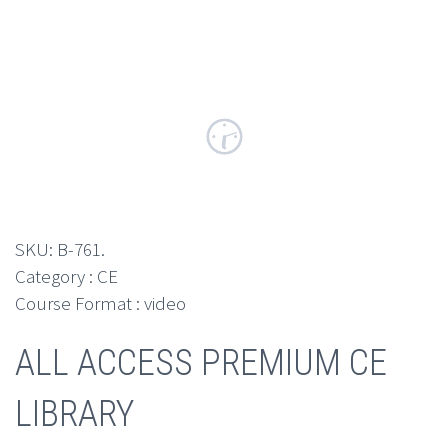
SKU:
B-761
.
Category : CE
Course Format : video
ALL ACCESS PREMIUM CE
LIBRARY