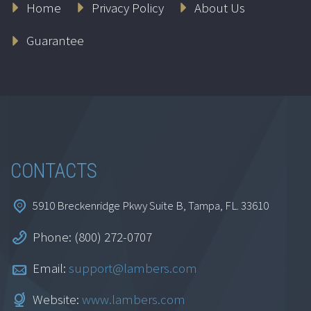
Home
Privacy Policy
About Us
IRS Representation
Guarantee
Series
$
399.95
Add to cart
CONTACTS
5910 Breckenridge Pkwy Suite B, Tampa, FL. 33610
Phone: (800) 272-0707
Email:
support@lambers.com
Website:
www.lambers.com