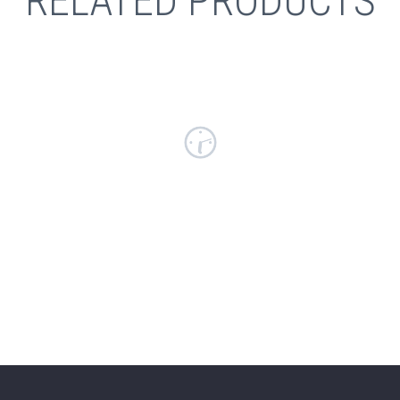
RELATED PRODUCTS