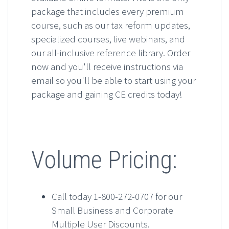
package that includes every premium
course, such as our tax reform updates,
specialized courses, live webinars, and
our all-inclusive reference library. Order
now and you'll receive instructions via
email so you'll be able to start using your
package and gaining CE credits today!
Volume Pricing:
Call today 1-800-272-0707 for our
Small Business and Corporate
Multiple User Discounts.