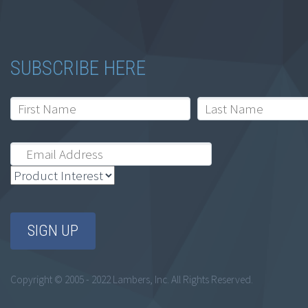
30 Hour Oregon CE
Bundle
$
199.00
SUBSCRIBE HERE
Add to cart
Copyright © 2005 - 2022 Lambers, Inc. All Rights Reserved.
All Access On-