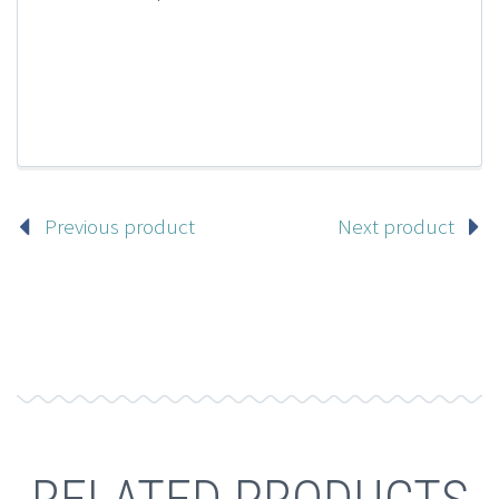
Previous product
Next product