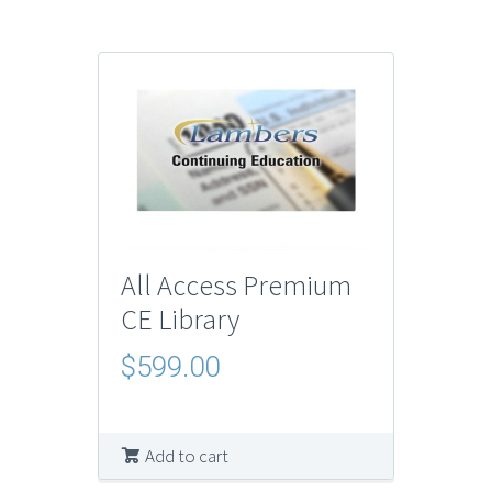
All Access Premium
CE Library
$
599.00
Add to cart