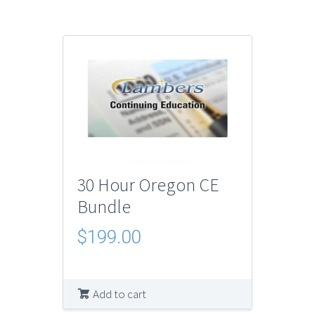
30 Hour Oregon CE
Bundle
$
199.00
Add to cart