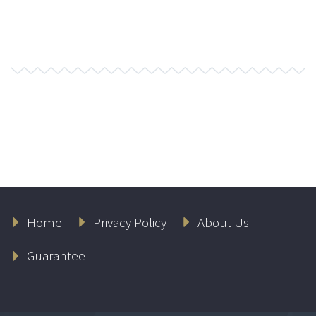
Home
Privacy Policy
About Us
Guarantee