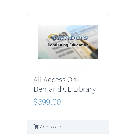
All Access On-
Demand CE Library
$
399.00
Add to cart