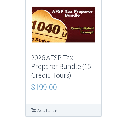
2026 AFSP Tax
Preparer Bundle (15
Credit Hours)
$
199.00
Add to cart