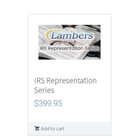
IRS Representation
Series
$
399.95
Add to cart