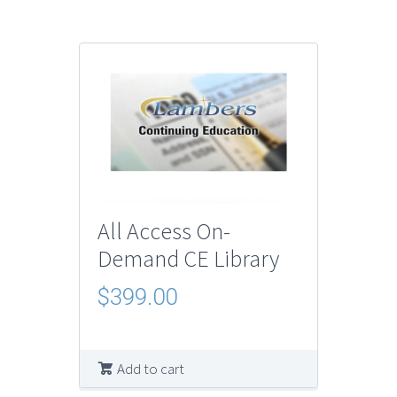
All Access On-
Demand CE Library
$
399.00
Add to cart