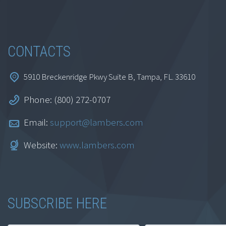
CONTACTS
5910 Breckenridge Pkwy Suite B, Tampa, FL. 33610
Phone: (800) 272-0707
Email:
support@lambers.com
Website:
www.lambers.com
SUBSCRIBE HERE