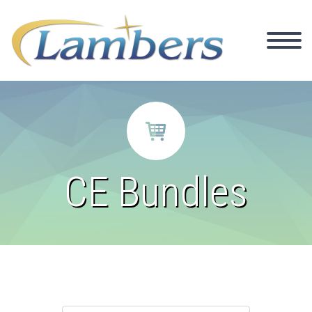


CE Bundles