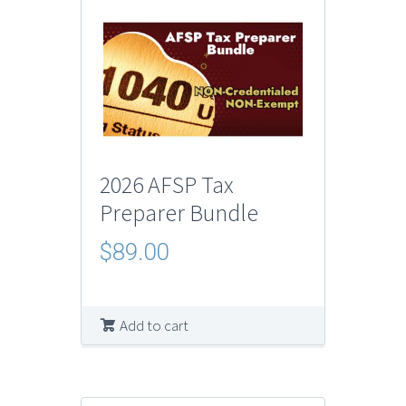
2026 AFSP Tax
Preparer Bundle
$
89.00
Add to cart