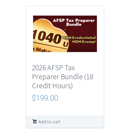
2026 AFSP Tax
Preparer Bundle (18
Credit Hours)
$
199.00
Add to cart