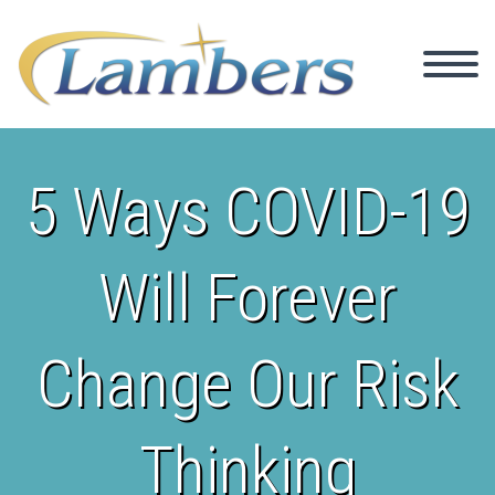
5 Ways COVID-19
Will Forever
Change Our Risk
Thinking