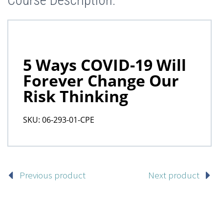
Course Description:
Previous product
Next product