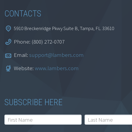
CONTACTS
5910 Breckenridge Pkwy Suite B, Tampa, FL. 33610
Phone: (800) 272-0707
Email:
support@lambers.com
Website:
www.lambers.com
SUBSCRIBE HERE