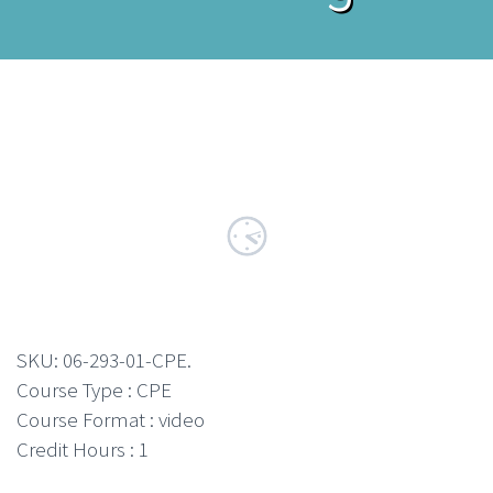
SKU:
06-293-01-CPE
.
Course Type : CPE
Course Format : video
Credit Hours : 1