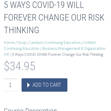
5 WAYS COVID-19 WILL
FOREVER CHANGE OUR RISK
THINKING
Home
/
Shop
/
Lambers Continuing Education
/
Unified
Continuing Education
/
Business Management & Organization:
HR
/ 5 Ways COVID-19 Will Forever Change Our Risk Thinking
$
34.95
ADD TO CART