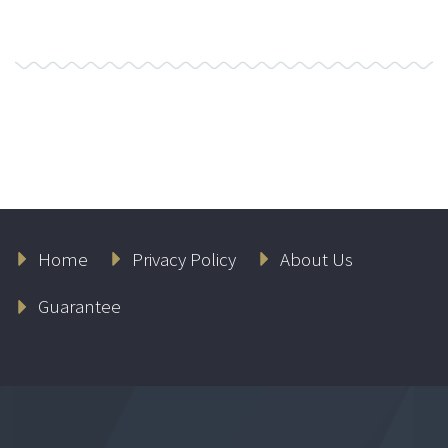
Home
Privacy Policy
About Us
Guarantee