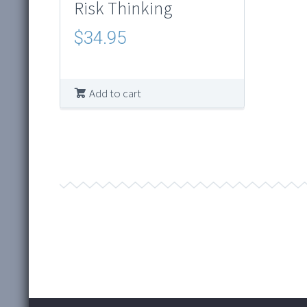
Risk Thinking
$
34.95
Add to cart