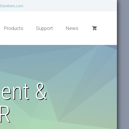
@lambers.com
Products
Support
News
ent &
HR