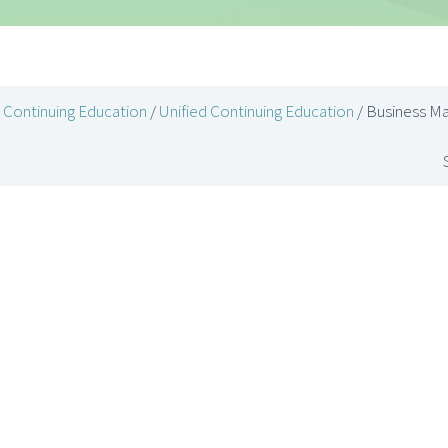
Continuing Education
/
Unified Continuing Education
/ Business M