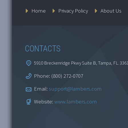
Home
Privacy Policy
About Us
CONTACTS
5910 Breckenridge Pkwy Suite B, Tampa, FL. 336
Phone: (800) 272-0707
Email:
support@lambers.com
Website:
www.lambers.com