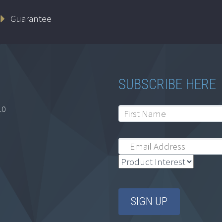
Guarantee
SUBSCRIBE HERE
10