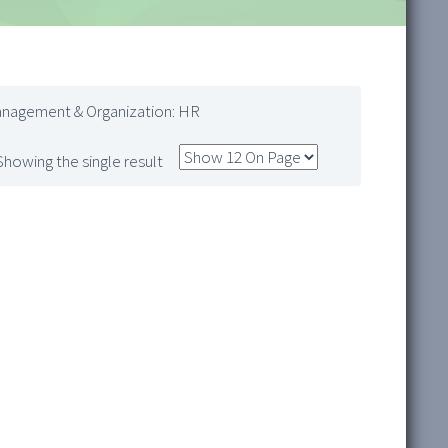
anagement & Organization: HR
Showing the single result