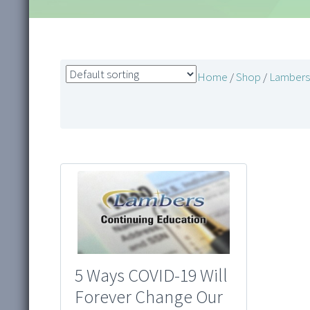
Home
/
Shop
/
Lambers 
5 Ways COVID-19 Will
Forever Change Our