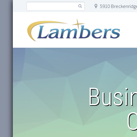
5910 Breckenridge
Busi
O