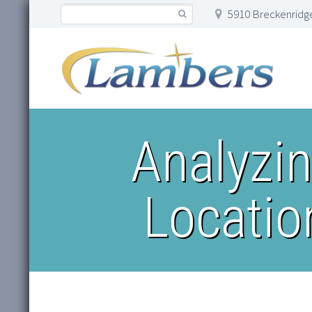
5910 Breckenridge
Analyzi
Locatio