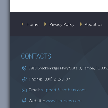
Classification, Debt
Le
Home
Privacy Policy
About Us
and Equity
Fi
1 
$
164.95
$
CONTACTS
Add to cart
5910 Breckenridge Pkwy Suite B, Tampa, FL. 336
Phone: (800) 272-0707
Email:
support@lambers.com
Website:
www.lambers.com