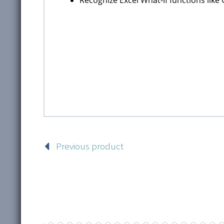
Previous product