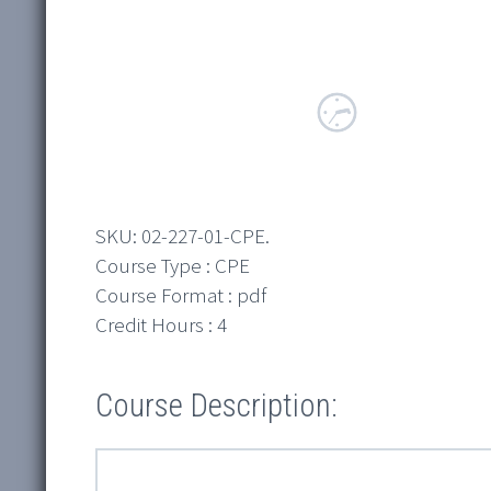
SKU:
02-227-01-CPE
.
Course Type : CPE
Course Format : pdf
Credit Hours : 4
Course Description: