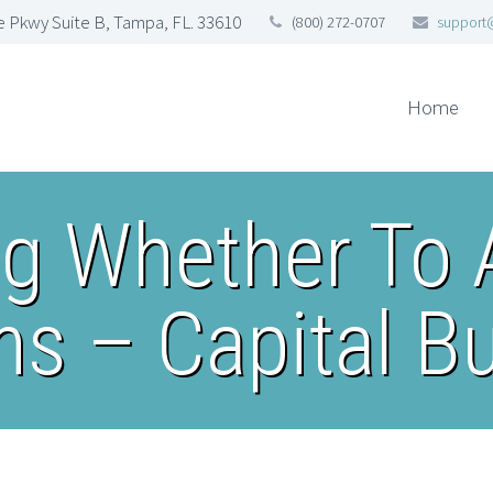
 Pkwy Suite B, Tampa, FL. 33610
(800) 272-0707
support
Home
ng Whether To
ns – Capital B