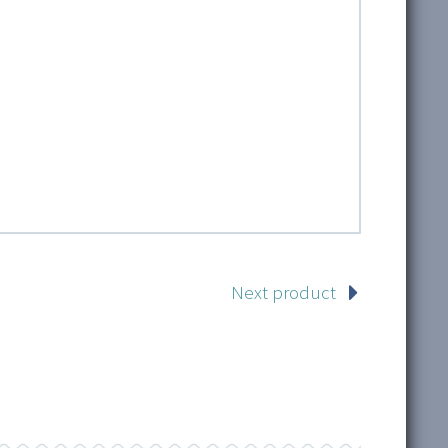
Next product