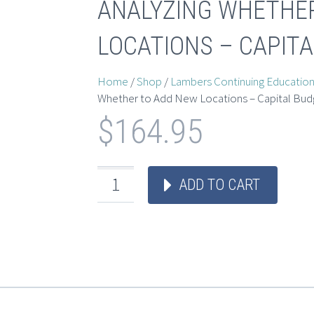
ANALYZING WHETHE
LOCATIONS – CAPIT
Home
/
Shop
/
Lambers Continuing Educatio
Whether to Add New Locations – Capital Bud
$
164.95
ADD TO CART