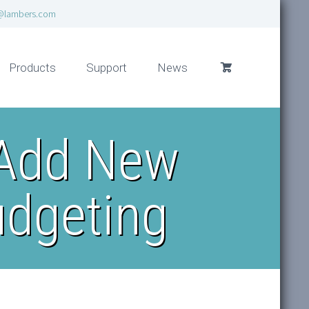
@lambers.com
Products
Support
News
 Add New
udgeting