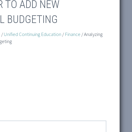
R TO ADD NEW
AL BUDGETING
n
/
Unified Continuing Education
/
Finance
/ Analyzing
geting