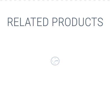
RELATED PRODUCTS