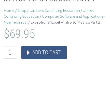
Home
/
Shop
/
Lambers Continuing Education
/
Unified
Continuing Education
/
Computer Software and Applications-
Non Technical
/ Exceptional Excel – Intro to Macros Part 2
$
69.95
ADD TO CART