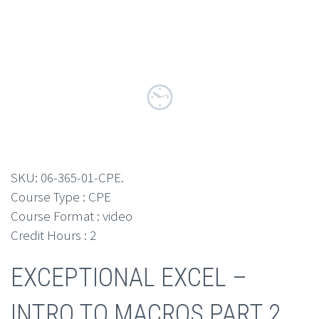
SKU:
06-365-01-CPE
.
Course Type : CPE
Course Format : video
Credit Hours : 2
EXCEPTIONAL EXCEL –
INTRO TO MACROS PART 2