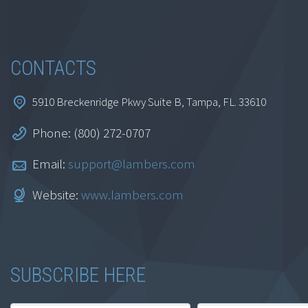
CONTACTS
5910 Breckenridge Pkwy Suite B, Tampa, FL. 33610
Phone: (800) 272-0707
Exceptional Excel:
Introduction to
Email:
support@lambers.com
Spreadsheets Part 2
Website:
www.lambers.com
$
69.95
SUBSCRIBE HERE
Add to cart