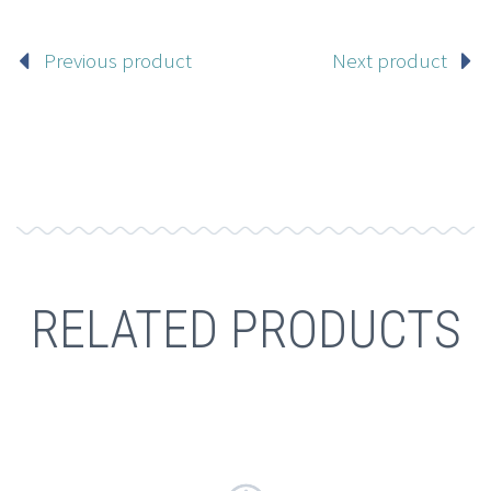
Previous product
Next product
RELATED PRODUCTS