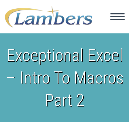
Exceptional Excel
– Intro To Macros
Part 2