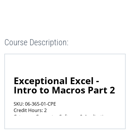
Course Description: