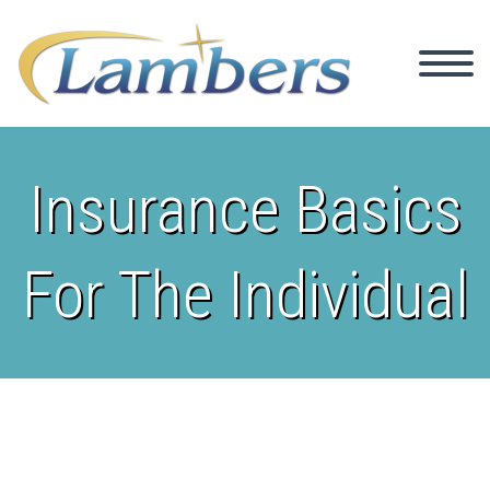
Insurance Basics
For The Individual