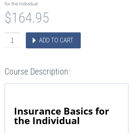
for the Individual
$
164.95
ADD TO CART
Course Description: