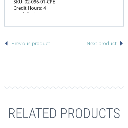
Previous product
Next product
RELATED PRODUCTS