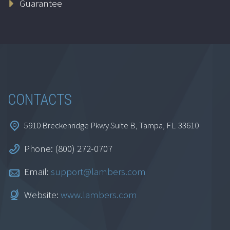
Guarantee
$
69.95
Add to cart
CONTACTS
5910 Breckenridge Pkwy Suite B, Tampa, FL. 33610
Phone: (800) 272-0707
Life Insurance
Essentials
Email:
support@lambers.com
$
69.95
Website:
www.lambers.com