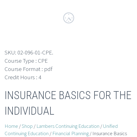
SKU:
02-096-01-CPE
.
Course Type : CPE
Course Format : pdf
Credit Hours : 4
INSURANCE BASICS FOR THE
INDIVIDUAL
Home
/
Shop
/
Lambers Continuing Education
/
Unified
Continuing Education
/
Financial Planning
/ Insurance Basics