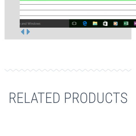
RELATED PRODUCTS