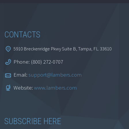
Trainer EA Part 3
$
99.00
CONTACTS
Select options
This product
has multiple variants. The
5910 Breckenridge Pkwy Suite B, Tampa, FL. 33610
options may be chosen on
the product page
Phone: (800) 272-0707
Email:
support@lambers.com
Website:
www.lambers.com
SUBSCRIBE HERE