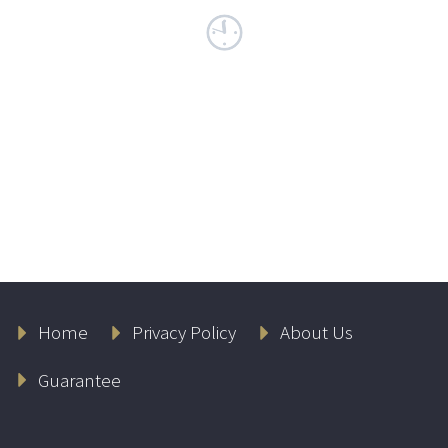
Home
Privacy Policy
About Us
Guarantee
Lambers Flash