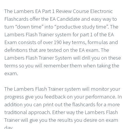
The Lambers EA Part 1 Review Course Electronic
Flashcards offer the EA Candidate and easy way to
turn “down time” into “productive study time”. The
Lambers Flash Trainer system for part 1 of the EA
Exam consists of over 190 key terms, formulas and
definitions that are tested on the EA exam. The
Lambers Flash Trainer System will drill you on these
terms so you will remember them when taking the
exam.
The Lambers Flash Trainer system will monitor your
progress give you feedback on your performance. In
addition you can print out the flashcards for a more
traditional approach. Either way the Lambers Flash
Trainer will give you the results you desire on exam
day.