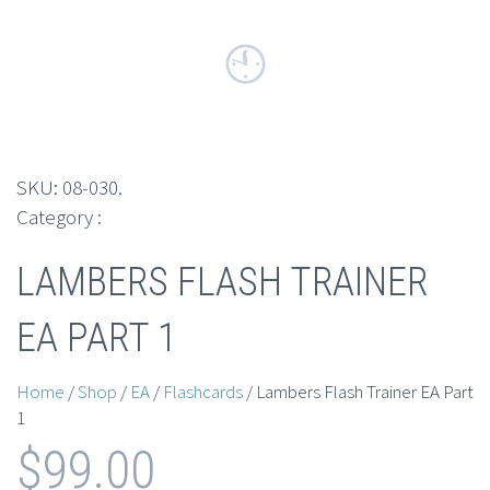
SKU:
08-030
.
Category :
LAMBERS FLASH TRAINER
EA PART 1
Home
/
Shop
/
EA
/
Flashcards
/ Lambers Flash Trainer EA Part
1
$
99.00