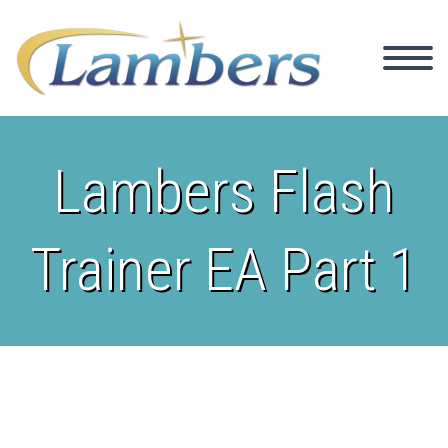
Lambers Flash
Trainer EA Part 1