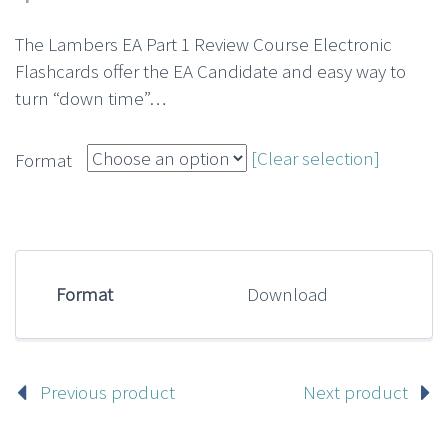
The Lambers EA Part 1 Review Course Electronic
Flashcards offer the EA Candidate and easy way to
turn “down time”…
[Clear selection]
Format
Format
Download
Previous product
Next product