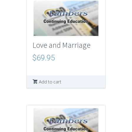
Love and Marriage
$
69.95
Add to cart