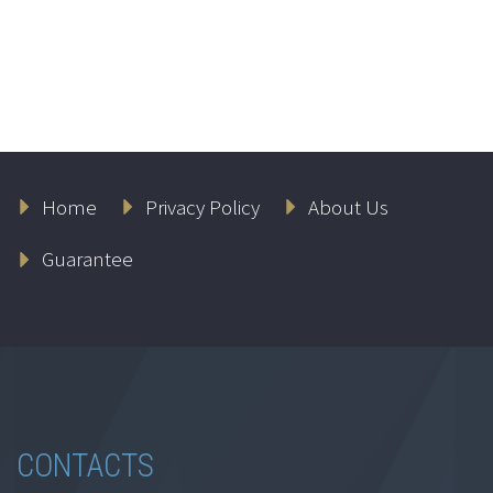
Home
Privacy Policy
About Us
Guarantee
CONTACTS