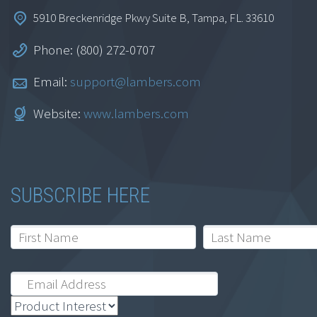
5910 Breckenridge Pkwy Suite B, Tampa, FL. 33610
Phone: (800) 272-0707
Email:
support@lambers.com
Website:
www.lambers.com
SUBSCRIBE HERE