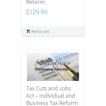
Reform
$
129.95
Add to cart
Tax Cuts and Jobs
Act – Individual and
Business Tax Reform