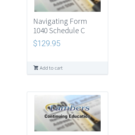
Navigating Form
1040 Schedule C
$
129.95
Add to cart