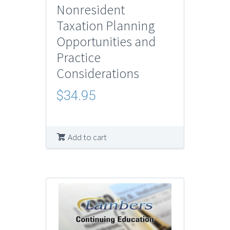
Nonresident
Taxation Planning
Opportunities and
Practice
Considerations
$
34.95
Add to cart