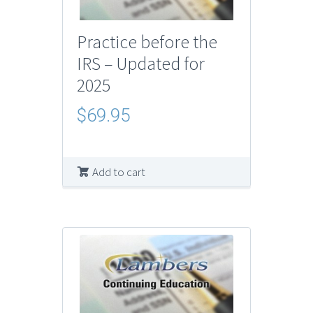
Practice before the
IRS – Updated for
2025
$
69.95
Add to cart