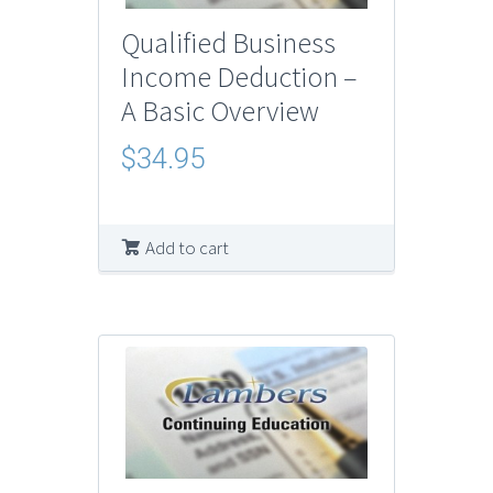
Qualified Business
Income Deduction –
A Basic Overview
$
34.95
Add to cart