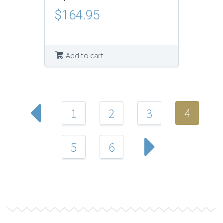
$
164.95
Add to cart
4
1
2
3
5
6