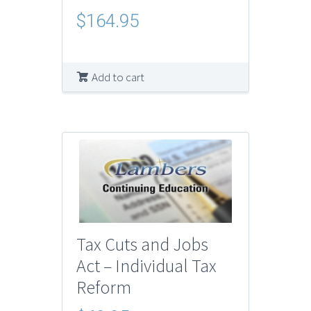
$
164.95
Add to cart
Tax Cuts and Jobs
Act – Individual Tax
Reform