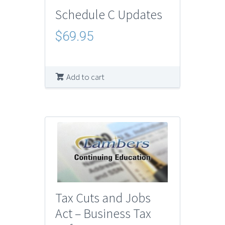
Schedule C Updates
$
69.95
Add to cart
Tax Cuts and Jobs
Act – Business Tax