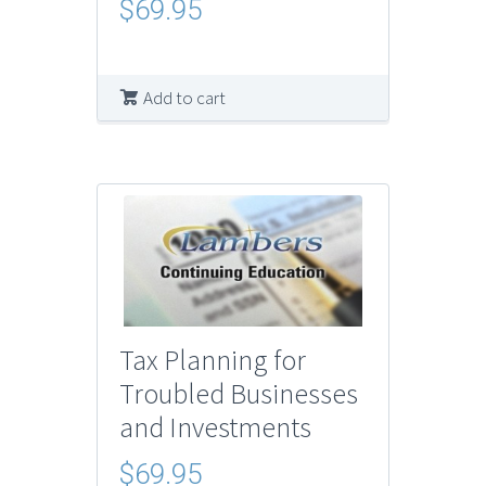
$
69.95
Add to cart
Tax Planning for
Troubled Businesses
and Investments
$
69.95