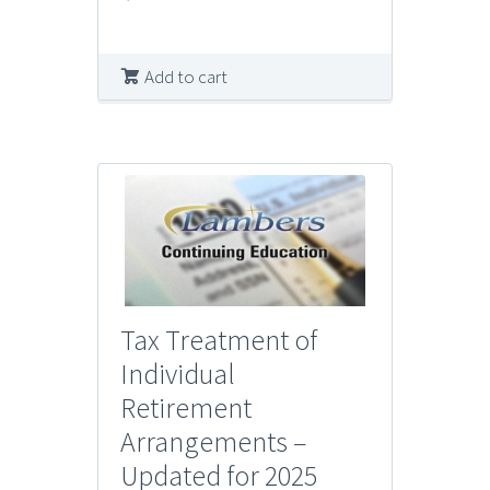
Add to cart
Tax Treatment of
Individual
Retirement
Arrangements –
Updated for 2025