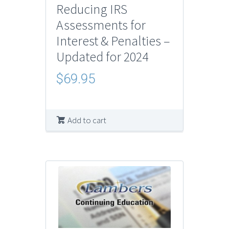
Reducing IRS
Assessments for
Interest & Penalties –
Updated for 2024
$
69.95
Add to cart