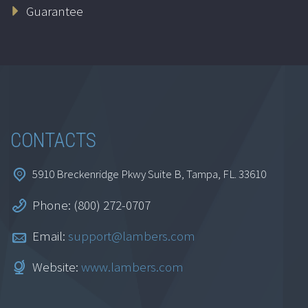
Guarantee
CONTACTS
5910 Breckenridge Pkwy Suite B, Tampa, FL. 33610
Phone: (800) 272-0707
Email:
support@lambers.com
Website:
www.lambers.com