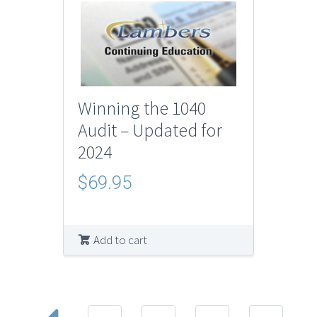
Winning the 1040
Audit – Updated for
2024
$
69.95
Add to cart