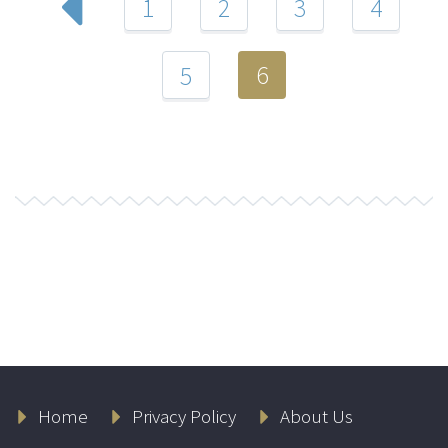
1
2
3
4
6
5
Home
Privacy Policy
About Us